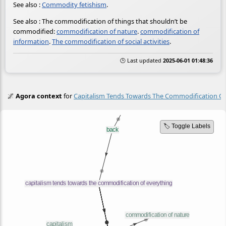
See also :
Commodity fetishism
.
See also : The commodification of things that shouldn’t be
commodified:
commodification of nature
.
commodification of
information
.
The commodification of social activities
.
🕒 Last updated
2025-06-01 01:48:36
🌌
Agora context
for
Capitalism Tends Towards The Commodification Of
🏷️ Toggle Labels