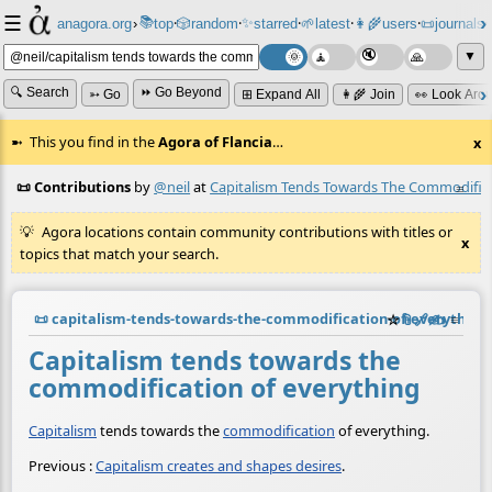
☰
📚
✨
anagora.org
›
top
🎲️
random
starred
🌱
latest
👩‍🌾
users
📜
journals
⸱
⸱
⸱
⸱
⸱
⸱
▼
🔍 Search
⏩ Go Beyond
➳ Go
⊞ Expand All
👩‍🌾 Join
👀 Look Aro
This you find in the
Agora of Flancia
…
x
📜 Contributions
by
@neil
at
Capitalism Tends Towards The Commodifica
≡
Agora locations contain community contributions with titles or
x
topics that match your search.
📜
capitalism-tends-towards-the-commodification-of-everythin
☆
📎
️🔗
✍️
≡
Capitalism tends towards the
commodification of everything
Capitalism
tends towards the
commodification
of everything.
Previous :
Capitalism creates and shapes desires
.