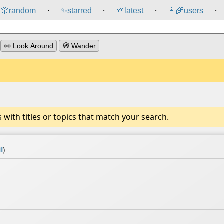
🎲️
random
✨
starred
🌱
latest
👩‍🌾
users
⸱
⸱
⸱
⸱
👀 Look Around
🧭 Wander
ith titles or topics that match your search.
l
)