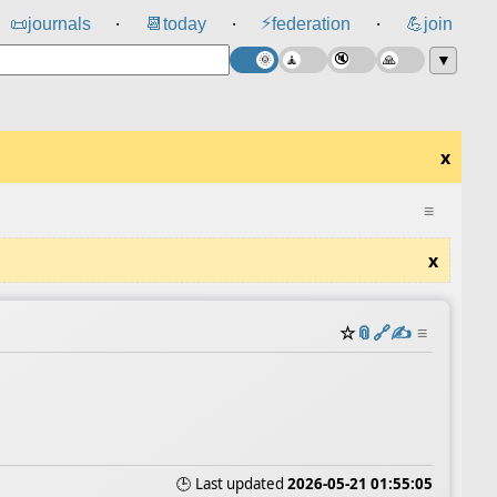
⚡
📜
journals
📆
today
federation
💪
join
⸱
⸱
⸱
▼
x
≡
x
☆
📎
️🔗
✍️
≡
🕒 Last updated
2026-05-21 01:55:05