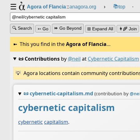
☰
📚
Agora of Flancia
::
anagora.org
›
top
⸱
🔍 Search
⏩ Go Beyond
➳ Go
⊞ Expand All
👩‍🌾 Join
This you find in the
Agora of Flancia
…
📜 Contributions
by
@neil
at
Cybernetic Capitalism
Agora locations contain community contributions w
📜
cybernetic-capitalism.md
(contribution by
@
nei
cybernetic capitalism
cybernetic
capitalism
.