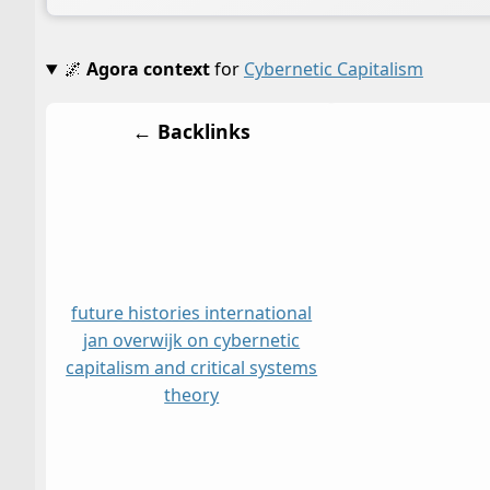
🌌
Agora context
for
Cybernetic Capitalism
← Backlinks
future histories international
jan overwijk on cybernetic
capitalism and critical systems
theory