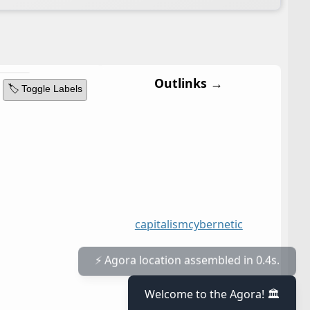
Outlinks →
🏷️ Toggle Labels
capitalism
cybernetic
⚡ Agora location assembled in 0.4s.
Welcome to the Agora! 🏛️