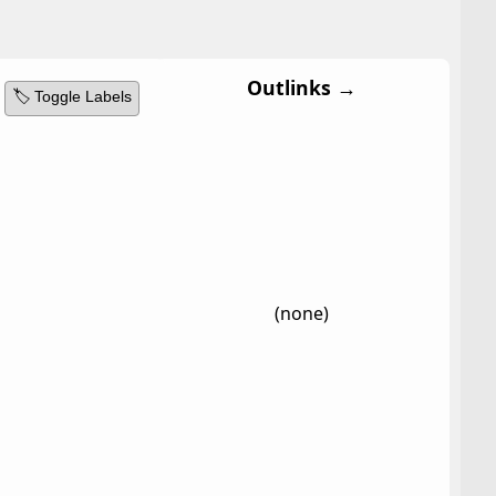
Outlinks →
🏷️ Toggle Labels
(none)