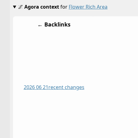
🌌
Agora context
for
Flower Rich Area
← Backlinks
2026 06 21
recent changes