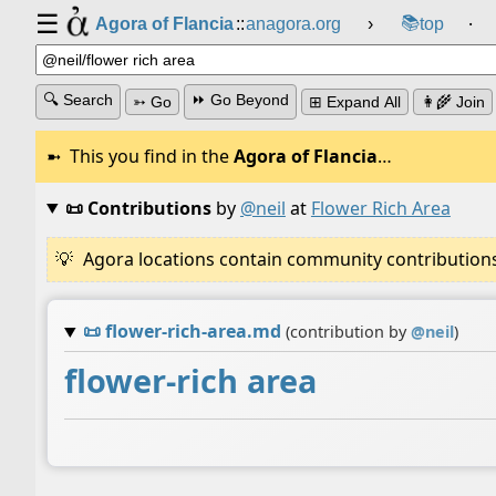
☰
📚
Agora of Flancia
::
anagora.org
›
top
⸱
🔍 Search
⏩ Go Beyond
➳ Go
⊞ Expand All
👩‍🌾 Join
This you find in the
Agora of Flancia
…
📜 Contributions
by
@neil
at
Flower Rich Area
Agora locations contain community contributions w
📜
flower-rich-area.md
(contribution by
@
neil
)
flower-rich area