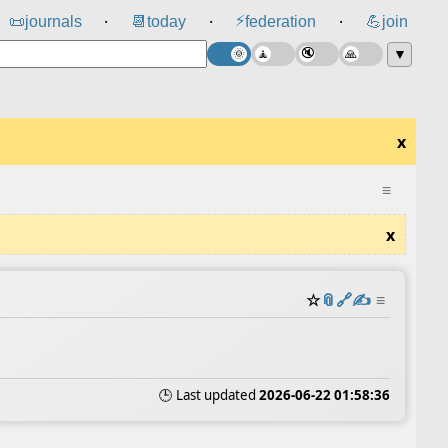
⚡
📜
journals
📆
today
federation
💪
join
⸱
⸱
⸱
▼
x
≡
x
☆
📎
️🔗
✍️
≡
🕒 Last updated
2026-06-22 01:58:36