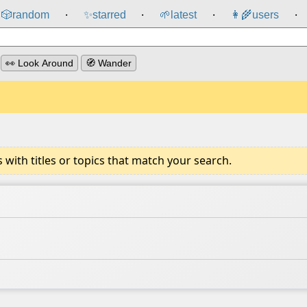
🎲️
random
✨
starred
🌱
latest
👩‍🌾
users
⸱
⸱
⸱
⸱
👀 Look Around
🧭 Wander
ith titles or topics that match your search.