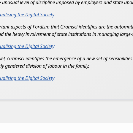
ly unusual level of discipline imposed by employers and state upo
lising the Digital Society
nt aspects of Fordism that Gramsci identifies are the automatio
the heavy involvement of state institutions in managing large-s
lising the Digital Society
level, Gramsci identifies the emergence of a new set of sensibiliti
ly gendered division of labour in the family.
lising the Digital Society