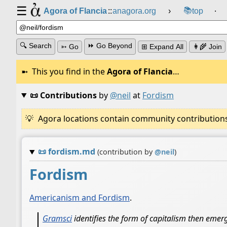
☰
📚
Agora of Flancia
::
anagora.org
›
top
⸱
🔍 Search
⏩ Go Beyond
➳ Go
⊞ Expand All
👩‍🌾 Join
This you find in the
Agora of Flancia
…
📜 Contributions
by
@neil
at
Fordism
Agora locations contain community contributions w
📜
fordism.md
(contribution by
@
neil
)
Fordism
Americanism and Fordism
.
Gramsci
identifies the form of capitalism then emerg