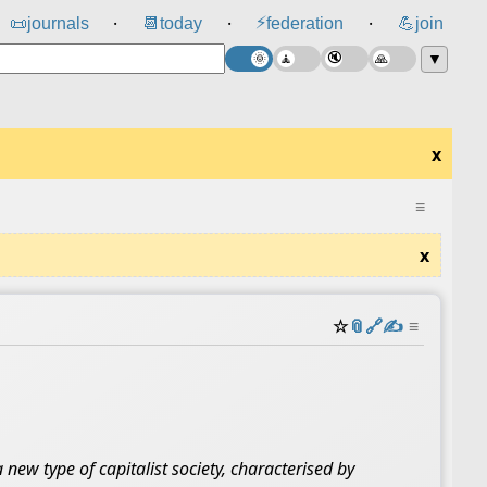
⚡
📜
journals
📆
today
federation
💪
join
⸱
⸱
⸱
▼
x
≡
x
☆
📎
️🔗
✍️
≡
new type of capitalist society, characterised by