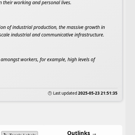
n their working and personal lives.
n of industrial production, the massive growth in
cale industrial and communicative infrastructure.
es amongst workers, for example, high levels of
🕒 Last updated
2025-05-23 21:51:35
Outlinks →