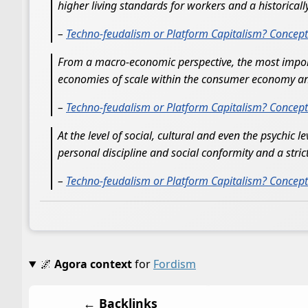
higher living standards for workers and a historical
–
Techno-feudalism or Platform Capitalism? Conceptua
From a macro-economic perspective, the most importa
economies of scale within the consumer economy and 
–
Techno-feudalism or Platform Capitalism? Conceptua
At the level of social, cultural and even the psychic 
personal discipline and social conformity and a strict
–
Techno-feudalism or Platform Capitalism? Conceptua
🌌
Agora context
for
Fordism
← Backlinks