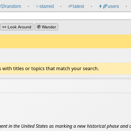
🎲️
random
✨
starred
🌱
latest
👩‍🌾
users
⸱
⸱
⸱
⸱
👀 Look Around
🧭 Wander
ith titles or topics that match your search.
ent in the United States as marking a new historical phase and a 