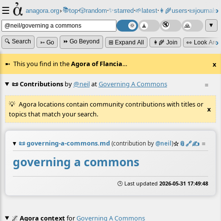
☰
📚
✨
anagora.org
›
top
🎲️
random
starred
🌱
latest
👩‍🌾
users
📜
journals
⸱
⸱
⸱
⸱
⸱
⸱
▼
🔍 Search
⏩ Go Beyond
➳ Go
⊞ Expand All
👩‍🌾 Join
👀 Look Aro
This you find in the
Agora of Flancia
…
x
📜 Contributions
by
@neil
at
Governing A Commons
≡
Agora locations contain community contributions with titles or
x
topics that match your search.
📜
governing-a-commons.md
☆
📎
️🔗
✍️
≡
(contribution by
@
neil
)
governing a commons
🕒 Last updated
2026-05-31 17:49:48
🌌
Agora context
for
Governing A Commons