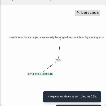
🏷️ Toggle Labels
⚡ Agora location assembled in 0.3s.