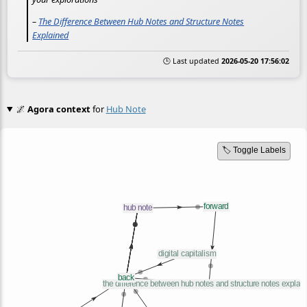
–
The Difference Between Hub Notes and Structure Notes
Explained
🕒 Last updated
2026-05-20 17:56:02
🌌
Agora context
for
Hub Note
🏷️ Toggle Labels