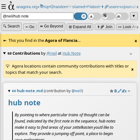
☰
📚
✨
anagora.org
›
top
🎲️
random
starred
🌱
latest
👩‍🌾
users
📜
journals
⸱
⸱
⸱
⸱
⸱
⸱
▼
🔍 Search
⏩ Go Beyond
➳ Go
⊞ Expand All
👩‍🌾 Join
👀 Look Aro
This you find in the
Agora of Flancia
…
x
📜 Contributions
by
@neil
at
Hub Note
≡
Agora locations contain community contributions with titles or
x
topics that match your search.
📜
hub-note.md
☆
📎
️🔗
✍️
≡
(contribution by
@
neil
)
hub note
By pointing to where particular trains of thought can be
found, indicated by the first note in the sequence, hub notes
make it easy to find areas of your zettelkasten you’d like to
explore. They provide a jumping off point, a place to begin
your explorations