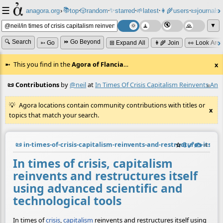
☰
📚
✨
anagora.org
›
top
🎲️
random
starred
🌱
latest
👩‍🌾
users
📜
journals
⸱
⸱
⸱
⸱
⸱
⸱
▼
🔍 Search
⏩ Go Beyond
➳ Go
⊞ Expand All
👩‍🌾 Join
👀 Look Aro
This you find in the
Agora of Flancia
…
x
📜 Contributions
by
@neil
at
In Times Of Crisis Capitalism Reinvents And
≡
Agora locations contain community contributions with titles or
x
topics that match your search.
📜
in-times-of-crisis-capitalism-reinvents-and-restructures-itsel
☆
📎
️🔗
✍️
≡
In times of crisis, capitalism
reinvents and restructures itself
using advanced scientific and
technological tools
In times of
crisis
,
capitalism
reinvents and restructures itself using