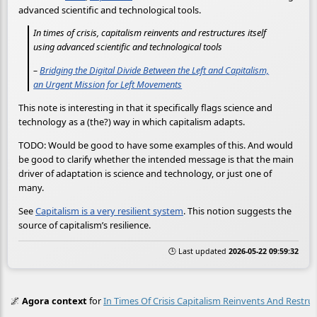
advanced scientific and technological tools.
In times of crisis, capitalism reinvents and restructures itself
using advanced scientific and technological tools
–
Bridging the Digital Divide Between the Left and Capitalism,
an Urgent Mission for Left Movements
This note is interesting in that it specifically flags science and
technology as a (the?) way in which capitalism adapts.
TODO: Would be good to have some examples of this. And would
be good to clarify whether the intended message is that the main
driver of adaptation is science and technology, or just one of
many.
See
Capitalism is a very resilient system
. This notion suggests the
source of capitalism’s resilience.
🕒 Last updated
2026-05-22 09:59:32
🌌
Agora context
for
In Times Of Crisis Capitalism Reinvents And Restruc