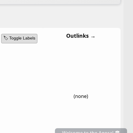
Outlinks →
🏷️ Toggle Labels
(none)