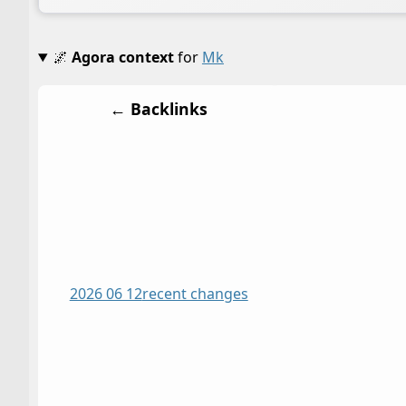
🌌
Agora context
for
Mk
← Backlinks
2026 06 12
recent changes