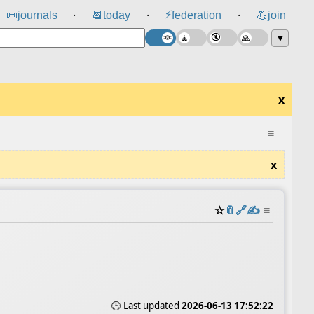
⚡
📜
journals
📆
today
federation
💪
join
⸱
⸱
⸱
▼
x
≡
x
☆
📎
️🔗
✍️
≡
🕒 Last updated
2026-06-13 17:52:22