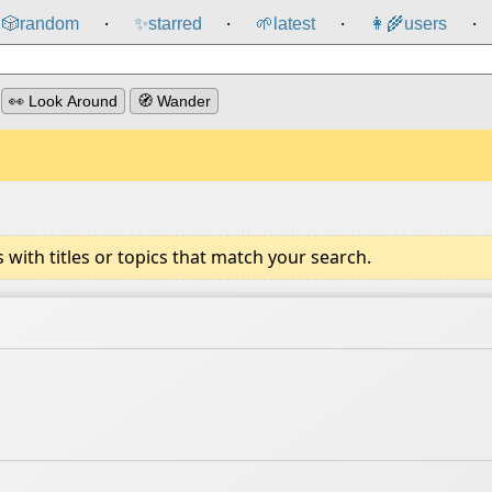
🎲️
random
✨
starred
🌱
latest
👩‍🌾
users
⸱
⸱
⸱
⸱
👀 Look Around
🧭 Wander
ith titles or topics that match your search.