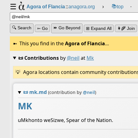
☰
📚
Agora of Flancia
::
anagora.org
›
top
⸱
🔍 Search
⏩ Go Beyond
➳ Go
⊞ Expand All
👩‍🌾 Join
This you find in the
Agora of Flancia
…
📜 Contributions
by
@neil
at
Mk
Agora locations contain community contributions w
📜
mk.md
(contribution by
@
neil
)
MK
uMkhonto weSizwe, Spear of the Nation.