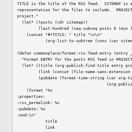
TITLE is the title of the RSS feed.  SITEMAP is a
representation for the files to include.  PROJECT
project."

  (let* ((posts (cdr sitemap))

	 (last-hundred (seq-subseq posts 0 (min (length posts) 100))))

    (concat "#+TITLE: " title "\n\n"

	    (org-list-to-subtree (cons (car sitemap) last-hundred)))))

(defun commonplace/format-rss-feed-entry (entry _
  "Format ENTRY for the posts RSS feed in PROJECT."

  (let* ((title (org-publish-find-title entry project))

	 (link (concat (file-name-sans-extension entry) ".html"))

	 (pubdate (format-time-string (car org-time-stamp-formats)

				      (org-publish-find-date entry project))))

    (format "%s

:properties:

:rss_permalink: %s

:pubdate: %s

:end:\n"

	    title

	    link
