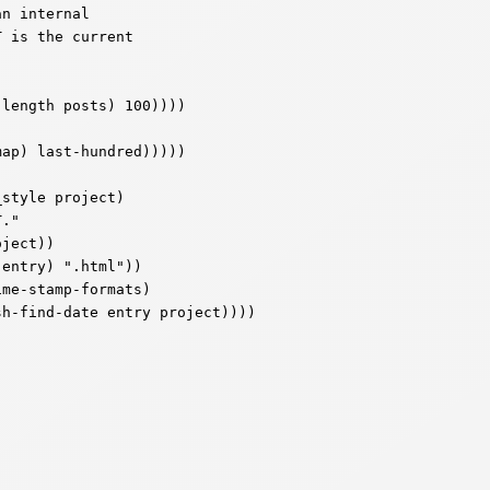
n internal

 is the current

style project)
