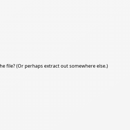
e file? (Or perhaps extract out somewhere else.)