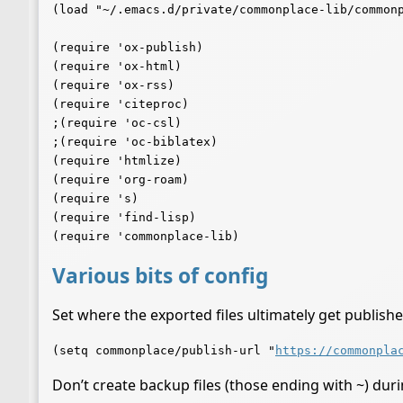
(load "~/.emacs.d/private/commonplace-lib/commonp
(require 'ox-publish)

(require 'ox-html)

(require 'ox-rss)

(require 'citeproc)

;(require 'oc-csl)

;(require 'oc-biblatex)

(require 'htmlize)

(require 'org-roam)

(require 's)

(require 'find-lisp)

Various bits of config
Set where the exported files ultimately get publishe
(setq commonplace/publish-url "
https://commonpla
Don’t create backup files (those ending with ~) dur