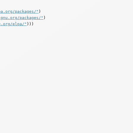
pa.org/packages/"
)

.gnu.org/packages/"
)

e.org/elpa/"
)))
