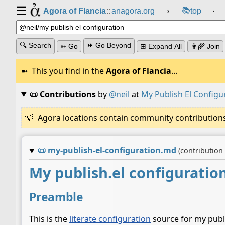
☰
📚
Agora of Flancia
::
anagora.org
›
top
⸱
🔍 Search
⏩ Go Beyond
➳ Go
⊞ Expand All
👩‍🌾 Join
This you find in the
Agora of Flancia
…
📜 Contributions
by
@neil
at
My Publish El Configu
Agora locations contain community contributions w
📜
my-publish-el-configuration.md
(contribution
My publish.el configuratio
Preamble
This is the
literate configuration
source for my publis