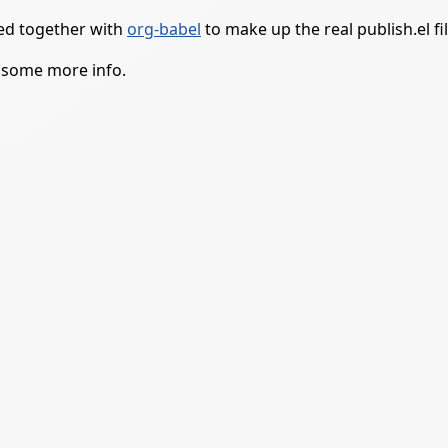
led together with
org-babel
to make up the real publish.el fil
 some more info.