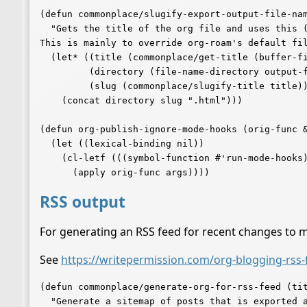
(defun commonplace/slugify-export-output-file-nam
  "Gets the title of the org file and uses this (slugified) for the output filename.

This is mainly to override org-roam's default fil
  (let* ((title (commonplace/get-title (buffer-file-name (buffer-base-buffer))))

	 (directory (file-name-directory output-file))

	 (slug (commonplace/slugify-title title)))

    (concat directory slug ".html")))

(defun org-publish-ignore-mode-hooks (orig-func &
  (let ((lexical-binding nil))

    (cl-letf (((symbol-function #'run-mode-hooks) #'ignore))

RSS output
For generating an RSS feed for recent changes to 
See
https://writepermission.com/org-blogging-rss-
(defun commonplace/generate-org-for-rss-feed (tit
  "Generate a sitemap of posts that is exported as a RSS feed.
