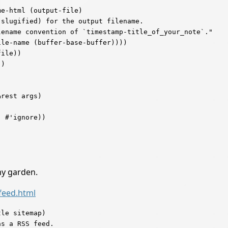
e-html (output-file)

ename convention of `timestamp-title_of_your_note`."

rest args)

my garden.
feed.html
le sitemap)
