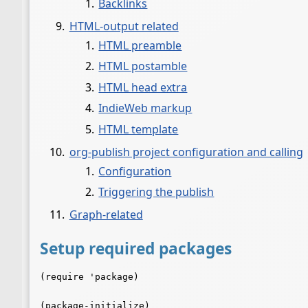
Backlinks
HTML-output related
HTML preamble
HTML postamble
HTML head extra
IndieWeb markup
HTML template
org-publish project configuration and calling
Configuration
Triggering the publish
Graph-related
Setup required packages
(require 'package)

(package-initialize)
