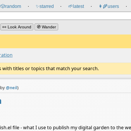
🎲️
random
✨
starred
🌱
latest
👩‍🌾
users
⸱
⸱
⸱
⸱
👀 Look Around
🧭 Wander
ration
ith titles or topics that match your search.
 by
@
neil
)
n
h.el file - what I use to publish my digital garden to the w