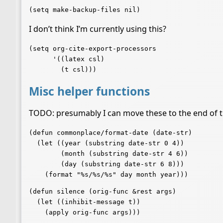
I don’t think I’m currently using this?
(setq org-cite-export-processors

      '((latex csl)

Misc helper functions
TODO: presumably I can move these to the end of th
(defun commonplace/format-date (date-str)

  (let ((year (substring date-str 0 4))

	(month (substring date-str 4 6))

	(day (substring date-str 6 8)))

(defun silence (orig-func &rest args)

  (let ((inhibit-message t))

    (apply orig-func args)))
