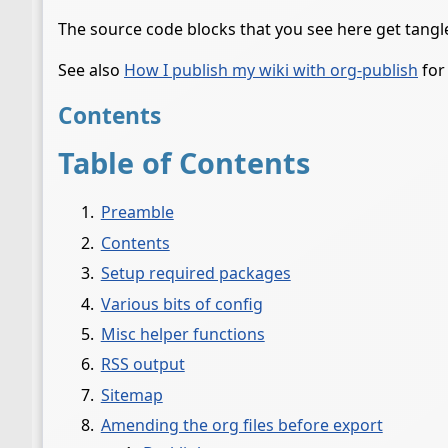
The source code blocks that you see here get tang
See also
How I publish my wiki with org-publish
for
Contents
Table of Contents
Preamble
Contents
Setup required packages
Various bits of config
Misc helper functions
RSS output
Sitemap
Amending the org files before export