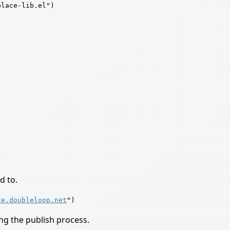
lace-lib.el")

d to.
ce.doubleloop.net
ing the publish process.