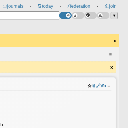
⚡
📜
journals
📆
today
federation
💪
join
⸱
⸱
⸱
▼
x
≡
x
☆
📎
️🔗
✍️
≡
eb.