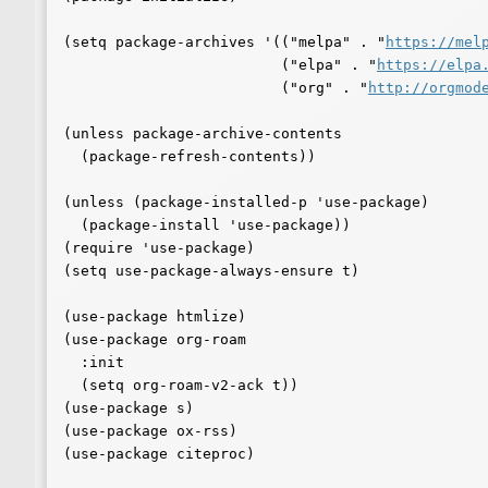
(setq package-archives '(("melpa" . "
https://mel
			 ("elpa" . "
https://elpa
			 ("org" . "
http://orgmod
(unless package-archive-contents

  (package-refresh-contents))

(unless (package-installed-p 'use-package)

  (package-install 'use-package))

(require 'use-package)

(setq use-package-always-ensure t)

(use-package htmlize)

(use-package org-roam

  :init

  (setq org-roam-v2-ack t))

(use-package s)

(use-package ox-rss)

(use-package citeproc)
