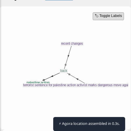
🏷️ Toggle Labels
⚡ Agora location assembled in 0.3s.