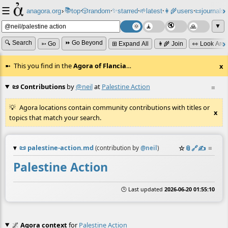
☰
📚
✨
anagora.org
›
top
🎲️
random
starred
🌱
latest
👩‍🌾
users
📜
journals
⸱
⸱
⸱
⸱
⸱
⸱
▼
🔍 Search
⏩ Go Beyond
➳ Go
⊞ Expand All
👩‍🌾 Join
👀 Look Aro
This you find in the
Agora of Flancia
…
x
📜 Contributions
by
@neil
at
Palestine Action
≡
Agora locations contain community contributions with titles or
x
topics that match your search.
📜
palestine-action.md
☆
📎
️🔗
✍️
≡
(contribution by
@
neil
)
Palestine Action
🕒 Last updated
2026-06-20 01:55:10
🌌
Agora context
for
Palestine Action