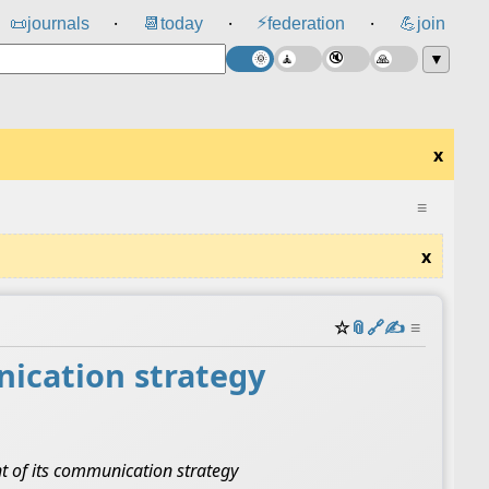
⚡
📜
journals
📆
today
federation
💪
join
⸱
⸱
⸱
▼
x
≡
x
☆
📎
️🔗
✍️
≡
ication strategy
nt of its communication strategy