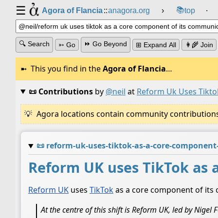
☰
📚
Agora of Flancia
::
anagora.org
›
top
⸱
🔍 Search
⏩ Go Beyond
➳ Go
⊞ Expand All
👩‍🌾 Join
This you find in the
Agora of Flancia
…
📜 Contributions
by
@neil
at
Reform Uk Uses Tikto
Agora locations contain community contributions w
📜
reform-uk-uses-tiktok-as-a-core-component
Reform UK uses TikTok as 
Reform UK
uses
TikTok
as a core component of its
At the centre of this shift is Reform UK, led by Nige