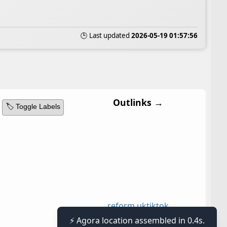
🕒 Last updated
2026-05-19 01:57:56
Outlinks →
🏷️ Toggle Labels
reform uk
tiktok
⚡ Agora location assembled in 0.4s.