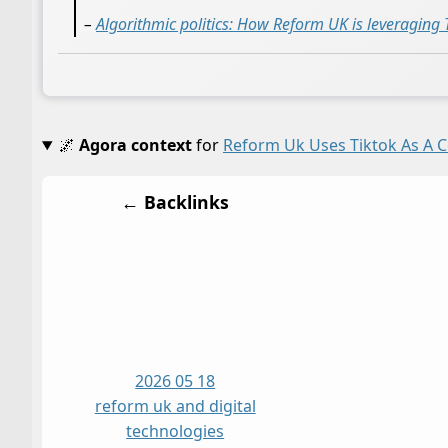
–
Algorithmic politics: How Reform UK is leveraging T
🌌
Agora context
for
Reform Uk Uses Tiktok As A 
← Backlinks
2026 05 18
reform uk and digital
technologies