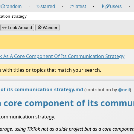
🎲️
random
✨
starred
🌱
latest
👩‍🌾
users
⸱
⸱
⸱
⸱
👀 Look Around
🧭 Wander
k As A Core Component Of Its Communication Strategy
ith titles or topics that match your search.
-of-its-communication-strategy.md
(contribution by
@
neil
)
a core component of its commun
 communication strategy.
l Farage, using TikTok not as a side project but as a core compone