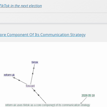
ikTok in the next election
Core Component Of Its Communication Strategy