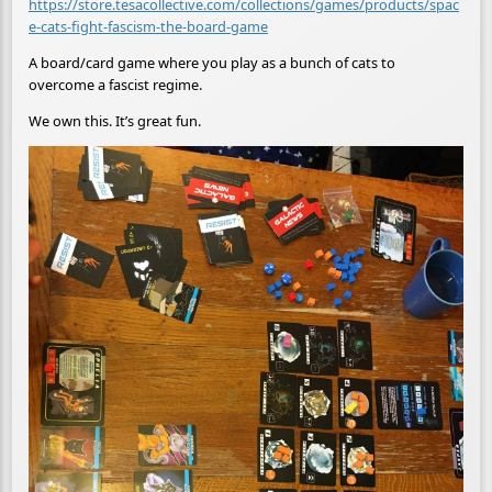
https://store.tesacollective.com/collections/games/products/spac
e-cats-fight-fascism-the-board-game
A board/card game where you play as a bunch of cats to
overcome a fascist regime.
We own this. It’s great fun.