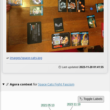
⥅
images/space-cats.jpg
🕒 Last updated
2023-11-20 01:41:55
🌌
Agora context
for
Space Cats Fight Fascism
🏷️ Toggle Labels