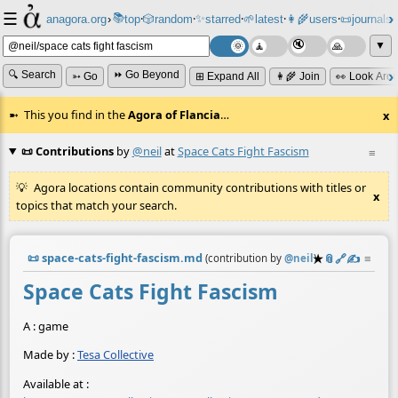
☰
📚
✨
anagora.org
›
top
🎲️
random
starred
🌱
latest
👩‍🌾
users
📜
journals
⸱
⸱
⸱
⸱
⸱
⸱
▼
🔍 Search
⏩ Go Beyond
➳ Go
⊞ Expand All
👩‍🌾 Join
👀 Look Aro
This you find in the
Agora of Flancia
…
x
📜 Contributions
by
@neil
at
Space Cats Fight Fascism
≡
Agora locations contain community contributions with titles or
x
topics that match your search.
📜
space-cats-fight-fascism.md
★
📎
️🔗
✍️
≡
(contribution by
@
neil
)
Space Cats Fight Fascism
A : game
Made by :
Tesa Collective
Available at :