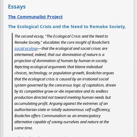
Essays
The Communalist Project
The Ecological Crisis and the Need to Remake Society,
The second essay, "The Ecological Crisis and the Need to
Remake Society," elucidates the core insight of Bookchin’s
social ecology
—that the ecological and social crises are
intertwined, indeed, that our domination of nature is a
projection of domination of human by human in society.
Rejecting ecological arguments that blame individual
choices, technology, or population growth, Bookchin argues
that the ecological crisis is caused by an irrational social
system governed by the cancerous logic of capitalism, driven
by its competitive grow-or-die imperative and its endless
production directed not toward meeting human needs but
accumulating profit. Arguing against the extremes of an
authoritarian state or totally autonomous self-sufficiency,
Bookchin offers Communalism as an emancipatory
alternative capable of saving ourselves and nature at the
same time.