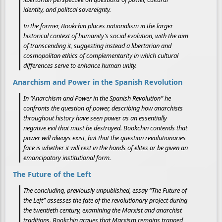
identity, and politcal sovereignty.
In the former, Bookchin places nationalism in the larger
historical context of humanity’s social evolution, with the aim
of transcending it, suggesting instead a libertarian and
cosmopolitan ethics of complementarity in which cultural
differences serve to enhance human unity.
Anarchism and Power in the Spanish Revolution
In “Anarchism and Power in the Spanish Revolution” he
confronts the question of power, describing how anarchists
throughout history have seen power as an essentially
negative evil that must be destroyed. Bookchin contends that
power will always exist, but that the question revolutionaries
face is whether it will rest in the hands of elites or be given an
emancipatory institutional form.
The Future of the Left
The concluding, previously unpublished, essay “The Future of
the Left” assesses the fate of the revolutionary project during
the twentieth century, examining the Marxist and anarchist
traditions. Bookchin argues that Marxism remains trapped