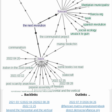
← Backlinks
Outlinks →
2021 03 12
2022 04 20
2022 08 28
2022 07 31
2026 04 26
2022 12 25
@flancian matrix org
autonomy
book
beyond the horizontal and the vertical
direct democracy
flancia org