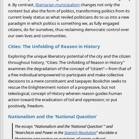
it. By contrast,
libertarian municipalism
changes not only the
content but also the form of politics, transforming politics from its
current lowly status as what reviled politicians do to us into a new
paradigm in which politics is something we, as fully engaged
citizens, do for ourselves, thus reclaiming democratic control over
our own lives and communities.
Cities: The Unfolding of Reason in History
Exploring the unique liberatory potential of the city and the citizen
throughout history, “Cities: The Unfolding of Reason in History”
examines the degradation of the concept of “citizen”—from that of
a free individual empowered to participate and make collective
decisions to a mere constituent and taxpayer. Bookchin seeks to
rescue the Enlightenment notion of a progressive, but not
teleological, concept of History wherein reason guides human
action toward the eradication of toil and oppression; or put
positively, freedom.
Nationalism and the ‘National Question’
The essays “Nationalism and the ‘National Question’ ” and
“Anarchism and Power in the
Spanish Revolution
” elucidate a
libertarian perspective on questions of power, cultural