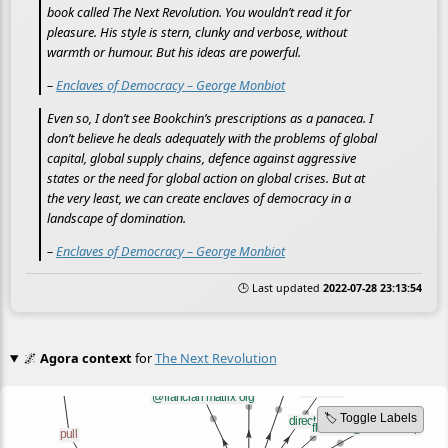
book called The Next Revolution. You wouldn’t read it for
pleasure. His style is stern, clunky and verbose, without
warmth or humour. But his ideas are powerful.
–
Enclaves of Democracy – George Monbiot
Even so, I don’t see Bookchin’s prescriptions as a panacea. I
don’t believe he deals adequately with the problems of global
capital, global supply chains, defence against aggressive
states or the need for global action on global crises. But at
the very least, we can create enclaves of democracy in a
landscape of domination.
–
Enclaves of Democracy – George Monbiot
🕒 Last updated
2022-07-28 23:13:54
🌌
Agora context
for
The Next Revolution
🏷️ Toggle Labels