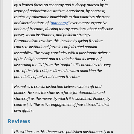
by a limited focus on economy and is deeply marred by its
legacy of authoritarian statism. Anarchism, by contrast,
retains a problematic individualism that valorizes abstract
and liberal notions of “
autonomy
” over a more expansive
notion of freedom, ducking thorny questions about collective
power, social institutions, and political strategy.
Communalism resolves this tension by giving freedom
concrete institutional form in confederated popular
assemblies. The essay concludes with a passionate defense
of the Enlightenment and a reminder that its legacy of
discerning the “is” from the “ought” still constitutes the very
core of the Left: critique directed toward unlocking the
potentiality of universal human freedom.
He makes a crucial distinction between statecraft and
politics. He sees the state as a force for domination and
statecraft as the means by which it is sustained. Politics, by
contrast, is “the active engagement of free citizens” in their
own affairs.
Reviews
His writings on this theme were published posthumously in a