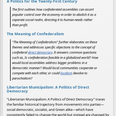
A Politics for the Twenty-First Century
The first outlines how confederated assemblies can assert
popular control over the economy in order to abolish it as a
separate social realm, directing it to human needs rather
than profit.
The Meaning of Confederalism
“The Meaning of Confederalism” further elaborates on these
themes and addresses specific objections to the concept of
confederal
direct democracy
. It answers common questions
such as, Is confederation feasible in a globalized world? How
would local assemblies address bigger problems in a
democratic manner? Would local communities cooperate or
compete with each other, or could
localism
devolve to
parochialism?
Libertarian Municipalism: A Politics of Direct
Democracy
“Libertarian Municipalism: A Politics of Direct Democracy” traces
the familiar historical trajectory from movements into parties—
social democratic, socialist, and Green alike—which have
consistently failed to change the world but instead are changed by