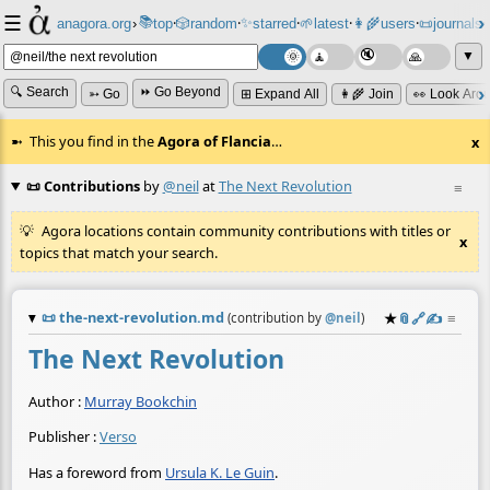
☰
📚
✨
anagora.org
›
top
🎲️
random
starred
🌱
latest
👩‍🌾
users
📜
journals
⸱
⸱
⸱
⸱
⸱
⸱
▼
🔍 Search
⏩ Go Beyond
➳ Go
⊞ Expand All
👩‍🌾 Join
👀 Look Aro
This you find in the
Agora of Flancia
…
x
📜 Contributions
by
@neil
at
The Next Revolution
≡
Agora locations contain community contributions with titles or
x
topics that match your search.
📜
the-next-revolution.md
★
📎
️🔗
✍️
≡
(contribution by
@
neil
)
The Next Revolution
Author :
Murray Bookchin
Publisher :
Verso
Has a foreword from
Ursula K. Le Guin
.