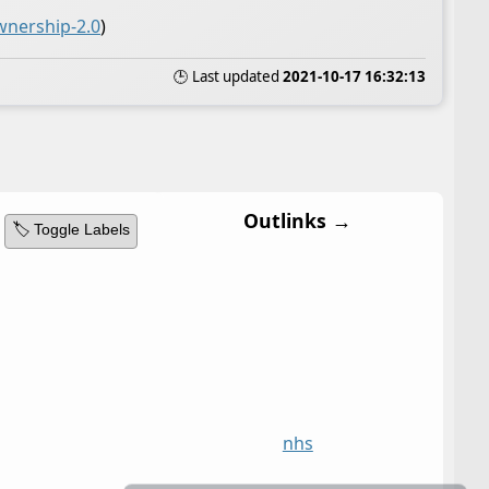
wnership-2.0
)
🕒 Last updated
2021-10-17 16:32:13
Outlinks →
🏷️ Toggle Labels
nhs