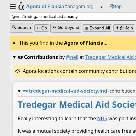
☰
📚
Agora of Flancia
::
anagora.org
›
top
⸱
🔍 Search
⏩ Go Beyond
➳ Go
⊞ Expand All
👩‍🌾 Join
This you find in the
Agora of Flancia
…
📜 Contributions
by
@neil
at
Tredegar Medical Aid 
Agora locations contain community contributions w
📜
tredegar-medical-aid-society.md
(contributio
Tredegar Medical Aid Socie
Really interesting to learn that the
NHS
was part ins
It was a mutual society providing health care free