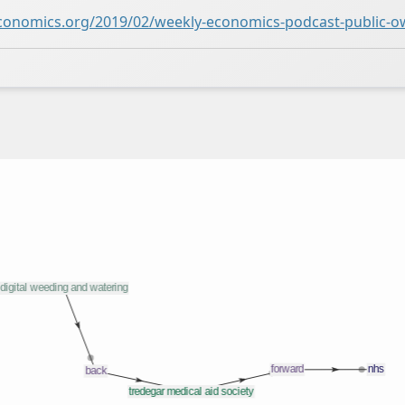
conomics.org/2019/02/weekly-economics-podcast-public-o