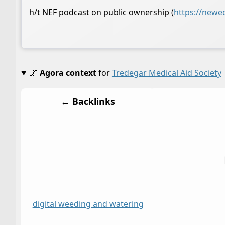
h/t NEF podcast on public ownership (
https://newe
🌌
Agora context
for
Tredegar Medical Aid Society
← Backlinks
digital weeding and watering