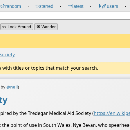
🎲️
random
✨
starred
🌱
latest
👩‍🌾
users
⸱
⸱
⸱
⸱
👀 Look Around
🧭 Wander
Society
ith titles or topics that match your search.
n by
@
neil
)
ty
pired by the Tredegar Medical Aid Society (
https://en.wikip
 at the point of use in South Wales. Nye Bevan, who spearh