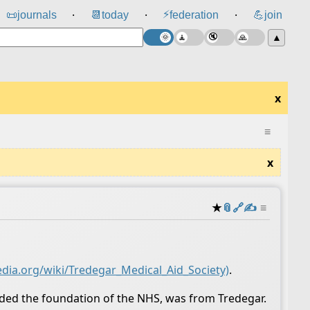
⚡
📜
journals
📆
today
federation
💪
join
⸱
⸱
⸱
▲
x
≡
x
★
📎
️🔗
✍️
≡
edia.org/wiki/Tredegar_Medical_Aid_Society)
.
eaded the foundation of the NHS, was from Tredegar.