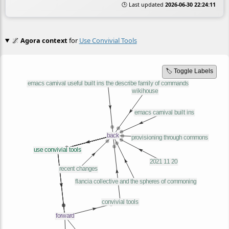
🕒 Last updated
2026-06-30 22:24:11
🌌
Agora context
for
Use Convivial Tools
🏷️ Toggle Labels