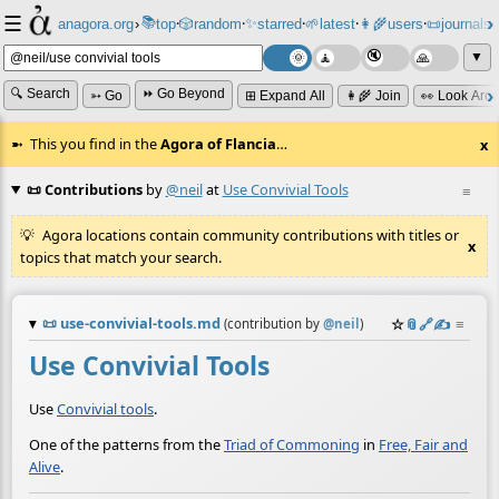
☰
📚
✨
anagora.org
›
top
🎲️
random
starred
🌱
latest
👩‍🌾
users
📜
journals
⸱
⸱
⸱
⸱
⸱
⸱
▼
🔍 Search
⏩ Go Beyond
➳ Go
⊞ Expand All
👩‍🌾 Join
👀 Look Aro
This you find in the
Agora of Flancia
…
x
📜 Contributions
by
@neil
at
Use Convivial Tools
≡
Agora locations contain community contributions with titles or
x
topics that match your search.
📜
use-convivial-tools.md
☆
📎
️🔗
✍️
≡
(contribution by
@
neil
)
Use Convivial Tools
Use
Convivial tools
.
One of the patterns from the
Triad of Commoning
in
Free, Fair and
Alive
.