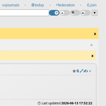
⚡
📜
journals
📆
today
federation
💪
join
⸱
⸱
⸱
▼
x
≡
x
☆
📎
️🔗
✍️
≡
🕒 Last updated
2026-06-13 17:52:22