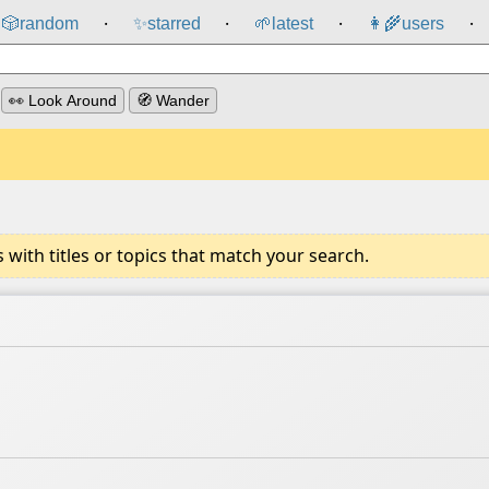
🎲️
random
✨
starred
🌱
latest
👩‍🌾
users
⸱
⸱
⸱
⸱
👀 Look Around
🧭 Wander
ith titles or topics that match your search.