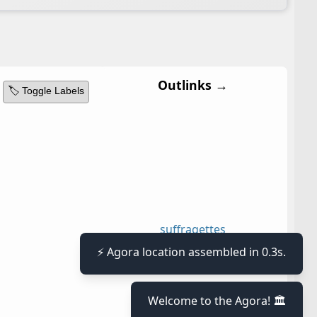
Outlinks →
🏷️ Toggle Labels
suffragettes
⚡ Agora location assembled in 0.3s.
Welcome to the Agora! 🏛️