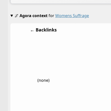
🌌
Agora context
for
Womens Suffrage
← Backlinks
(none)