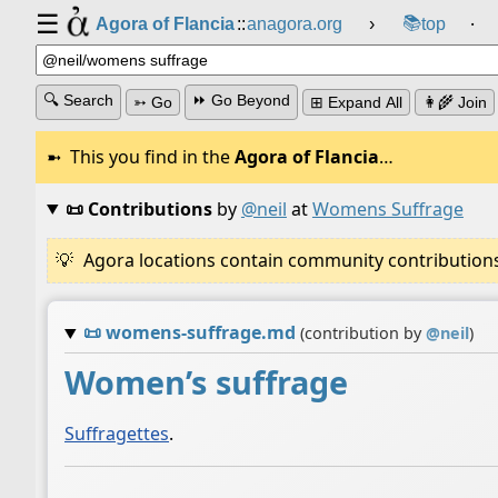
☰
📚
Agora of Flancia
::
anagora.org
›
top
⸱
🔍 Search
⏩ Go Beyond
➳ Go
⊞ Expand All
👩‍🌾 Join
This you find in the
Agora of Flancia
…
📜 Contributions
by
@neil
at
Womens Suffrage
Agora locations contain community contributions w
📜
womens-suffrage.md
(contribution by
@
neil
)
Women’s suffrage
Suffragettes
.