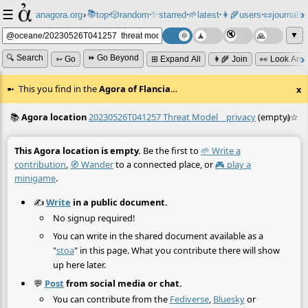
☰
📚
✨
anagora.org
›
top
🎲️
random
starred
🌱
latest
👩‍🌾
users
📜
journals
⸱
⸱
⸱
⸱
⸱
⸱
▼
🔍 Search
⏩ Go Beyond
➳ Go
⊞ Expand All
👩‍🌾 Join
👀 Look Aro
This you find in the
Agora of Flancia
…
x
📚
Agora location
20230526T041257 Threat Model__privacy
(empty)
☆
≡
This Agora location is empty.
Be the first to
🌱 Write a
contribution
,
🧭 Wander
to a connected place, or
🎮 play a
minigame
.
✍️
Write
in a public document.
No signup required!
You can write in the shared document available as a
"
stoa
" in this page. What you contribute there will show
up here later.
💬
Post
from social media or chat.
You can contribute from the
Fediverse
,
Bluesky
or