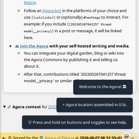
Matrix
.
Follow an
Agora bot
in the platforms of your choice and
use
or (optionally)
to interact. For
[[wikilinks]]
#hashtags
example: if you include
[[20230526T041257 threat
in a post or message, it will be linked
model__privacy]]
here.
🙏
Join the Agora
with your self-hosted writing and media.
You can integrate your digital garden, blog or wiki into
the Agora Commons by publishing it and telling us
about it.
After that, contributions titled '20230526T041257 threat
model__privacy' or similar will show up in this node.
Welcome to the Agora! 🏛️
⚡ Agora location assembled in 0.5s.
🌌
Agora context
for
20230526T041257 Threat Model__privacy
💡 Press and hold on buttons and toggles to see help.
No context found.
📟
🍮
Served by the
🏛️
Agora of Flancia
at
2026-08-07 08:52:55+02:00
for th