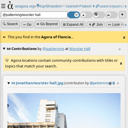
☰
📚
✨
anagora.org
›
top
🎲️
random
starred
🌱
latest
👩‍🌾
users
📜
journals
⸱
⸱
⸱
⸱
⸱
⸱
▼
🔍 Search
⏩ Go Beyond
➳ Go
⊞ Expand All
👩‍🌾 Join
👀 Look Aro
This you find in the
Agora of Flancia
…
x
📜 Contributions
by
@patterning
at
Wurster Hall
≡
Agora locations contain community contributions with titles or
x
topics that match your search.
📜
Jonathan/wurster-hall.jpg
☆
📎
≡
(contribution by
@
patterning
)