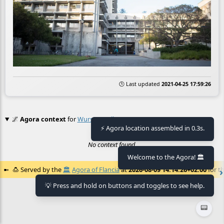
🕒 Last updated
2021-04-25 17:59:26
🌌
Agora context
for
Wurster Hall
⚡ Agora location assembled in 0.3s.
No context found.
Welcome to the Agora! 🏛️
🍮
Served by the
🏛️
Agora of Flancia
at
2026-08-09 14:14:26+02:00
for th
💡 Press and hold on buttons and toggles to see help.
📟