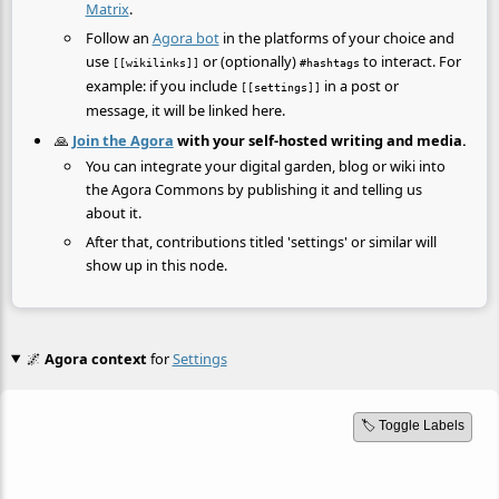
Matrix
.
Follow an
Agora bot
in the platforms of your choice and
use
or (optionally)
to interact. For
[[wikilinks]]
#hashtags
example: if you include
in a post or
[[settings]]
message, it will be linked here.
🙏
Join the Agora
with your self-hosted writing and media.
You can integrate your digital garden, blog or wiki into
the Agora Commons by publishing it and telling us
about it.
After that, contributions titled 'settings' or similar will
show up in this node.
🌌
Agora context
for
Settings
🏷️ Toggle Labels