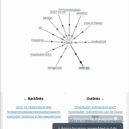
← Backlinks
Outlinks →
2022 10 16
alembic
bridge
!silverbullet md/library/core/*
bridgemetadata
bridgestat
do
mapping
!silverbullet md/settings|can be found
mastodon host
moa schema
workerstat
here
2022 05 11
@flancian matrix org
agora
Welcome to the Agora! 🏛️
alembic
algorithmic pluralism
bridge