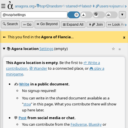
☰
📚
✨
anagora.org
›
top
🎲️
random
starred
🌱
latest
👩‍🌾
users
📜
journals
⸱
⸱
⸱
⸱
⸱
⸱
▼
🔍 Search
⏩ Go Beyond
➳ Go
⊞ Expand All
👩‍🌾 Join
👀 Look Aro
This you find in the
Agora of Flancia
…
x
📚
Agora location
Settings
(empty)
☆
≡
This Agora location is empty.
Be the first to
🌱 Write a
contribution
,
🧭 Wander
to a connected place, or
🎮 play a
minigame
.
✍️
Write
in a public document.
No signup required!
You can write in the shared document available as a
"
stoa
" in this page. What you contribute there will show
up here later.
💬
Post
from social media or chat.
You can contribute from the
Fediverse
,
Bluesky
or