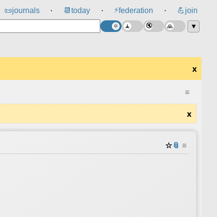
⚡
📜
journals
📆
today
federation
💪
join
⸱
⸱
⸱
▼
x
≡
x
☆
📎
≡