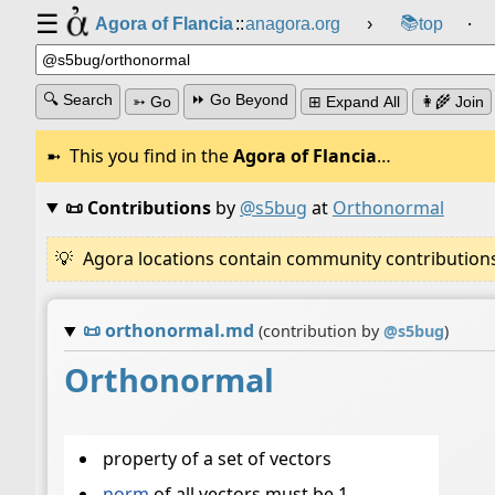
☰
📚
Agora of Flancia
::
anagora.org
›
top
⸱
🔍 Search
⏩ Go Beyond
➳ Go
⊞ Expand All
👩‍🌾 Join
This you find in the
Agora of Flancia
…
📜 Contributions
by
@s5bug
at
Orthonormal
Agora locations contain community contributions w
📜
orthonormal.md
(contribution by
@
s5bug
)
Orthonormal
property of a set of vectors
norm
of all vectors must be 1