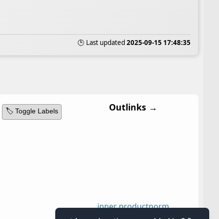
🕒 Last updated
2025-09-15 17:48:35
Outlinks →
🏷️ Toggle Labels
inner product
norm