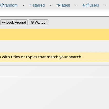
🎲️
random
✨
starred
🌱
latest
👩‍🌾
users
⸱
⸱
⸱
⸱
👀 Look Around
🧭 Wander
ith titles or topics that match your search.