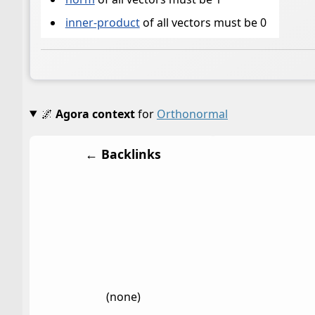
inner-product
of all vectors must be 0
🌌
Agora context
for
Orthonormal
← Backlinks
(none)