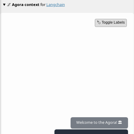
🌌
Agora context
for
Langchain
🏷️ Toggle Labels
Welcome to the Agora! 🏛️