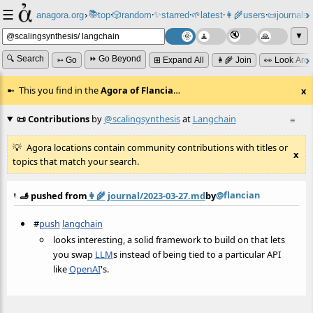
☰
📚
✨
anagora.org
›
top
🎲️
random
starred
🌱
latest
👩‍🌾
users
📜
journals
⸱
⸱
⸱
⸱
⸱
⸱
▼
🔍 Search
⏩ Go Beyond
➳ Go
⊞ Expand All
👩‍🌾 Join
👀 Look Aro
This you find in the
Agora of Flancia
…
x
📜 Contributions
by
@scalingsynthesis
at
Langchain
≡
Agora locations contain community contributions with titles or
x
topics that match your search.
@flancian
🫸 pushed from
👩‍🌾
journal/2023-03-27.md
by
#
push
langchain
looks interesting, a solid framework to build on that lets
you swap
LLM
s instead of being tied to a particular API
like
OpenAI
's.