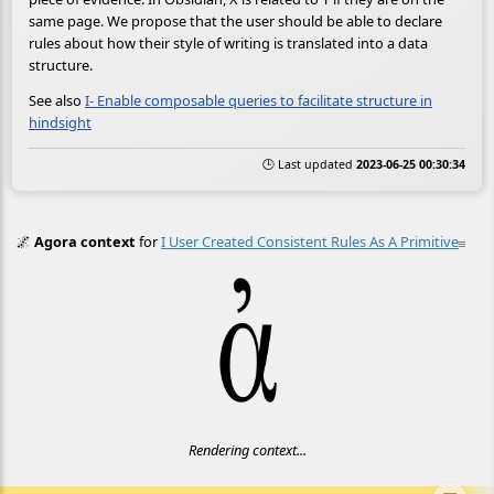
same page. We propose that the user should be able to declare
rules about how their style of writing is translated into a data
structure.
See also
I- Enable composable queries to facilitate structure in
hindsight
🕒 Last updated
2023-06-25 00:30:34
🌌
Agora context
for
I User Created Consistent Rules As A Primitive
≡
Rendering context...