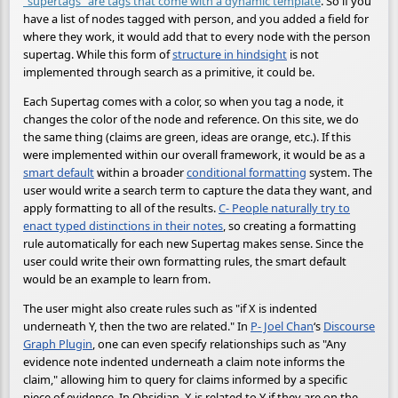
"supertags" are tags that come with a dynamic template
. So if you
have a list of nodes tagged with person, and you added a field for
where they work, it would add that to every node with the person
supertag. While this form of
structure in hindsight
is not
implemented through search as a primitive, it could be.
Each Supertag comes with a color, so when you tag a node, it
changes the color of the node and reference. On this site, we do
the same thing (claims are green, ideas are orange, etc.). If this
were implemented within our overall framework, it would be as a
smart default
within a broader
conditional formatting
system. The
user would write a search term to capture the data they want, and
apply formatting to all of the results.
C- People naturally try to
enact typed distinctions in their notes
, so creating a formatting
rule automatically for each new Supertag makes sense. Since the
user could write their own formatting rules, the smart default
would be an example to learn from.
The user might also create rules such as "if X is indented
underneath Y, then the two are related." In
P- Joel Chan
‘s
Discourse
Graph Plugin
, one can even specify relationships such as "Any
evidence note indented underneath a claim note informs the
claim," allowing him to query for claims informed by a specific
piece of evidence. In Obsidian, X is related to Y if they are on the