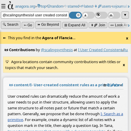
☰
📚
✨
anagora.org
›
top
🎲️
random
starred
🌱
latest
👩‍🌾
users
📜
journals
⸱
⸱
⸱
⸱
⸱
⸱
▼
🔍 Search
⏩ Go Beyond
➳ Go
⊞ Expand All
👩‍🌾 Join
👀 Look Aro
This you find in the
Agora of Flancia
…
x
📜 Contributions
by
@scalingsynthesis
at
I User Created Consistent Rule
≡
Agora locations contain community contributions with titles or
x
topics that match your search.
📜
content/I- User-created consistent rules as a primitive.md
☆
📎
️🔗
✍️
≡
(con
User created rules can dramatically reduce the amount of work a
user needs to put in their structure, allowing users to apply the
same structure to all notes past or future that match a certain
pattern. Generally, we propose that be done through
I- Search as a
primitive
. For example, create a dynamic list of all notes with a
question mark in the title, then apply a question tag. In Tana,