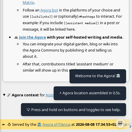
Matrix
.
Follow an
Agora bot
in the platforms of your choice and
use
or (optionally)
to interact. For
[[wikilinks]]
#hashtags
example: if you include
in a post or
[[assistant medium]]
message, it will be linked here.
🙏
Join the Agora
with your self-hosted writing and media.
You can integrate your digital garden, blog or wiki into
the Agora Commons by publishing it and telling us
about it.
After that, contributions titled 'assistant medium' or
similar will show up in this node.
Welcome to the Agora! 🏛️
⚡ Agora location assembled in 0.5s.
🌌
Agora context
for
Assistant Medium
💡 Press and hold on buttons and toggles to see help.
No context found.
📟
🍮
Served by the
🏛️
Agora of Flancia
at
2026-08-08 17:34:53+02:00
for th