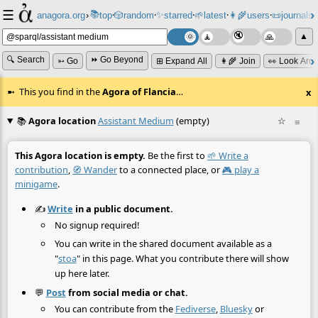
☰
📚
✨
anagora.org
›
top
🎲️
random
starred
🌱
latest
👩‍🌾
users
📜
journals
⸱
⸱
⸱
⸱
⸱
⸱
▲
🔍 Search
⏩ Go Beyond
➳ Go
⊞ Expand All
👩‍🌾 Join
👀 Look Aro
This you find in the
Agora of Flancia
…
x
📚
Agora location
Assistant Medium
(empty)
☆
≡
This Agora location is empty.
Be the first to
🌱 Write a
contribution
,
🧭 Wander
to a connected place, or
🎮 play a
minigame
.
✍️
Write
in a public document.
No signup required!
You can write in the shared document available as a
"
stoa
" in this page. What you contribute there will show
up here later.
💬
Post
from social media or chat.
You can contribute from the
Fediverse
,
Bluesky
or