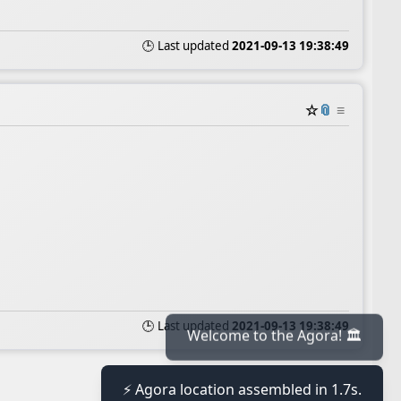
🕒 Last updated
2021-09-13 19:38:49
☆
📎
≡
🕒 Last updated
2021-09-13 19:38:49
Welcome to the Agora! 🏛️
⚡ Agora location assembled in 1.7s.