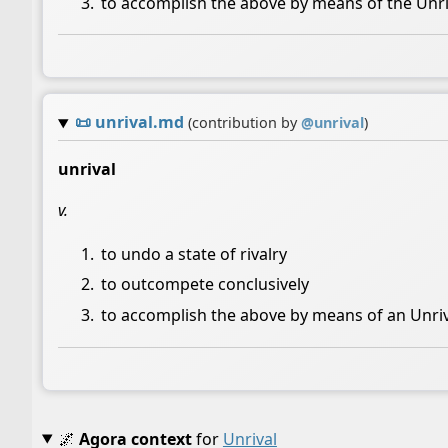
to accomplish the above by means of the Unriv
📜
unrival.md
(contribution by
@
unrival
)
unrival
v.
to undo a state of rivalry
to outcompete conclusively
to accomplish the above by means of an Unri
🌌
Agora context
for
Unrival