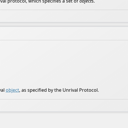
al protocol, which specifies a set of
object
s.
val
object
, as specified by the Unrival Protocol.