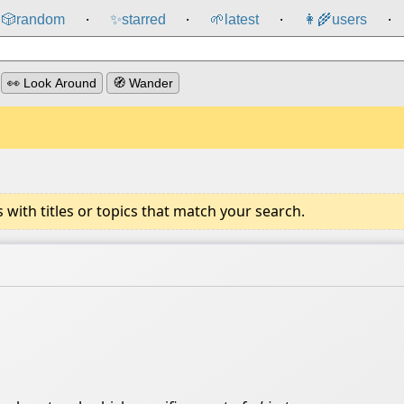
🎲️
random
✨
starred
🌱
latest
👩‍🌾
users
⸱
⸱
⸱
⸱
👀 Look Around
🧭 Wander
ith titles or topics that match your search.