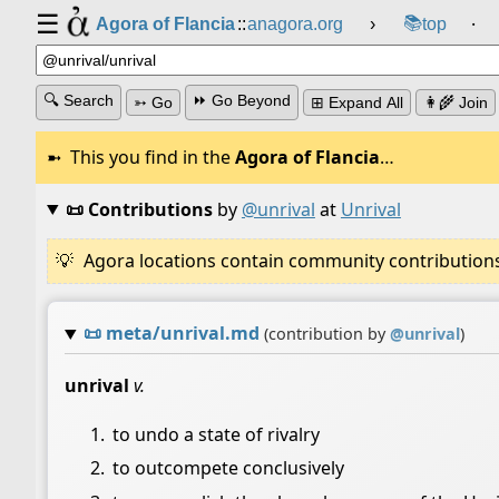
☰
📚
Agora of Flancia
::
anagora.org
›
top
⸱
🔍 Search
⏩ Go Beyond
➳ Go
⊞ Expand All
👩‍🌾 Join
This you find in the
Agora of Flancia
…
📜 Contributions
by
@unrival
at
Unrival
Agora locations contain community contributions w
📜
meta/unrival.md
(contribution by
@
unrival
)
unrival
v.
to undo a state of rivalry
to outcompete conclusively