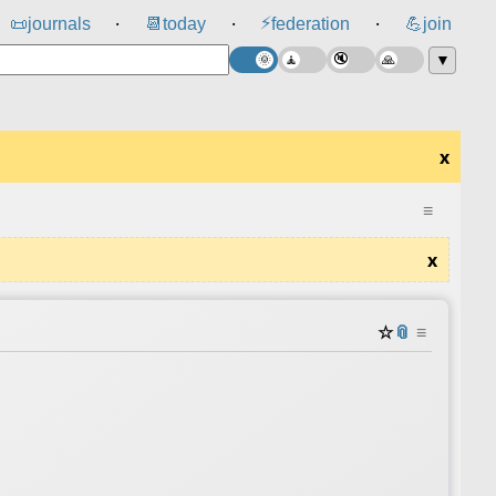
⚡
📜
journals
📆
today
federation
💪
join
⸱
⸱
⸱
▼
x
≡
x
☆
📎
≡