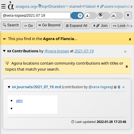
☰
📚
✨
anagora.org
›
top
🎲️
random
starred
🌱
latest
👩‍🌾
users
📜
journals
⸱
⸱
⸱
⸱
⸱
⸱
▼
🔍 Search
⏩ Go Beyond
➳ Go
⊞ Expand All
👩‍🌾 Join
👀 Look Aro
This you find in the
Agora of Flancia
…
x
📜 Contributions
by
@vera-logseq
at
2021-07-19
≡
Agora locations contain community contributions with titles or
x
topics that match your search.
📜
journals/2021_07_19.md
☆
📎
≡
(contribution by
@
vera-logseq
)
elm
🕒 Last updated
2022-01-28 17:23:46