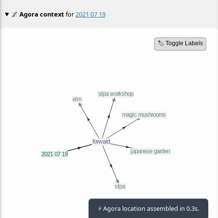
🌌
Agora context
for
2021 07 19
🏷️ Toggle Labels
⚡ Agora location assembled in 0.3s.