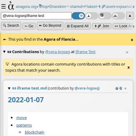
☰
📚
✨
anagora.org
›
top
🎲️
random
starred
🌱
latest
👩‍🌾
users
📜
journals
⸱
⸱
⸱
⸱
⸱
⸱
▲
🔍 Search
⏩ Go Beyond
➳ Go
⊞ Expand All
👩‍🌾 Join
👀 Look Aro
This you find in the
Agora of Flancia
…
x
📜 Contributions
by
@vera-logseq
at
Iframe Test
≡
Agora locations contain community contributions with titles or
x
topics that match your search.
📜
iframe test.md
☆
📎
≡
(contribution by
@
vera-logseq
)
2022-01-07
move
patterns
blockchain