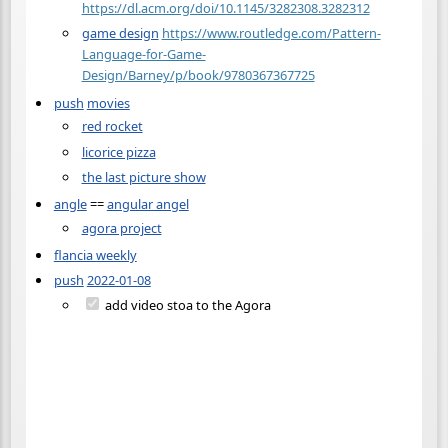
https://dl.acm.org/doi/10.1145/3282308.3282312
game design
https://www.routledge.com/Pattern-
Language-for-Game-
Design/Barney/p/book/9780367367725
push
movies
red rocket
licorice pizza
the last picture show
angle
==
angular angel
agora project
flancia weekly
push
2022-01-08
add video stoa to the Agora