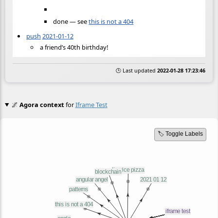
done — see
this is not a 404
push
2021-01-12
a friend’s 40th birthday!
🕒 Last updated
2022-01-28 17:23:46
🌌
Agora context
for
Iframe Test
🏷️ Toggle Labels