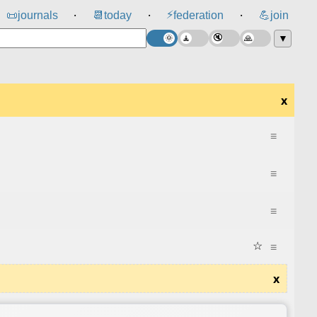
⚡
📜
journals
📆
today
federation
💪
join
⸱
⸱
⸱
▼
x
≡
≡
≡
☆
≡
x