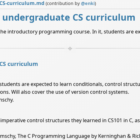
-CS-curriculum.md
(contribution by
@
enki
)
l undergraduate CS curriculum
the introductory programming course. In it, students are e
 CS curriculum
students are expected to learn conditionals, control structu
ons. Will also cover the use of version control systems.
mschy.
e imperative control structures they learned in CS101 in C, 
limschy, The C Programming Language by Kerninghan & Rich