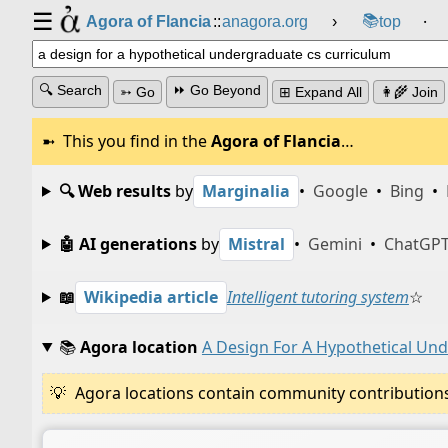
☰
📚
Agora of Flancia
::
anagora.org
›
top
⸱
🔍 Search
⏩ Go Beyond
➳ Go
⊞ Expand All
👩‍🌾 Join
This you find in the
Agora of Flancia
…
🔍 Web results
by
Marginalia
•
Google
•
Bing
•
🤖 AI generations
by
Mistral
•
Gemini
•
ChatGP
📖
Wikipedia article
Intelligent tutoring system
☆
📚
Agora location
A Design For A Hypothetical Un
Agora locations contain community contributions w