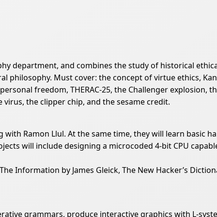
ophy department, and combines the study of historical ethic
l philosophy. Must cover: the concept of virtue ethics, Kan
of personal freedom, THERAC-25, the Challenger explosion, 
virus, the clipper chip, and the sesame credit.
g with Ramon Llul. At the same time, they will learn basic ha
cts will include designing a microcoded 4-bit CPU capable
The Information by James Gleick, The New Hacker’s Dictiona
rative grammars, produce interactive graphics with L-syst