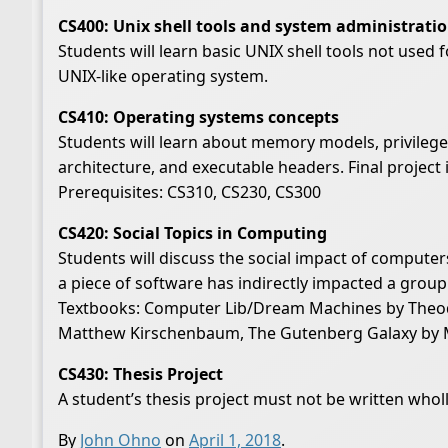
CS400: Unix shell tools and system administrati
Students will learn basic UNIX shell tools not used 
UNIX-like operating system.
CS410: Operating systems concepts
Students will learn about memory models, privilege 
architecture, and executable headers. Final projec
Prerequisites: CS310, CS230, CS300
CS420: Social Topics in Computing
Students will discuss the social impact of computer
a piece of software has indirectly impacted a group
Textbooks: Computer Lib/Dream Machines by Theodor
Matthew Kirschenbaum, The Gutenberg Galaxy by 
CS430: Thesis Project
A student’s thesis project must not be written whol
By
John Ohno
on
April 1, 2018
.