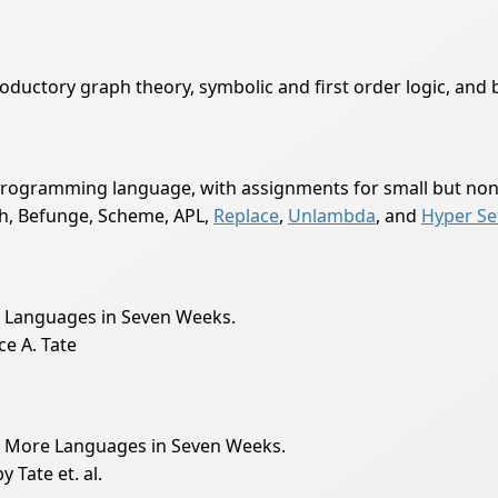
ductory graph theory, symbolic and first order logic, and b
 programming language, with assignments for small but non-t
th, Befunge, Scheme, APL,
Replace
,
Unlambda
, and
Hyper Se
en Languages in Seven Weeks.
e A. Tate
en More Languages in Seven Weeks.
Tate et. al.