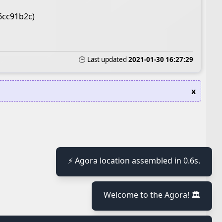
6cc91b2c)
🕒 Last updated
2021-01-30 16:27:29
x
≡
⚡ Agora location assembled in 0.6s.
Welcome to the Agora! 🏛️
≡