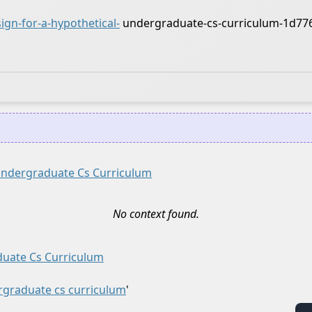
gn-for-a-hypothetical-
undergraduate-cs-curriculum-1d77
 Undergraduate Cs Curriculum
No context found.
duate Cs Curriculum
ergraduate cs curriculum
'