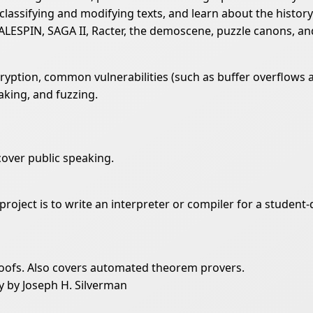
 classifying and modifying texts, and learn about the history
ALESPIN, SAGA II, Racter, the demoscene, puzzle canons, and
ption, common vulnerabilities (such as buffer overflows an
aking, and fuzzing.
cover public speaking.
 project is to write an interpreter or compiler for a studen
oofs. Also covers automated theorem provers.
y by Joseph H. Silverman