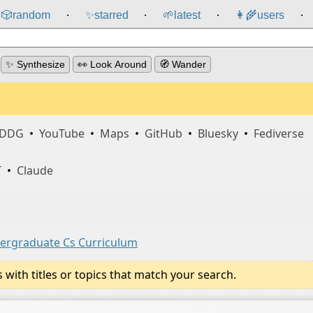
🎲️
random
✨
starred
🌱
latest
👩‍🌾
users
⸱
⸱
⸱
⸱
✨ Synthesize
👀 Look Around
🧭 Wander
DDG
•
YouTube
•
Maps
•
GitHub
•
Bluesky
•
Fediverse
T
•
Claude
dergraduate Cs Curriculum
ith titles or topics that match your search.