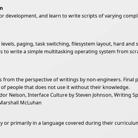
on
for development, and learn to write scripts of varying comple
levels, paging, task switching, filesystem layout, hard and 
t is to write a simple multitasking operating system from 
s from the perspective of writings by non-engineers. Final 
 of people that does not use it without their knowledge.
 Nelson, Interface Culture by Steven Johnson, Writing Spa
Marshall McLuhan
ly or primarily in a language covered during their curriculu