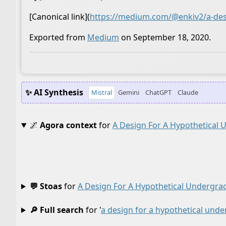
[Canonical link](
https://medium.com/@enkiv2/a-desi
Exported from
Medium
on September 18, 2020.
✨ AI Synthesis
Mistral
Gemini
ChatGPT
Claude
🌌
Agora context
for
A Design For A Hypothetical
💬 Stoas
for
A Design For A Hypothetical Undergra
🔎 Full search
for '
a design for a hypothetical und