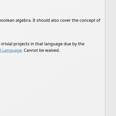
oolean algebra. It should also cover the concept of
rivial projects in that language due by the
t Language
. Cannot be waived.