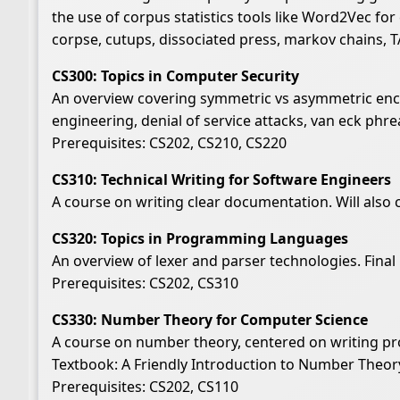
the use of corpus statistics tools like Word2Vec for
corpse, cutups, dissociated press, markov chains, T
CS300: Topics in Computer Security
An overview covering symmetric vs asymmetric encry
engineering, denial of service attacks, van eck phre
Prerequisites: CS202, CS210, CS220
CS310: Technical Writing for Software Engineers
A course on writing clear documentation. Will also 
CS320: Topics in Programming Languages
An overview of lexer and parser technologies. Final
Prerequisites: CS202, CS310
CS330: Number Theory for Computer Science
A course on number theory, centered on writing pr
Textbook: A Friendly Introduction to Number Theor
Prerequisites: CS202, CS110