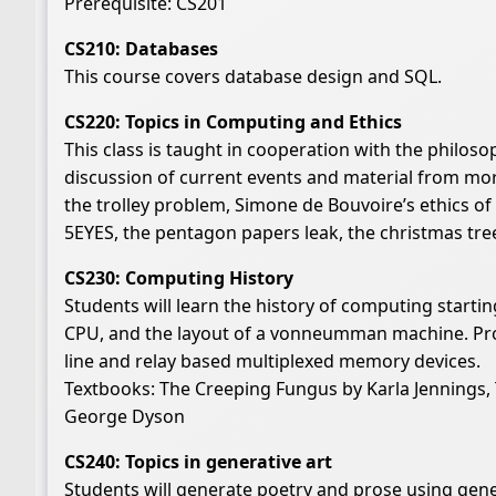
Prerequisite: CS201
CS210: Databases
This course covers database design and SQL.
CS220: Topics in Computing and Ethics
This class is taught in cooperation with the philos
discussion of current events and material from mora
the trolley problem, Simone de Bouvoire’s ethics 
5EYES, the pentagon papers leak, the christmas tree 
CS230: Computing History
Students will learn the history of computing startin
CPU, and the layout of a vonneumman machine. Proje
line and relay based multiplexed memory devices.
Textbooks: The Creeping Fungus by Karla Jennings, 
George Dyson
CS240: Topics in generative art
Students will generate poetry and prose using gene