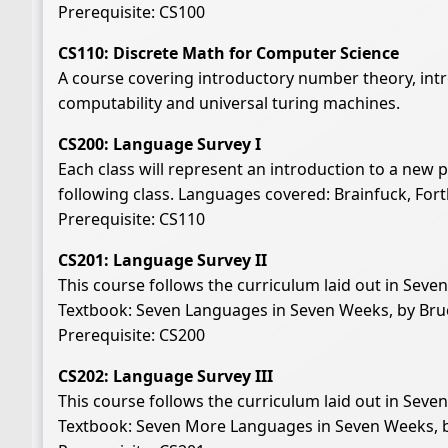
Prerequisite: CS100
CS110: Discrete Math for Computer Science
A course covering introductory number theory, intro
computability and universal turing machines.
CS200: Language Survey I
Each class will represent an introduction to a new
following class. Languages covered: Brainfuck, For
Prerequisite: CS110
CS201: Language Survey II
This course follows the curriculum laid out in Sev
Textbook: Seven Languages in Seven Weeks, by Bruc
Prerequisite: CS200
CS202: Language Survey III
This course follows the curriculum laid out in Sev
Textbook: Seven More Languages in Seven Weeks, by 