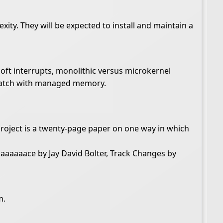
xity. They will be expected to install and maintain a
soft interrupts, monolithic versus microkernel
scratch with managed memory.
project is a twenty-page paper on one way in which
aaaaace by Jay David Bolter, Track Changes by
m.