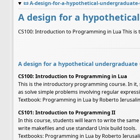
📜
A-design-for-a-hypothetical-undergraduate
A design for a hypothetica
CS100: Introduction to Programming in Lua This is 
A design for a hypothetical undergraduate
CS100: Introduction to Programming in Lua
This is the introductory programming course. In it, 
as solve simple problems involving regular expressi
Textbook: Programming in Lua by Roberto Ierusali
CS101: Introduction to Programming II
In this course, students will learn to write the sam
write makefiles and use standard Unix build tools.
Textbooks: Programming in Lua by Roberto Ierusa