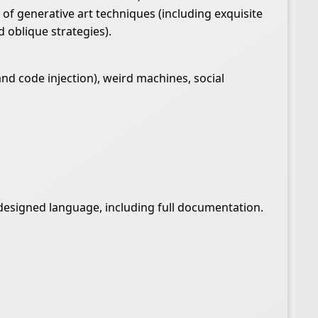
 of generative art techniques (including exquisite
 oblique strategies).
d code injection), weird machines, social
t-designed language, including full documentation.