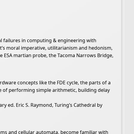
al failures in computing & engineering with
t’s moral imperative, utilitarianism and hedonism,
the ESA martian probe, the Tacoma Narrows Bridge,
rdware concepts like the FDE cycle, the parts of a
 of performing simple arithmetic, building delay
ry ed. Eric S. Raymond, Turing’s Cathedral by
ems and cellular automata, become familiar with