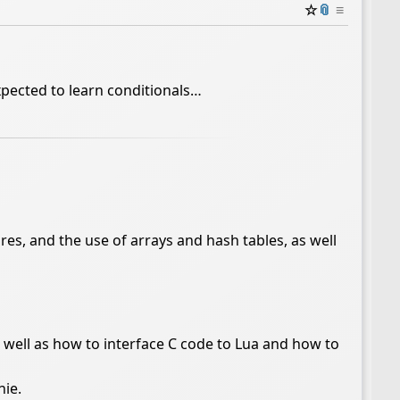
☆
📎
≡
xpected to learn conditionals…
res, and the use of arrays and hash tables, as well
as well as how to interface C code to Lua and how to
ie.