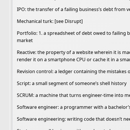
IPO: the transfer of a failing business’s debt from 
Mechanical turk: [see Disrupt]
Portfolio: 1. a spreadsheet of debt owed to failing b
market
Reactive: the property of a website wherein it is ma
render it on a smartphone CPU or cache it in a sm
Revision control: a ledger containing the mistakes 
Script: a small segment of someone’s shell history
SCRUM: a machine that turns engineer-time into m
Software engineer: a programmer with a bachelor’
Software engineering: writing code that doesn’t need 