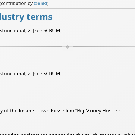
(contribution by
@
enki
)
dustry terms
ysfunctional; 2. [see SCRUM]
ysfunctional; 2. [see SCRUM]
dy of the Insane Clown Posse film “Big Money Hustlers”