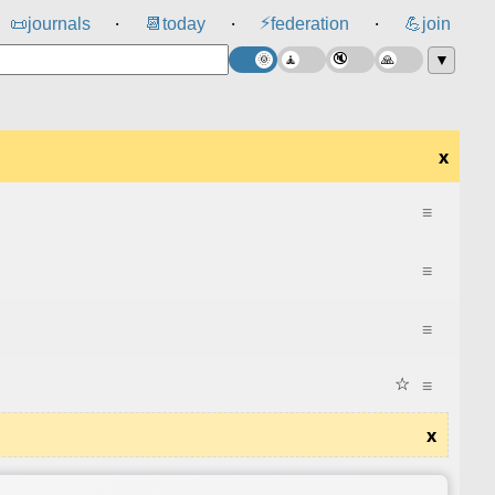
⚡
📜
journals
📆
today
federation
💪
join
⸱
⸱
⸱
▼
x
≡
≡
≡
☆
≡
x