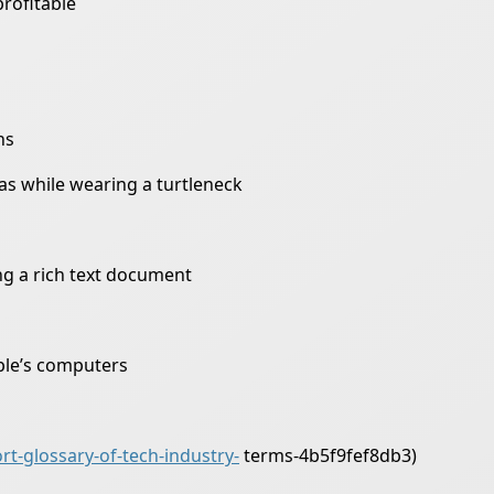
profitable
ns
as while wearing a turtleneck
ing a rich text document
ple’s computers
t-glossary-of-tech-industry-
terms-4b5f9fef8db3)