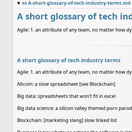
📜
A-short-glossary-of-tech-industry-terms.md
A short glossary of tech in
Agile: 1. an attribute of any team, no matter how d
A short glossary of tech industry terms
Agile: 1. an attribute of any team, no matter how d
Altcoin: a slow spreadsheet [see Blockchain]
Big data: spreadsheets that won’t fit in excel
Big data science: a silicon valley themed porn paro
Blockchain: [marketing slang] slow linked list