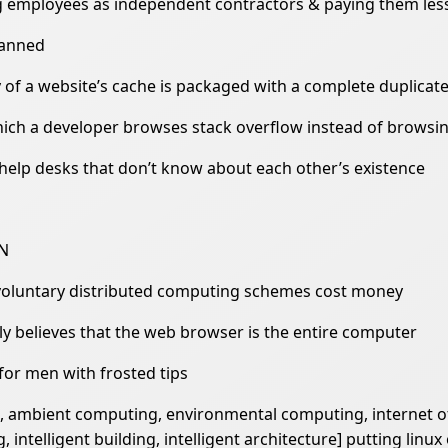
ing employees as independent contractors & paying them l
lanned
 of a website’s cache is packaged with a complete duplicat
hich a developer browses stack overflow instead of browsin
help desks that don’t know about each other’s existence
HN
voluntary distributed computing schemes cost money
ly believes that the web browser is the entire computer
 for men with frosted tips
ng, ambient computing, environmental computing, internet
ntelligent building, intelligent architecture] putting linux