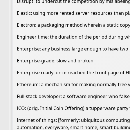
Disrupt: to undercut the competition by mislabel
Elastic: using more rented server resources than p
Electron: a packaging method wherein a static copy
Engineer time: the duration of the period during w
Enterprise: any business large enough to have two 
Enterprise-grade: slow and broken
Enterprise ready: once reached the front page of 
Ethereum: a mechanism for making normally-free 
Full-stack developer: a software engineer who false
ICO: (orig. Initial Coin Offering) a tupperware party
Internet of things: [formerly: ubiquitous computi
automation, everyware, smart home, smart building, i