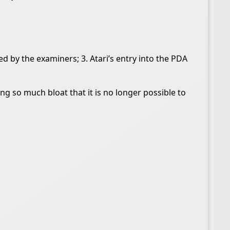
ted by the examiners; 3. Atari’s entry into the PDA
ng so much bloat that it is no longer possible to