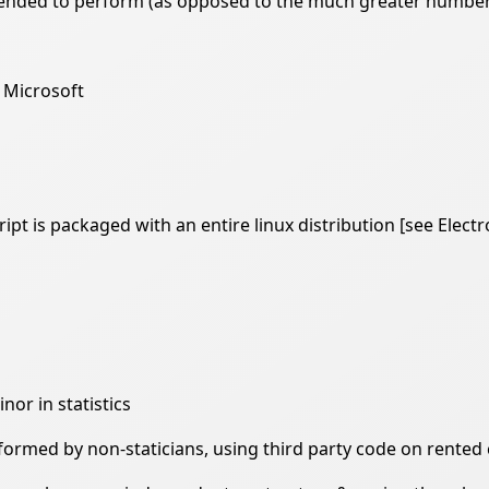
ntended to perform (as opposed to the much greater number
 Microsoft
pt is packaged with an entire linux distribution [see Electr
nor in statistics
erformed by non-staticians, using third party code on rente