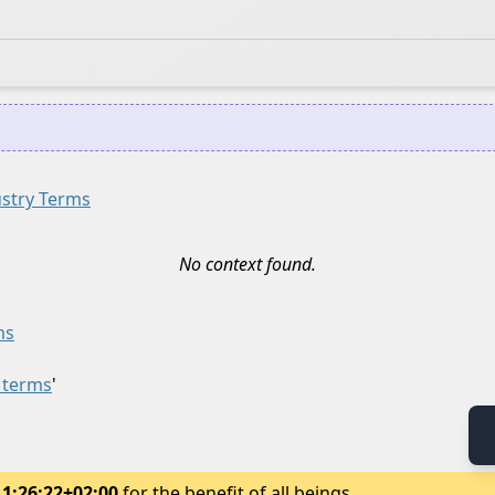
ustry Terms
No context found.
ms
y terms
'
11:26:22+02:00
for the benefit of all beings