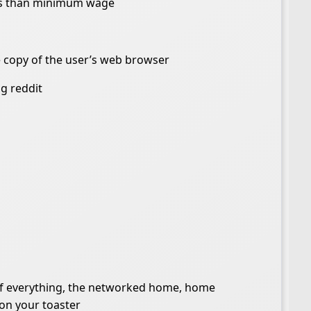
ess than minimum wage
e copy of the user’s web browser
g reddit
 of everything, the networked home, home
 on your toaster