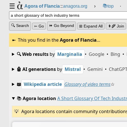
☰
📚
Agora of Flancia
::
anagora.org
›
top
⸱
🔍 Search
⏩ Go Beyond
➳ Go
⊞ Expand All
👩‍🌾 Join
This you find in the
Agora of Flancia
…
🔍 Web results
by
Marginalia
•
Google
•
Bing
•
🤖 AI generations
by
Mistral
•
Gemini
•
ChatGP
📖
Wikipedia article
Glossary of video terms
☆
📚
Agora location
A Short Glossary Of Tech Indust
Agora locations contain community contributions w