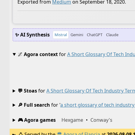
Exported from
Medium
on September 18, 2020.
✨ AI Synthesis
Mistral
Gemini
ChatGPT
Claude
🌌
Agora context
for
A Short Glossary Of Tech Ind
💬 Stoas
for
A Short Glossary Of Tech Industry Ter
🔎 Full search
for '
a short glossary of tech industr
🎮 Agora games
Hexgame
•
Conway's
🍮
Served by the
🏛️
Agora of Flancia
at
2026-08-08 