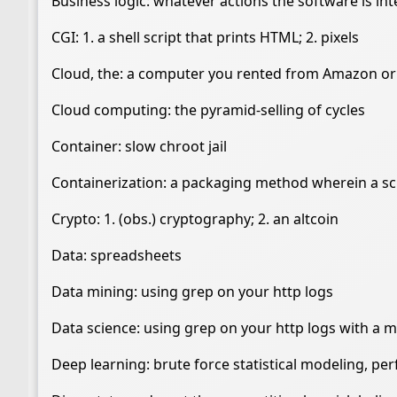
Business logic: whatever actions the software is i
CGI: 1. a shell script that prints HTML; 2. pixels
Cloud, the: a computer you rented from Amazon or
Cloud computing: the pyramid-selling of cycles
Container: slow chroot jail
Containerization: a packaging method wherein a scri
Crypto: 1. (obs.) cryptography; 2. an altcoin
Data: spreadsheets
Data mining: using grep on your http logs
Data science: using grep on your http logs with a mi
Deep learning: brute force statistical modeling, p