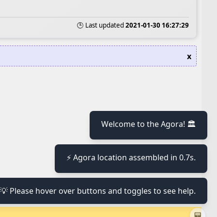
🕒 Last updated
2021-01-30 16:27:29
x
≡
Welcome to the Agora! 🏛️
⚡ Agora location assembled in 0.7s.
≡
💡 Please hover over buttons and toggles to see help.
≡
📟