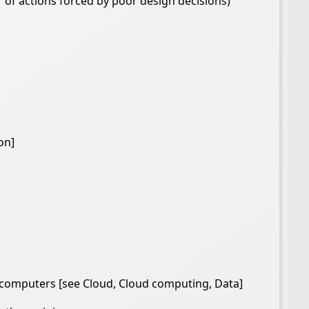
 of actions forced by poor design decisions)
on]
d computers [see Cloud, Cloud computing, Data]