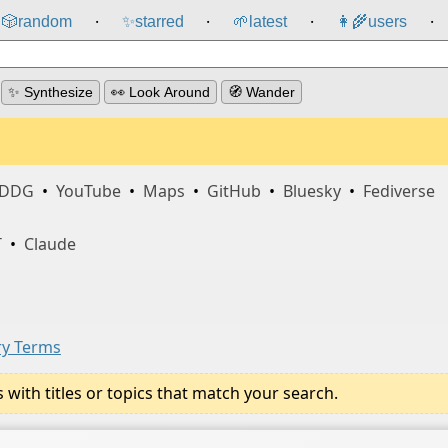
🎲️
random
✨
starred
🌱
latest
👩‍🌾
users
⸱
⸱
⸱
⸱
✨ Synthesize
👀 Look Around
🧭 Wander
DDG
•
YouTube
•
Maps
•
GitHub
•
Bluesky
•
Fediverse
T
•
Claude
ry Terms
ith titles or topics that match your search.