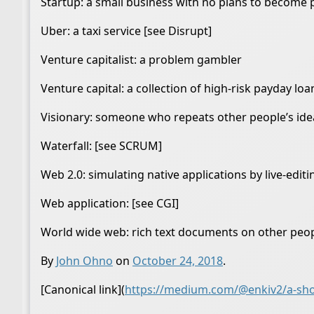
Startup: a small business with no plans to become 
Uber: a taxi service [see Disrupt]
Venture capitalist: a problem gambler
Venture capital: a collection of high-risk payday loa
Visionary: someone who repeats other people’s ide
Waterfall: [see SCRUM]
Web 2.0: simulating native applications by live-edit
Web application: [see CGI]
World wide web: rich text documents on other peo
By
John Ohno
on
October 24, 2018
.
[Canonical link](
https://medium.com/@enkiv2/a-shor