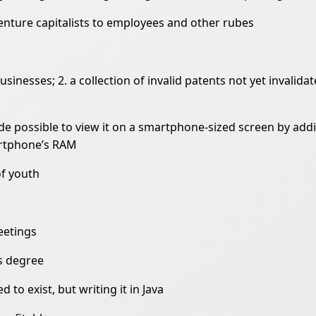
venture capitalists to employees and other rubes
usinesses; 2. a collection of invalid patents not yet invalida
de possible to view it on a smartphone-sized screen by addi
artphone’s RAM
of youth
eetings
s degree
to exist, but writing it in Java