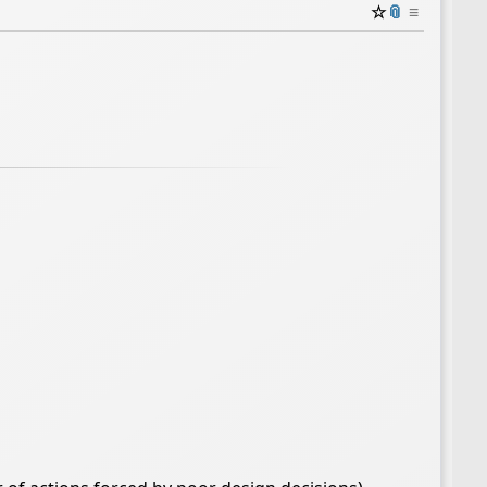
☆
📎
≡