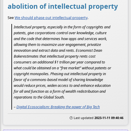
abolition of intellectual property
See
We should phase out intellectual property
.
Intellectual property, especially in the form of copyrights and
patents, give corporations control over knowledge, culture
and the code that determines how apps and services work,
allowing them to maximize user engagement, privatize
innovation and extract data and rents. Economist Dean
Bakerestimates that intellectual property rents cost
consumers an additional $1 trillion per year compared to
what could be obtained on a “free market” without patents or
copyright monopolies. Phasing out intellectual property in
favor of a commons-based model of sharing knowledge
would reduce prices, widen access to and enhance education
for all and function as a form of wealth redistribution and
reparations to the Global South.
–
Digital Ecosocialism: Breaking the power of Big Tech
🕒 Last updated
2023-11-11 09:40:46