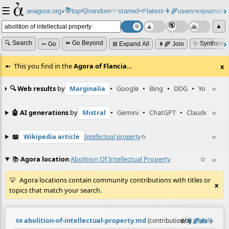
☰
📚
✨
anagora.org
›
top
🎲️
random
starred
🌱
latest
👩‍🌾
users
📜
journals
⸱
⸱
⸱
⸱
⸱
⸱
▲
🔍 Search
⏩ Go Beyond
✨ Synthesiz
➳ Go
⊞ Expand All
👩‍🌾 Join
This you find in the
Agora of Flancia
…
x
🔍 Web results
by
Marginalia
•
Google
•
Bing
•
DDG
•
YouTube
≡
🤖 AI generations
by
Mistral
•
Gemini
•
ChatGPT
•
Claude
≡
📖
Wikipedia article
Intellectual property
☆
≡
📚
Agora location
Abolition Of Intellectual Property
☆
≡
Agora locations contain community contributions with titles or
x
topics that match your search.
📜
abolition-of-intellectual-property.md
☆
📎
️🔗
✍️
≡
(contribution by
@
neil
)