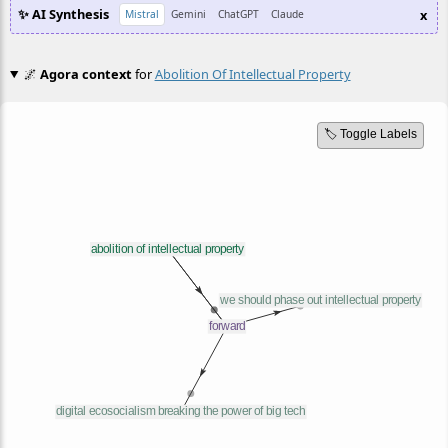
✨ AI Synthesis
x
Mistral
Gemini
ChatGPT
Claude
🌌
Agora context
for
Abolition Of Intellectual Property
🏷️ Toggle Labels