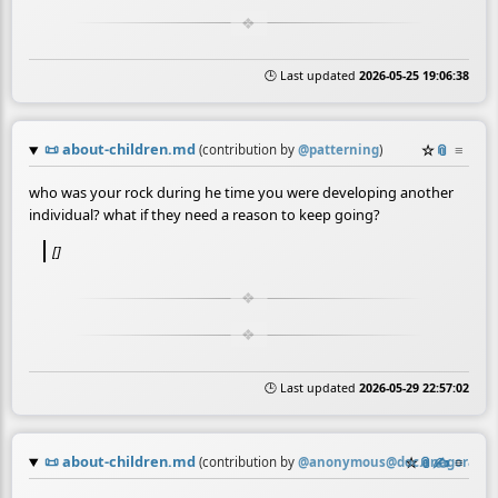
🕒 Last updated
2026-05-25 19:06:38
📜
about-children.md
☆
📎
≡
(contribution by
@
patterning
)
who was your rock during he time you were developing another
individual? what if they need a reason to keep going?
[]
🕒 Last updated
2026-05-29 22:57:02
📜
about-children.md
☆
📎
✍️
≡
(contribution by
@
anonymous@doc.anagora.or