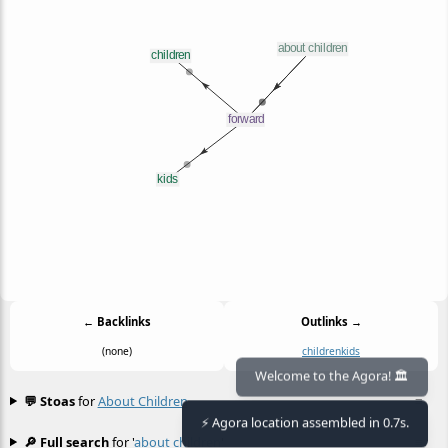
← Backlinks
Outlinks →
(none)
children
kids
Welcome to the Agora! 🏛️
💬 Stoas
for
About Children
≡
⚡ Agora location assembled in 0.7s.
🔎 Full search
for '
about children
'
≡