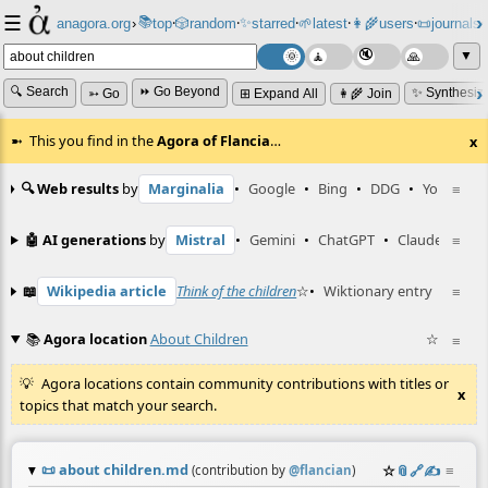
☰
📚
✨
anagora.org
›
top
🎲️
random
starred
🌱
latest
👩‍🌾
users
📜
journals
⸱
⸱
⸱
⸱
⸱
⸱
▼
🔍 Search
⏩ Go Beyond
✨ Synthesiz
➳ Go
⊞ Expand All
👩‍🌾 Join
This you find in the
Agora of Flancia
…
x
🔍 Web results
by
Marginalia
•
Google
•
Bing
•
DDG
•
YouTube
≡
🤖 AI generations
by
Mistral
•
Gemini
•
ChatGPT
•
Claude
≡
📖
Wikipedia article
Think of the children
☆
•
Wiktionary entry
what ab
≡
📚
Agora location
About Children
☆
≡
Agora locations contain community contributions with titles or
x
topics that match your search.
📜
about children.md
☆
📎
️🔗
✍️
≡
(contribution by
@
flancian
)