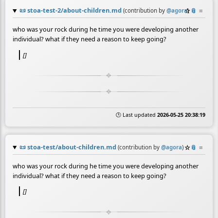
📜
stoa-test-2/about-children.md
☆
📎
≡
(contribution by
@
agora
)
who was your rock during he time you were developing another
individual? what if they need a reason to keep going?
[]
🕒 Last updated
2026-05-25 20:38:19
📜
stoa-test/about-children.md
☆
📎
≡
(contribution by
@
agora
)
who was your rock during he time you were developing another
individual? what if they need a reason to keep going?
[]