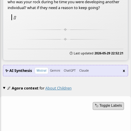
who was your rock during he time you were developing another
individual? what if they need a reason to keep going?
[]
🕒 Last updated
2026-05-29 22:52:21
✨ AI Synthesis
x
Mistral
Gemini
ChatGPT
Claude
🌌
Agora context
for
About Children
🏷️ Toggle Labels