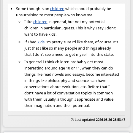
Some thoughts on
children
which should probably be
unsurprising to most people who know me.
I like
children
in general, but not my potential
children in particular I guess. This is why I say I don’t
want to have kids.
If I had
kids
I’m pretty sure I’d like them, of course. It’s
just that I like so many people and things already
that I don’t see a need to get myself into this state.
In general I think children probably get most
interesting around age 10 or 11, when they can do
things like read novels and essays, become interested
in things like philosophy and science, can have
conversations about evolution, etc. Before that I
don’t have a lot of conversation topics in common
with them usually, although I appreciate and value
their imagination and their potential.
🕒 Last updated
2026-03-26 23:53:47