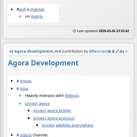
#
pull
a
channel
.
on
matrix
.
🕒 Last updated
2026-03-26 23:53:42
📜
agora development.md
☆
📎
️🔗
✍️
≡
(contribution by
@
flancian
)
Agora Development
A
group
.
A
stoa
.
Heavily interacts with
fedstoa
.
project
agora
project
agora bridge
project
agora protocol
project
wikilinks everywhere
A
matrix
channel.