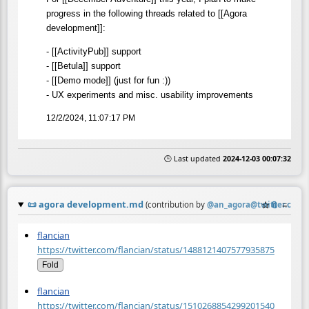
progress in the following threads related to [[Agora
development]]:
- [[ActivityPub]] support
- [[Betula]] support
- [[Demo mode]] (just for fun :))
- UX experiments and misc. usability improvements
12/2/2024, 11:07:17 PM
🕒 Last updated
2024-12-03 00:07:32
📜
agora development.md
☆
📎
≡
(contribution by
@
an_agora@twitter.com
)
flancian
https://twitter.com/flancian/status/1488121407577935875
Fold
flancian
https://twitter.com/flancian/status/1510268854299201540