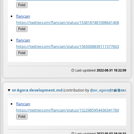
Fold
flancian
https://twitter.com/flancian/status/1538187481098641408
Fold
flancian
https://twitter.com/flancian/status/1565008839111577603
Fold
🕒 Last updated
2022-08-31 18:22:09
📜
Agora development.md
☆
📎
≡
(contribution by
@
an_agora@twitter.com
)
flancian
https://twitter.com/flancian/status/1522985954436341760
Fold
🕒 Last updated
2022-05-07 19:16:31