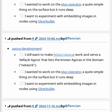
I wanted to work on the
plus operator
, a quite simple
thing on the surface but it runs deep
I want to experiment with embedding images in
nodes using
Silverbullet
.
@flancian
🫸 pushed from
👩‍🌾
2024-10-06.md
by
agora development
:
I still want to make
https://agor.ai
work and serve a
'default Agora' that lists the known Agoras in the domain
("network").
I wanted to work on the
plus operator
, a quite simple
thing on the surface but it runs deep
I want to experiment with embedding images in
nodes using
Silverbullet
.
@flancian
🫸 pushed from
👩‍🌾
2024-11-10.md
by