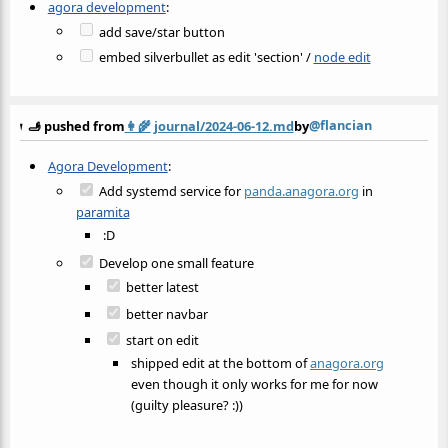
agora development
:
add save/star button
embed silverbullet as edit 'section' /
node edit
@flancian
🫸 pushed from
👩‍🌾
journal/2024-06-12.md
by
Agora Development
:
Add systemd service for
panda.anagora.org
in
paramita
:D
Develop one small feature
better latest
better navbar
start on edit
shipped edit at the bottom of
anagora.org
even though it only works for me for now
(guilty pleasure? :))