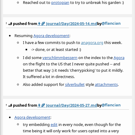
Reached out to
protopian
to try to unbreak his garden :)
@flancian
🫸 pushed from
👩‍🌾
Journal/Day/2024-05-14.md
by
Resuming
Agora development
:
I have a few commits to push to
anagora.org
this week.
-> done, or at least started :)
I did some
verschlimmbessern
on the index to the
Agora
on the flight to the US that I never quite pushed -- and
better that way :) it needs 'cherrypicking' to put it mildly.
It suffered a lot in directness.
Also added support for
silverbullet
style
attachments
.
@flancian
🫸 pushed from
👩‍🌾
Journal/Day/2024-05-27.md
by
Agora development
:
try embedding
edit
in every node, even though for the
time being it will only work for users opted into a very