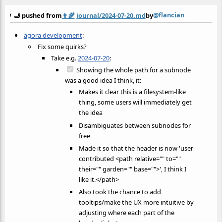
@flancian
🫸 pushed from
👩‍🌾
journal/2024-07-20.md
by
agora development
:
Fix some quirks?
Take e.g.
2024-07-20
:
Showing the whole path for a subnode
was a good idea I think, it:
Makes it clear this is a filesystem-like
thing, some users will immediately get
the idea
Disambiguates between subnodes for
free
Made it so that the header is now 'user
contributed <path relative="" to=""
their="" garden="" base="">', I think I
like it.</path>
Also took the chance to add
tooltips/make the UX more intuitive by
adjusting where each part of the