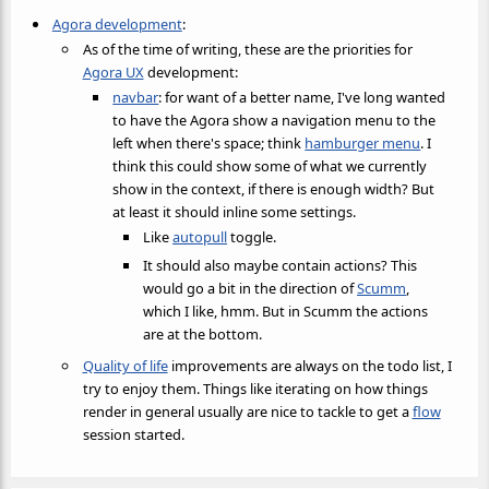
Agora development
:
As of the time of writing, these are the priorities for
Agora UX
development:
navbar
: for want of a better name, I've long wanted
to have the Agora show a navigation menu to the
left when there's space; think
hamburger menu
. I
think this could show some of what we currently
show in the context, if there is enough width? But
at least it should inline some settings.
Like
autopull
toggle.
It should also maybe contain actions? This
would go a bit in the direction of
Scumm
,
which I like, hmm. But in Scumm the actions
are at the bottom.
Quality of life
improvements are always on the todo list, I
try to enjoy them. Things like iterating on how things
render in general usually are nice to tackle to get a
flow
session started.