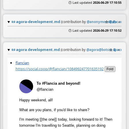
🕒 Last updated
2026-06-29 17:10:55
📜
agora-development.md
☆
📎
✍️
≡
(contribution by
@
anonymous@doc.anago
🕒 Last updated
2026-06-29 17:10:52
📜
agora development.md
☆
📎
≡
(contribution by
@
agora@botsin.space
)
flancian
https://social.coop/@flancian/108499247701635192
Fold
To #Flancia and beyond!
@flancian
Happy weekend, all!
What are you plans, if you'd like to share?
I'm meeting [[the one]] today, looking forward to it! Then
tomorrow I'm travelling to Seattle, planning on doing