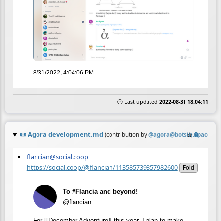
8/31/2022, 4:04:06 PM
🕒 Last updated
2022-08-31 18:04:11
📜
Agora development.md
☆
📎
≡
(contribution by
@
agora@botsin.space
)
flancian@social.coop
https://social.coop/@flancian/113585739357982600
Fold
To #Flancia and beyond!
@flancian
For [[December Adventure]] this year, I plan to make