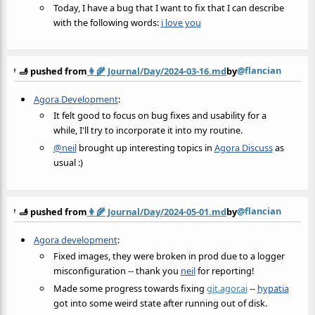
Today, I have a bug that I want to fix that I can describe
with the following words:
i love you
@flancian
🫸 pushed from
👩‍🌾
Journal/Day/2024-03-16.md
by
Agora Development
:
It felt good to focus on bug fixes and usability for a
while, I'll try to incorporate it into my routine.
@neil
brought up interesting topics in
Agora Discuss
as
usual :)
@flancian
🫸 pushed from
👩‍🌾
Journal/Day/2024-05-01.md
by
Agora development
:
Fixed images, they were broken in prod due to a logger
misconfiguration -- thank you
neil
for reporting!
Made some progress towards fixing
git.agor.ai
--
hypatia
got into some weird state after running out of disk.