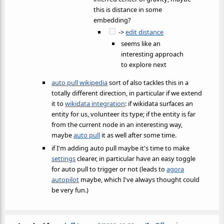
this is distance in some
embedding?
->
edit distance
seems like an
interesting approach
to explore next
auto pull wikipedia
sort of also tackles this in a
totally different direction, in particular if we extend
it to
wikidata integration
: if wikidata surfaces an
entity for us, volunteer its type; if the entity is far
from the current node in an interesting way,
maybe
auto pull
it as well after some time.
if I'm adding auto pull maybe it's time to make
settings
clearer, in particular have an easy toggle
for auto pull to trigger or not (leads to
agora
autopilot
maybe, which I've always thought could
be very fun.)