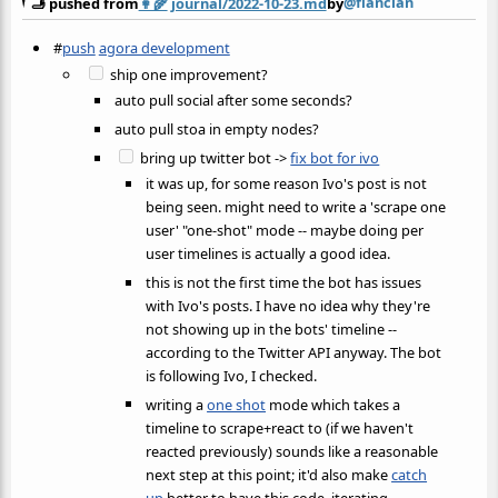
@flancian
🫸 pushed from
👩‍🌾
journal/2022-10-23.md
by
#
push
agora development
ship one improvement?
auto pull social after some seconds?
auto pull stoa in empty nodes?
bring up twitter bot ->
fix bot for ivo
it was up, for some reason Ivo's post is not
being seen. might need to write a 'scrape one
user' "one-shot" mode -- maybe doing per
user timelines is actually a good idea.
this is not the first time the bot has issues
with Ivo's posts. I have no idea why they're
not showing up in the bots' timeline --
according to the Twitter API anyway. The bot
is following Ivo, I checked.
writing a
one shot
mode which takes a
timeline to scrape+react to (if we haven't
reacted previously) sounds like a reasonable
next step at this point; it'd also make
catch
up
better to have this code. iterating