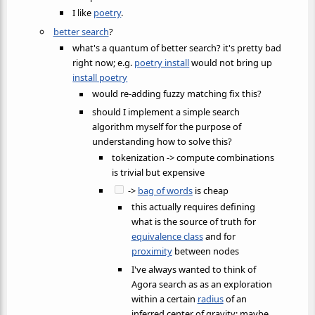
I like
poetry
.
better search
?
what's a quantum of better search? it's pretty bad
right now; e.g.
poetry install
would not bring up
install poetry
would re-adding fuzzy matching fix this?
should I implement a simple search
algorithm myself for the purpose of
understanding how to solve this?
tokenization -> compute combinations
is trivial but expensive
->
bag of words
is cheap
this actually requires defining
what is the source of truth for
equivalence class
and for
proximity
between nodes
I've always wanted to think of
Agora search as as an exploration
within a certain
radius
of an
inferred center of gravity; maybe