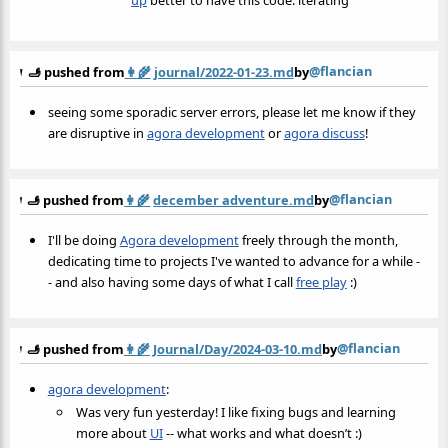
@flancian
🫸 pushed from
👩‍🌾
journal/2022-01-23.md
by
seeing some sporadic server errors, please let me know if they
are disruptive in
agora development
or
agora discuss
!
@flancian
🫸 pushed from
👩‍🌾
december adventure.md
by
I'll be doing
Agora development
freely through the month,
dedicating time to projects I've wanted to advance for a while -
- and also having some days of what I call
free play
:)
@flancian
🫸 pushed from
👩‍🌾
Journal/Day/2024-03-10.md
by
agora development
:
Was very fun yesterday! I like fixing bugs and learning
more about
UI
-- what works and what doesn’t :)