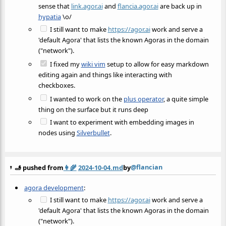
sense that
link.agor.ai
and
flancia.agor.ai
are back up in
hypatia
\o/
I still want to make
https://agor.ai
work and serve a
'default Agora' that lists the known Agoras in the domain
("network").
I fixed my
wiki vim
setup to allow for easy markdown
editing again and things like interacting with
checkboxes.
I wanted to work on the
plus operator
, a quite simple
thing on the surface but it runs deep
I want to experiment with embedding images in
nodes using
Silverbullet
.
@flancian
🫸 pushed from
👩‍🌾
2024-10-04.md
by
agora development
:
I still want to make
https://agor.ai
work and serve a
'default Agora' that lists the known Agoras in the domain
("network").