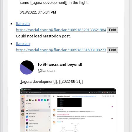
some [[agora development]] in the flight.
6/18/2022, 3:45:34 PM
flancian
https://social.coop/@flancian/108918329133621984
Fold
Could not load Mastodon post.
flancian
https://social.coop/@flancian/108918331603109273
Fold
To #Flancia and beyond!
@flancian
[[agora development]], [[2022-08-31]]