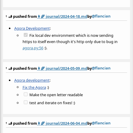
@flancian
🫸 pushed from
👩‍🌾
journal/2024-04-18.md
by
Agora Development
:
Fix local dev environment which is now sending
https to itself even though it's http only due to bug in
agora.py:56
:).
@flancian
🫸 pushed from
👩‍🌾
journal/2024-05-09.md
by
Agora development
:
Fix the Agora
:)
Make the open letter readable
test and iterate on fixes! :)
@flancian
🫸 pushed from
👩‍🌾
journal/2024-06-04.md
by