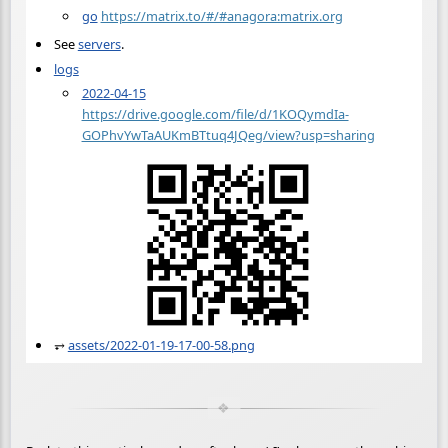
go
https://matrix.to/#/#anagora:matrix.org
See
servers
.
logs
2022-04-15
https://drive.google.com/file/d/1KOQymdIa-
GOPhvYwTaAUKmBTtuq4JQeg/view?usp=sharing
⥅
assets/2022-01-19-17-00-58.png