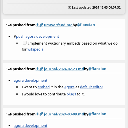
🕒 Last updated
2024-12-03 00:07:32
@flancian
🫸 pushed from
👩‍🌾
umwerfend.md
by
#
push
agora development
Implement wiktionary embeds based on what we do
for
wikipedia
@flancian
🫸 pushed from
👩‍🌾
journal/2024-02-23.md
by
agora development
:
I want to
embed
it in the
Agora
as
default editor
.
I would love to contribute
plugs
to it.
@flancian
🫸 pushed from
👩‍🌾
journal/2024-03-09.md
by
agora development
: