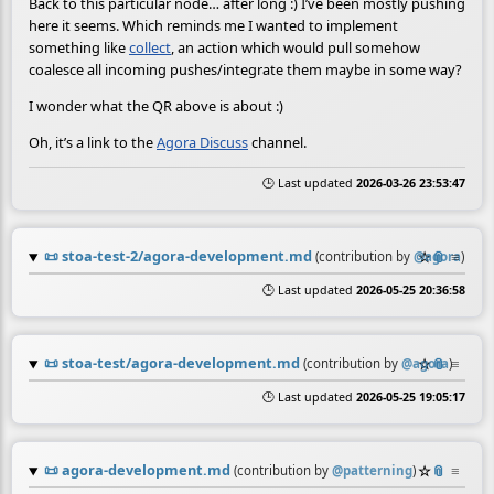
Back to this particular node… after long :) I’ve been mostly pushing
here it seems. Which reminds me I wanted to implement
something like
collect
, an action which would pull somehow
coalesce all incoming pushes/integrate them maybe in some way?
I wonder what the QR above is about :)
Oh, it’s a link to the
Agora Discuss
channel.
🕒 Last updated
2026-03-26 23:53:47
📜
stoa-test-2/agora-development.md
☆
📎
≡
(contribution by
@
agora
)
🕒 Last updated
2026-05-25 20:36:58
📜
stoa-test/agora-development.md
☆
📎
≡
(contribution by
@
agora
)
🕒 Last updated
2026-05-25 19:05:17
📜
agora-development.md
☆
📎
≡
(contribution by
@
patterning
)