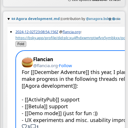
📜
Agora development.md
☆
📎
≡
(contribution by
@
anagora.bsky.social
)
2024-12-02T23:08:54.156Z
@
flancia.org
:
https://bsky.app/profile/did:plc:xu4fhdxwmrptiwfvq5ymbkxx/pos
Fold