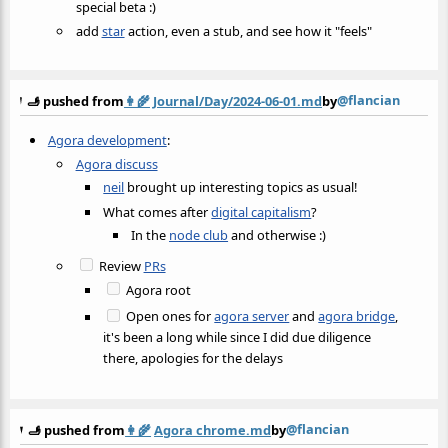
special beta :)
add
star
action, even a stub, and see how it "feels"
@flancian
🫸 pushed from
👩‍🌾
Journal/Day/2024-06-01.md
by
Agora development
:
Agora discuss
neil
brought up interesting topics as usual!
What comes after
digital capitalism
?
In the
node club
and otherwise :)
Review
PRs
Agora root
Open ones for
agora server
and
agora bridge
,
it's been a long while since I did due diligence
there, apologies for the delays
@flancian
🫸 pushed from
👩‍🌾
Agora chrome.md
by