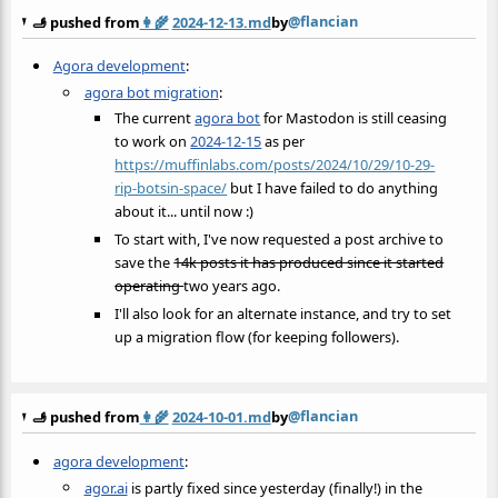
@flancian
🫸 pushed from
👩‍🌾
2024-12-13.md
by
Agora development
:
agora bot migration
:
The current
agora bot
for Mastodon is still ceasing
to work on
2024-12-15
as per
https://muffinlabs.com/posts/2024/10/29/10-29-
rip-botsin-space/
but I have failed to do anything
about it... until now :)
To start with, I've now requested a post archive to
save the
14k posts it has produced since it started
operating
two years ago.
I'll also look for an alternate instance, and try to set
up a migration flow (for keeping followers).
@flancian
🫸 pushed from
👩‍🌾
2024-10-01.md
by
agora development
:
agor.ai
is partly fixed since yesterday (finally!) in the