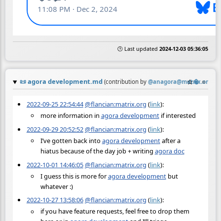
🕒 Last updated
2024-12-03 05:36:05
📜
agora development.md
☆
📎
≡
(contribution by
@
anagora@matrix.org
)
2022-09-25 22:54:44
@flancian:matrix.org
(
link
):
more information in
agora development
if interested
2022-09-29 20:52:52
@flancian:matrix.org
(
link
):
I’ve gotten back into
agora development
after a
hiatus because of the day job + writing
agora doc
2022-10-01 14:46:05
@flancian:matrix.org
(
link
):
I guess this is more for
agora development
but
whatever :)
2022-10-27 13:58:06
@flancian:matrix.org
(
link
):
if you have feature requests, feel free to drop them