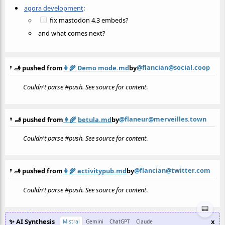
agora development
:
fix mastodon 4.3 embeds?
and what comes next?
@flancian@social.coop
🫸 pushed from
👩‍🌾
Demo mode.md
by
Couldn't parse #push. See source for content
.
@flaneur@merveilles.town
🫸 pushed from
👩‍🌾
betula.md
by
Couldn't parse #push. See source for content
.
@flancian@twitter.com
🫸 pushed from
👩‍🌾
activitypub.md
by
Couldn't parse #push. See source for content
.
📟
✨ AI Synthesis
x
Mistral
Gemini
ChatGPT
Claude