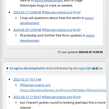
here or in
agora development
and I’ll triage
them/open bugs to track as needed.
2023-03-17 23:46:09
@flancian:matrix.org
(
link
):
I may ask questions about how this works in
agora
development
2024-06-29 12:00:48
@flancian:matrix.org
(
link
):
I’ll probably post further free form updates in
agora
development
🕒 Last updated
2024-06-29 12:00:49
📜
agora-development.md
☆
📎
≡
(contribution by
@
anagora@matrix.org
)
2022-02-27 16:11:44
@flancian:matrix.org
https://develop.element.io/#/room/!WhilafaLxfJNoigHCj
2022-03-12 17:30:57
@flancian:matrix.org
(
link
):
but I haven’t gotten round to looking (perhaps this is more of 
mixing)