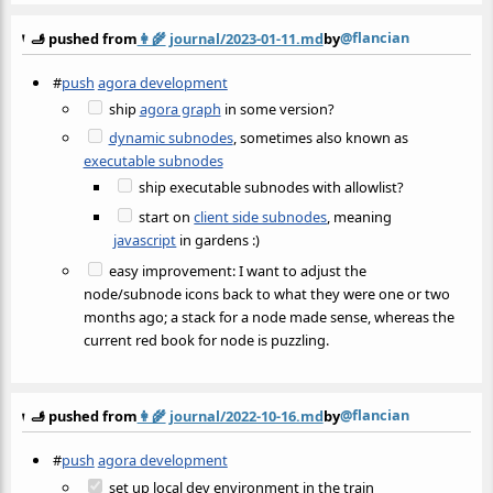
@flancian
🫸 pushed from
👩‍🌾
journal/2023-01-11.md
by
#
push
agora development
ship
agora graph
in some version?
dynamic subnodes
, sometimes also known as
executable subnodes
ship executable subnodes with allowlist?
start on
client side subnodes
, meaning
javascript
in gardens :)
easy improvement: I want to adjust the
node/subnode icons back to what they were one or two
months ago; a stack for a node made sense, whereas the
current red book for node is puzzling.
@flancian
🫸 pushed from
👩‍🌾
journal/2022-10-16.md
by
#
push
agora development
set up local dev environment in the train