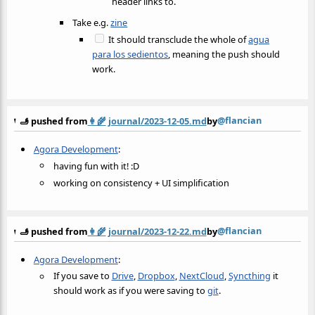
header links to.
Take e.g.
zine
It should transclude the whole of
agua
para los sedientos
, meaning the push should
work.
@flancian
🫸 pushed from
👩‍🌾
journal/2023-12-05.md
by
Agora Development
:
having fun with it! :D
working on consistency + UI simplification
@flancian
🫸 pushed from
👩‍🌾
journal/2023-12-22.md
by
Agora Development
:
If you save to
Drive
,
Dropbox
,
NextCloud
,
Syncthing
it
should work as if you were saving to
git
.