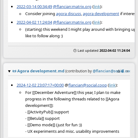
2022-03-14 00:34:49
@flancian:matrix.org
(
link
):
Consider joining
agora discuss
,
agora development
if interest
2022-04-02 11:24:04
@flancian:matrix.org
(
link
):
(starting) this weekend I might play around with bringing up
like to follow along :)
🕒 Last updated
2022-04-02 11:24:04
📜
Agora development.md
☆
📎
≡
(contribution by
@
flancian@social.coop
)
2024-12-02 23:07:17+00:00
@
flancian@social.coop
(
link
):
For [[December Adventure]] this year, I plan to make
progress in the following threads related to [[Agora
development]]:
- [[ActivityPub]] support
- [[Betula]] support
- [[Demo mode]] (just for fun :))
- UX experiments and misc. usability improvements