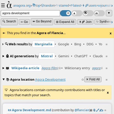
☰
📚
✨
anagora.org
›
top
🎲️
random
starred
🌱
latest
👩‍🌾
users
📜
journals
⸱
⸱
⸱
⸱
⸱
⸱
▼
🔍 Search
⏩ Go Beyond
✨ Synthesiz
➳ Go
⊞ Expand All
👩‍🌾 Join
This you find in the
Agora of Flancia
…
x
🔍 Web results
by
Marginalia
•
Google
•
Bing
•
DDG
•
YouTube
≡
🤖 AI generations
by
Mistral
•
Gemini
•
ChatGPT
•
Claude
≡
📖
Wikipedia article
Agora (film)
☆
•
Wiktionary entry
agora
☆
≡
📚
Agora location
Agora Development
☆
≡
✕ Fold All
Agora locations contain community contributions with titles or
x
topics that match your search.
📜
Agora Development.md
☆
📎
️🔗
✍️
≡
(contribution by
@
flancian
)