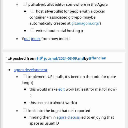
pull silverbullet editor somewhere in the Agora
host silverbullet for people with a docker
container + associated git repo (maybe
automatically created at
git.anagora.org?
)
write about social hosting :)
#
pull
index
from now-index!
@flancian
🫸 pushed from
👩‍🌾
journal/2024-03-09.md
by
agora development
:
implement URL pulls, it's been on the todo for quite
long! :)
this would make
edit
work (at least for me, for now)
:)
this seems to almost work :)
look into the bugs that neil reported
finding them in
agora discuss
led to enjoying that
space as usual! :D