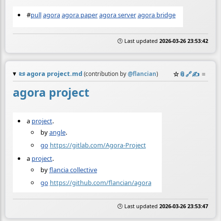
#
pull
agora
agora paper
agora server
agora bridge
🕒 Last updated
2026-03-26 23:53:42
📜
agora project.md
☆
📎
️🔗
✍️
≡
(contribution by
@
flancian
)
agora project
a
project
.
by
angle
.
go
https://gitlab.com/Agora-Project
a
project
.
by
flancia collective
go
https://github.com/flancian/agora
🕒 Last updated
2026-03-26 23:53:47