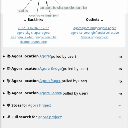
← Backlinks
Outlinks →
2022 01 07
2023 12 27
agora
agora bridge
agora paper
agora pkg chapter
agorai
agora server
angle
flancia collective
an agora is what google could be
flancia org
go
project
iframe test
readme
📚
Agora location
Agora
(pulled by user)
≡
x
📚
Agora location
Agora Bridge
(pulled by user)
≡
x
📚
Agora location
Agora Paper
(pulled by user)
≡
x
📚
Agora location
Agora Server
(pulled by user)
≡
x
💬 Stoas
for
Agora Project
≡
🔎 Full search
for '
agora project
'
≡