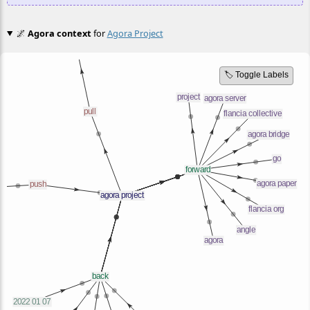
🌌
Agora context
for
Agora Project
🏷️ Toggle Labels