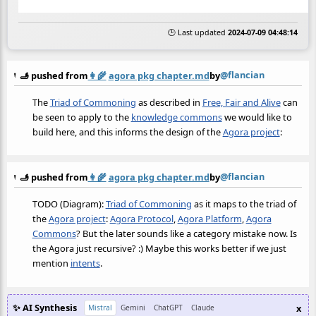
🕒 Last updated
2024-07-09 04:48:14
@flancian
🫸 pushed from
👩‍🌾
agora pkg chapter.md
by
The
Triad of Commoning
as described in
Free, Fair and Alive
can
be seen to apply to the
knowledge commons
we would like to
build here, and this informs the design of the
Agora project
:
@flancian
🫸 pushed from
👩‍🌾
agora pkg chapter.md
by
TODO (Diagram):
Triad of Commoning
as it maps to the triad of
the
Agora project
:
Agora Protocol
,
Agora Platform
,
Agora
Commons
? But the later sounds like a category mistake now. Is
the Agora just recursive? :) Maybe this works better if we just
mention
intents
.
✨ AI Synthesis
x
Mistral
Gemini
ChatGPT
Claude