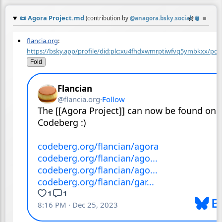
📜
Agora Project.md
☆
📎
≡
(contribution by
@
anagora.bsky.social
)
flancia.org
:
https://bsky.app/profile/did:plc:xu4fhdxwmrptiwfvq5ymbkxx/post
Fold