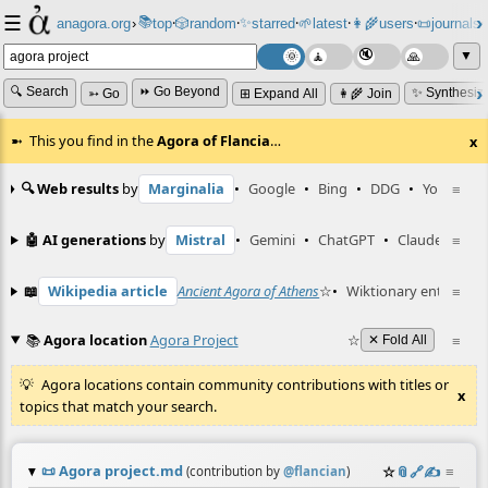
☰
📚
✨
anagora.org
›
top
🎲️
random
starred
🌱
latest
👩‍🌾
users
📜
journals
⸱
⸱
⸱
⸱
⸱
⸱
▼
🔍 Search
⏩ Go Beyond
✨ Synthesiz
➳ Go
⊞ Expand All
👩‍🌾 Join
This you find in the
Agora of Flancia
…
x
🔍 Web results
by
Marginalia
•
Google
•
Bing
•
DDG
•
YouTube
≡
🤖 AI generations
by
Mistral
•
Gemini
•
ChatGPT
•
Claude
≡
📖
Wikipedia article
Ancient Agora of Athens
☆
•
Wiktionary entry
≡
ago
📚
Agora location
Agora Project
☆
≡
✕ Fold All
Agora locations contain community contributions with titles or
x
topics that match your search.
📜
Agora project.md
☆
📎
️🔗
✍️
≡
(contribution by
@
flancian
)