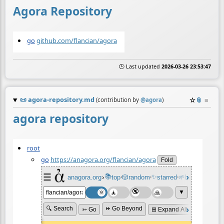
Agora Repository
go
github.com/flancian/agora
🕒 Last updated
2026-03-26 23:53:47
📜
agora-repository.md
☆
📎
≡
(contribution by
@
agora
)
agora repository
root
go
https://anagora.org/flancian/agora
Fold