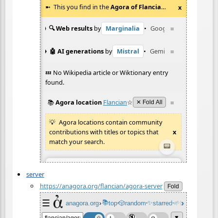
server
https://anagora.org/flancian/agora-server
Fold