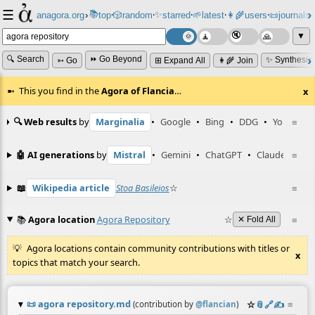
☰
📚
✨
anagora.org
›
top
🎲️
random
starred
🌱
latest
👩‍🌾
users
📜
journals
⸱
⸱
⸱
⸱
⸱
⸱
▼
🔍 Search
⏩ Go Beyond
✨ Synthesiz
➳ Go
⊞ Expand All
👩‍🌾 Join
This you find in the
Agora of Flancia
…
x
🔍 Web results
by
Marginalia
•
Google
•
Bing
•
DDG
•
YouTube
≡
🤖 AI generations
by
Mistral
•
Gemini
•
ChatGPT
•
Claude
≡
📖
Wikipedia article
Stoa Basileios
☆
≡
📚
Agora location
Agora Repository
☆
≡
✕ Fold All
Agora locations contain community contributions with titles or
x
topics that match your search.
📜
agora repository.md
☆
📎
️🔗
✍️
≡
(contribution by
@
flancian
)