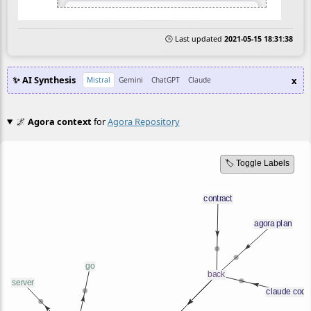
🕒 Last updated
2021-05-15 18:31:38
✨ AI Synthesis
x
Mistral
Gemini
ChatGPT
Claude
🌌
Agora context
for
Agora Repository
🏷️ Toggle Labels