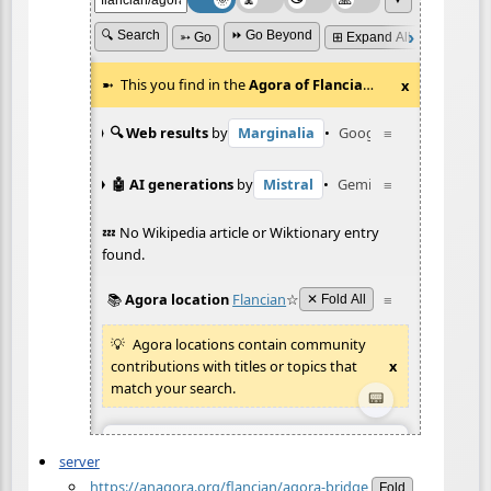
server
https://anagora.org/flancian/agora-bridge
Fold