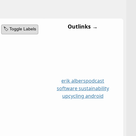
Outlinks →
🏷️ Toggle Labels
erik albers
podcast
software sustainability
upcycling android