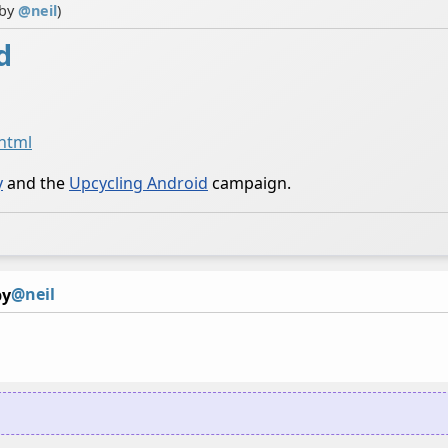
 by
@
neil
)
d
.html
y
and the
Upcycling Android
campaign.
@neil
by