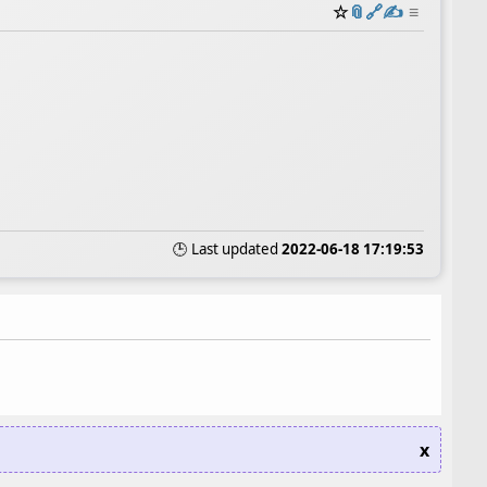
☆
📎
️🔗
✍️
≡
🕒 Last updated
2022-06-18 17:19:53
x