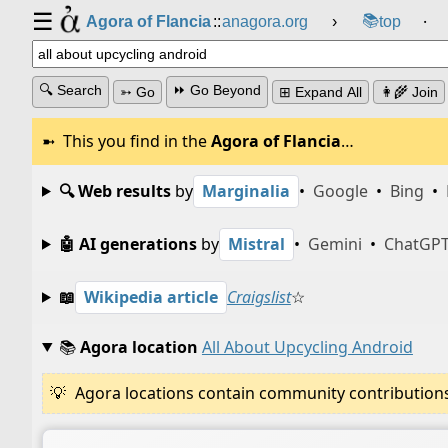
☰
📚
Agora of Flancia
::
anagora.org
›
top
⸱
🔍 Search
⏩ Go Beyond
➳ Go
⊞ Expand All
👩‍🌾 Join
This you find in the
Agora of Flancia
…
🔍 Web results
by
Marginalia
•
Google
•
Bing
•
🤖 AI generations
by
Mistral
•
Gemini
•
ChatGP
📖
Wikipedia article
Craigslist
☆
📚
Agora location
All About Upcycling Android
Agora locations contain community contributions w