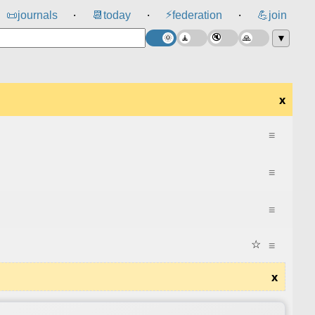
⚡
📜
journals
📆
today
federation
💪
join
⸱
⸱
⸱
▼
x
≡
≡
≡
☆
≡
x