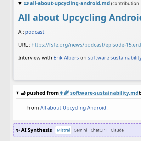
📜
all-about-upcycling-android.md
(contribution
All about Upcycling Androi
A :
podcast
URL :
https://fsfe.org/news/podcast/episode-15.en
Interview with
Erik Albers
on
software sustainabilit
🫸 pushed from
👩‍🌾
software-sustainability.md
From
All about Upcycling Android
:
✨ AI Synthesis
Mistral
Gemini
ChatGPT
Claude