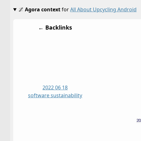
🌌
Agora context
for
All About Upcycling Android
← Backlinks
2022 06 18
software sustainability