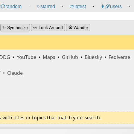
🎲️
random
✨
starred
🌱
latest
👩‍🌾
users
⸱
⸱
⸱
⸱
✨ Synthesize
👀 Look Around
🧭 Wander
DDG
•
YouTube
•
Maps
•
GitHub
•
Bluesky
•
Fediverse
T
•
Claude
ith titles or topics that match your search.