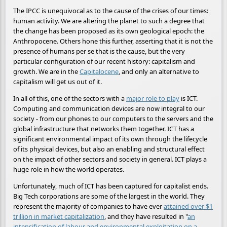
The IPCC is unequivocal as to the cause of the crises of our times:
human activity. We are altering the planet to such a degree that
the change has been proposed as its own geological epoch: the
Anthropocene. Others hone this further, asserting that it is not the
presence of humans per se that is the cause, but the very
particular configuration of our recent history: capitalism and
growth. We are in the
Capitalocene
, and only an alternative to
capitalism will get us out of it.
In all of this, one of the sectors with a
major role to play
is ICT.
Computing and communication devices are now integral to our
society - from our phones to our computers to the servers and the
global infrastructure that networks them together. ICT has a
significant environmental impact of its own through the lifecycle
of its physical devices, but also an enabling and structural effect
on the impact of other sectors and society in general. ICT plays a
huge role in how the world operates.
Unfortunately, much of ICT has been captured for capitalist ends.
Big Tech corporations are some of the largest in the world. They
represent the majority of companies to have ever
attained over $1
trillion in market capitalization
, and they have resulted in "
an
intensification of labour and environmental exploitation on a