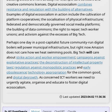
creative commons licenses. Digital ecosocialism
combines
resistance and regulation with the building of alternatives
.
Examples of digital ecosocialism in action include the cultivation of
platform cooperatives; the socialisation of physical infrastructure;
federated and democratically governed social media platforms;
the building of data commons; the right to repair; tech worker
unions; and activism against the excesses of Big Tech.
Perhaps one day in a post-capitalist future community-run digital
boilers will power municipal infrastructure, but right now Amazon
does not care how we heat swimming pools. Big Tech
will
care
about
strike action and worker empowerment
;
campaigns against
exploitative practices
;
the deconstruction of intellectual property
laws
;
regulation against monopolistic practices
and
early
obsolescence
;
technology appropriation
for the common good,
and
digital degrowth
. As concerned ICT workers we need to
urgently agitate, organise and educate to foster digital
ecosocialism.
🕒 Last updated
2023-04-02 11:36:36
✨ AI Synthesis
x
Mistral
Gemini
ChatGPT
Claude