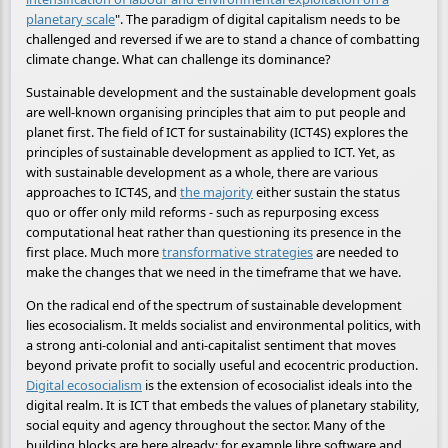
planetary scale
". The paradigm of digital capitalism needs to be
challenged and reversed if we are to stand a chance of combatting
climate change. What can challenge its dominance?
Sustainable development and the sustainable development goals
are well-known organising principles that aim to put people and
planet first. The field of ICT for sustainability (ICT4S) explores the
principles of sustainable development as applied to ICT. Yet, as
with sustainable development as a whole, there are various
approaches to ICT4S, and
the majority
either sustain the status
quo or offer only mild reforms - such as repurposing excess
computational heat rather than questioning its presence in the
first place. Much more
transformative strategies
are needed to
make the changes that we need in the timeframe that we have.
On the radical end of the spectrum of sustainable development
lies ecosocialism. It melds socialist and environmental politics, with
a strong anti-colonial and anti-capitalist sentiment that moves
beyond private profit to socially useful and ecocentric production.
Digital ecosocialism
is the extension of ecosocialist ideals into the
digital realm. It is ICT that embeds the values of planetary stability,
social equity and agency throughout the sector. Many of the
building blocks are here already: for example libre software and