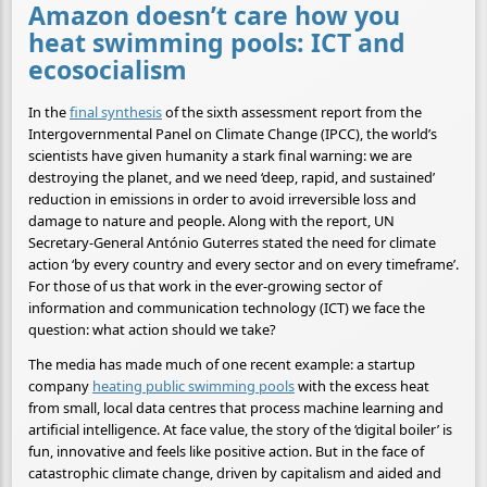
Amazon doesn’t care how you
heat swimming pools: ICT and
ecosocialism
In the
final synthesis
of the sixth assessment report from the
Intergovernmental Panel on Climate Change (IPCC), the world’s
scientists have given humanity a stark final warning: we are
destroying the planet, and we need ‘deep, rapid, and sustained’
reduction in emissions in order to avoid irreversible loss and
damage to nature and people. Along with the report, UN
Secretary-General António Guterres stated the need for climate
action ‘by every country and every sector and on every timeframe’.
For those of us that work in the ever-growing sector of
information and communication technology (ICT) we face the
question: what action should we take?
The media has made much of one recent example: a startup
company
heating public swimming pools
with the excess heat
from small, local data centres that process machine learning and
artificial intelligence. At face value, the story of the ‘digital boiler’ is
fun, innovative and feels like positive action. But in the face of
catastrophic climate change, driven by capitalism and aided and