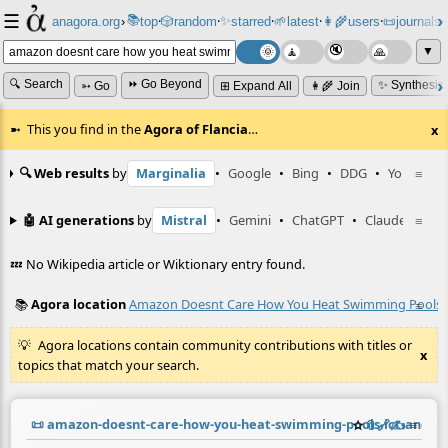
☰
📚
✨
anagora.org
›
top
🎲️
random
starred
🌱
latest
👩‍🌾
users
📜
journals
⸱
⸱
⸱
⸱
⸱
⸱
▼
🔍 Search
⏩ Go Beyond
✨ Synthesiz
➳ Go
⊞ Expand All
👩‍🌾 Join
This you find in the
Agora of Flancia
…
x
🔍 Web results
by
Marginalia
•
Google
•
Bing
•
DDG
•
YouTube
≡
🤖 AI generations
by
Mistral
•
Gemini
•
ChatGPT
•
Claude
≡
💤 No Wikipedia article or Wiktionary entry found.
📚
Agora location
Amazon Doesnt Care How You Heat Swimming Pools Ic
≡
Agora locations contain community contributions with titles or
x
topics that match your search.
📜
amazon-doesnt-care-how-you-heat-swimming-pools-ict-and-e
☆
📎
️🔗
✍️
≡