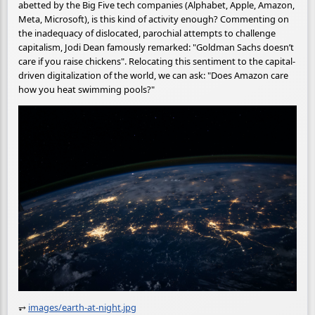
abetted by the Big Five tech companies (Alphabet, Apple, Amazon,
Meta, Microsoft), is this kind of activity enough? Commenting on
the inadequacy of dislocated, parochial attempts to challenge
capitalism, Jodi Dean famously remarked: "Goldman Sachs doesn’t
care if you raise chickens". Relocating this sentiment to the capital-
driven digitalization of the world, we can ask: "Does Amazon care
how you heat swimming pools?"
⥅
images/earth-at-night.jpg