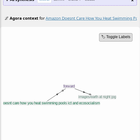
🌌
Agora context
for
Amazon Doesnt Care How You Heat Swimming Pools
🏷️ Toggle Labels