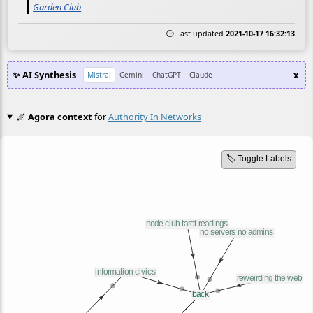
Garden Club
🕒 Last updated
2021-10-17 16:32:13
✨ AI Synthesis
x
Mistral
Gemini
ChatGPT
Claude
🌌
Agora context
for
Authority In Networks
🏷️ Toggle Labels