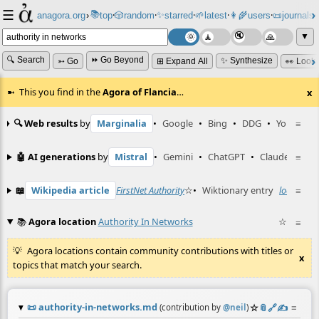
☰
📚
✨
anagora.org
›
top
🎲️
random
starred
🌱
latest
👩‍🌾
users
📜
journals
⸱
⸱
⸱
⸱
⸱
⸱
▼
🔍 Search
⏩ Go Beyond
✨ Synthesize
➳ Go
⊞ Expand All
👀 Look
This you find in the
Agora of Flancia
…
x
🔍 Web results
by
Marginalia
•
Google
•
Bing
•
DDG
•
YouTube
≡
🤖 AI generations
by
Mistral
•
Gemini
•
ChatGPT
•
Claude
≡
📖
Wikipedia article
FirstNet Authority
☆
•
Wiktionary entry
local auth
≡
📚
Agora location
Authority In Networks
☆
≡
Agora locations contain community contributions with titles or
x
topics that match your search.
📜
authority-in-networks.md
☆
📎
️🔗
✍️
≡
(contribution by
@
neil
)