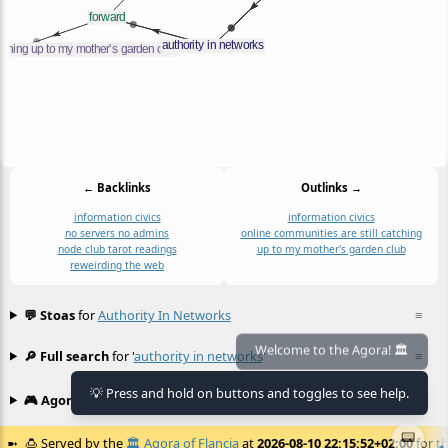
← Backlinks
Outlinks →
information civics
information civics
no servers no admins
online communities are still catching
node club tarot readings
up to my mother's garden club
reweirding the web
💬 Stoas
for
Authority In Networks
≡
🔎 Full search
for '
authority in networks
'
≡
Welcome to the Agora! 🏛️
💡 Press and hold on buttons and toggles to see help.
🎮 Agora games
Hexgame
•
Conway's
≡
📟
🍮
Served by the
🏛️
Agora of Flancia
at
2026-08-10 22:15:52+02:00
for th