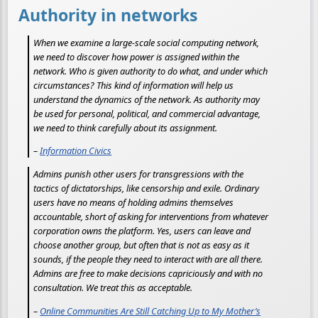
Authority in networks
When we examine a large-scale social computing network,
we need to discover how power is assigned within the
network. Who is given authority to do what, and under which
circumstances? This kind of information will help us
understand the dynamics of the network. As authority may
be used for personal, political, and commercial advantage,
we need to think carefully about its assignment.
–
Information Civics
Admins punish other users for transgressions with the
tactics of dictatorships, like censorship and exile. Ordinary
users have no means of holding admins themselves
accountable, short of asking for interventions from whatever
corporation owns the platform. Yes, users can leave and
choose another group, but often that is not as easy as it
sounds, if the people they need to interact with are all there.
Admins are free to make decisions capriciously and with no
consultation. We treat this as acceptable.
–
Online Communities Are Still Catching Up to My Mother’s