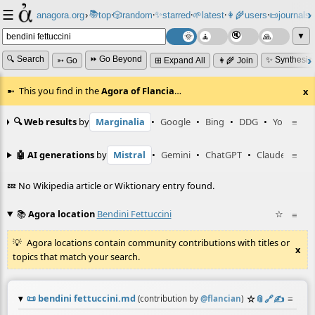
☰
📚
✨
anagora.org
›
top
🎲️
random
starred
🌱
latest
👩‍🌾
users
📜
journals
⸱
⸱
⸱
⸱
⸱
⸱
▼
🔍 Search
⏩ Go Beyond
✨ Synthesiz
➳ Go
⊞ Expand All
👩‍🌾 Join
This you find in the
Agora of Flancia
…
x
🔍 Web results
by
Marginalia
•
Google
•
Bing
•
DDG
•
YouTube
≡
🤖 AI generations
by
Mistral
•
Gemini
•
ChatGPT
•
Claude
≡
💤 No Wikipedia article or Wiktionary entry found.
📚
Agora location
Bendini Fettuccini
☆
≡
Agora locations contain community contributions with titles or
x
topics that match your search.
📜
bendini fettuccini.md
☆
📎
️🔗
✍️
≡
(contribution by
@
flancian
)