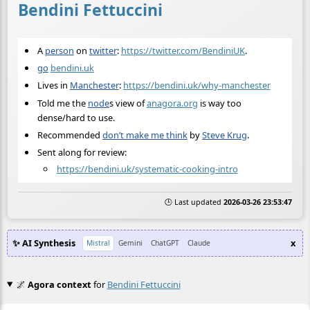
Bendini Fettuccini
A
person
on
twitter
:
https://twitter.com/BendiniUK
.
go
bendini.uk
Lives in
Manchester
:
https://bendini.uk/why-manchester
Told me the
node
s view of
anagora.org
is way too
dense/hard to use.
Recommended
don’t make me think
by
Steve Krug
.
Sent along for review:
https://bendini.uk/systematic-cooking-intro
🕒 Last updated
2026-03-26 23:53:47
✨ AI Synthesis
x
Mistral
Gemini
ChatGPT
Claude
🌌
Agora context
for
Bendini Fettuccini