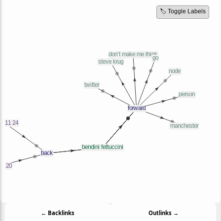
🏷️ Toggle Labels
← Backlinks
Outlinks →