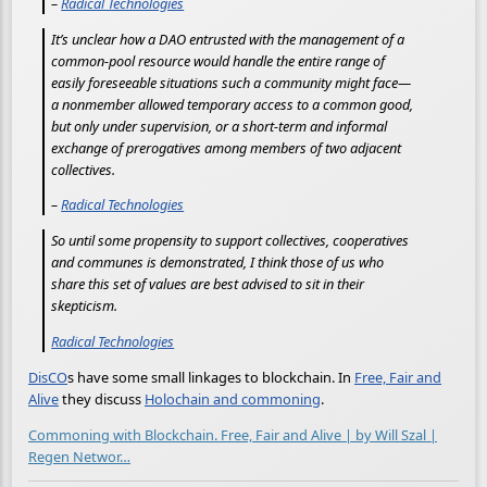
–
Radical Technologies
It’s unclear how a DAO entrusted with the management of a
common-pool resource would handle the entire range of
easily foreseeable situations such a community might face—
a nonmember allowed temporary access to a common good,
but only under supervision, or a short-term and informal
exchange of prerogatives among members of two adjacent
collectives.
–
Radical Technologies
So until some propensity to support collectives, cooperatives
and communes is demonstrated, I think those of us who
share this set of values are best advised to sit in their
skepticism.
Radical Technologies
DisCO
s have some small linkages to blockchain. In
Free, Fair and
Alive
they discuss
Holochain and commoning
.
Commoning with Blockchain. Free, Fair and Alive | by Will Szal |
Regen Networ…