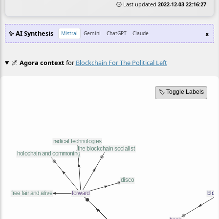
🕒 Last updated
2022-12-03 22:16:27
✨ AI Synthesis
x
Mistral
Gemini
ChatGPT
Claude
🌌
Agora context
for
Blockchain For The Political Left
🏷️ Toggle Labels