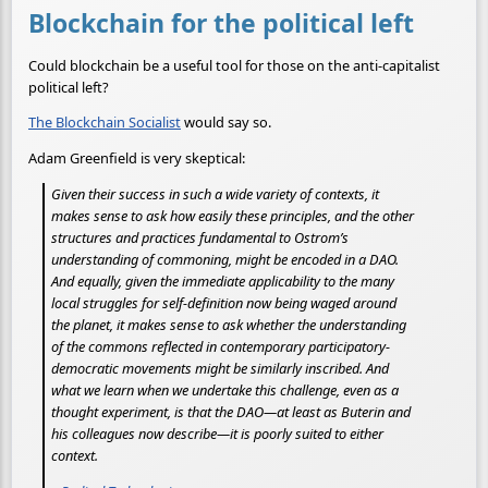
Blockchain for the political left
Could blockchain be a useful tool for those on the anti-capitalist
political left?
The Blockchain Socialist
would say so.
Adam Greenfield is very skeptical:
Given their success in such a wide variety of contexts, it
makes sense to ask how easily these principles, and the other
structures and practices fundamental to Ostrom’s
understanding of commoning, might be encoded in a DAO.
And equally, given the immediate applicability to the many
local struggles for self-definition now being waged around
the planet, it makes sense to ask whether the understanding
of the commons reflected in contemporary participatory-
democratic movements might be similarly inscribed. And
what we learn when we undertake this challenge, even as a
thought experiment, is that the DAO—at least as Buterin and
his colleagues now describe—it is poorly suited to either
context.