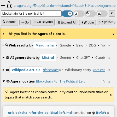
☰
📚
✨
anagora.org
›
top
🎲️
random
starred
🌱
latest
👩‍🌾
users
📜
journals
⸱
⸱
⸱
⸱
⸱
⸱
▼
🔍 Search
⏩ Go Beyond
✨ Synthesiz
➳ Go
⊞ Expand All
👩‍🌾 Join
This you find in the
Agora of Flancia
…
x
🔍 Web results
by
Marginalia
•
Google
•
Bing
•
DDG
•
YouTube
≡
🤖 AI generations
by
Mistral
•
Gemini
•
ChatGPT
•
Claude
≡
📖
Wikipedia article
Blockchain
☆
•
Wiktionary entry
rare Pepe
☆
≡
📚
Agora location
Blockchain For The Political Left
☆
≡
Agora locations contain community contributions with titles or
x
topics that match your search.
📜
blockchain-for-the-political-left.md
☆
📎
️🔗
✍️
≡
(contribution by
@
neil
)