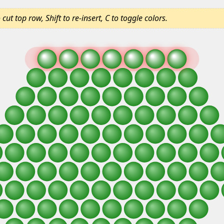
ut top row, Shift to re-insert, C to toggle colors.