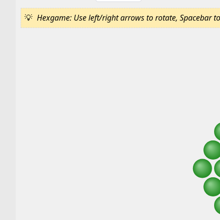
Hexgame: Use left/right arrows to rotate, Spacebar to c