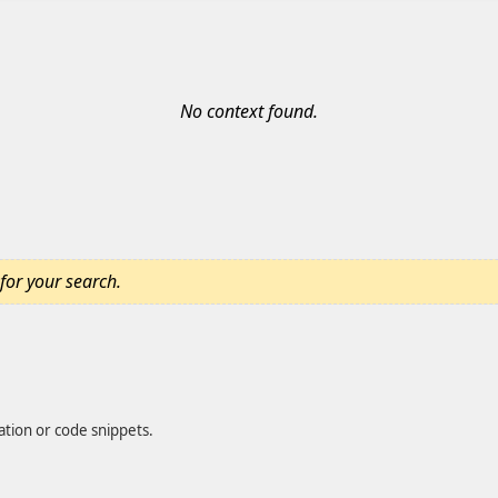
No context found.
for your search.
ation or code snippets.