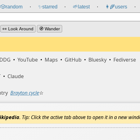
🎲️
random
✨
starred
🌱
latest
👩‍🌾
users
⸱
⸱
⸱
⸱
👀 Look Around
🧭 Wander
DDG
•
YouTube
•
Maps
•
GitHub
•
Bluesky
•
Fediverse
T
•
Claude
ntry
Brayton cycle
☆
ikipedia
. Tip: Click the active tab above to open it in a new win