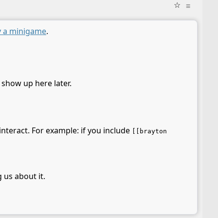
☆
≡
y a minigame
.
l show up here later.
interact. For example: if you include
[[brayton
 us about it.