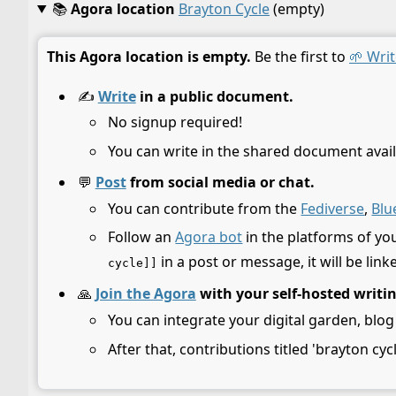
📚
Agora location
Brayton Cycle
(empty)
This Agora location is empty.
Be the first to
🌱 Writ
✍️
Write
in a public document.
No signup required!
You can write in the shared document avail
💬
Post
from social media or chat.
You can contribute from the
Fediverse
,
Blu
Follow an
Agora bot
in the platforms of yo
in a post or message, it will be link
cycle]]
🙏
Join the Agora
with your self-hosted writi
You can integrate your digital garden, blog
After that, contributions titled 'brayton cyc