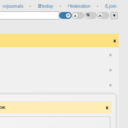
⚡
📜
journals
📆
today
federation
💪
join
⸱
⸱
⸱
▼
x
≡
≡
≡
dow.
x