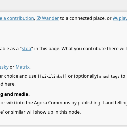
e a contribution
,
🧭 Wander
to a connected place, or
🎮 pla
able as a "
stoa
" in this page. What you contribute there wil
esky
or
Matrix
.
ur choice and use
or (optionally)
to 
[[wikilinks]]
#hashtags
ed here.
ng and media.
 or wiki into the Agora Commons by publishing it and telling
le' or similar will show up in this node.