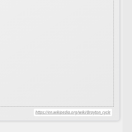
https://en.wikipedia.org/wiki/Brayton_cycle