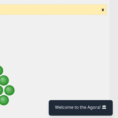
x
Welcome to the Agora! 🏛️