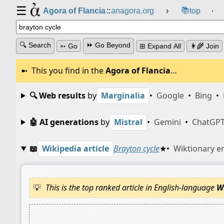
☰
📚
Agora of Flancia
::
anagora.org
›
top
⸱
🔍 Search
⏩ Go Beyond
➳ Go
⊞ Expand All
👩‍🌾 Join
This you find in the
Agora of Flancia
…
🔍 Web results
by
Marginalia
•
Google
•
Bing
•
🤖 AI generations
by
Mistral
•
Gemini
•
ChatGP
📖
Wikipedia article
Brayton cycle
★
•
Wiktionary e
This is the top ranked article in English-language
W