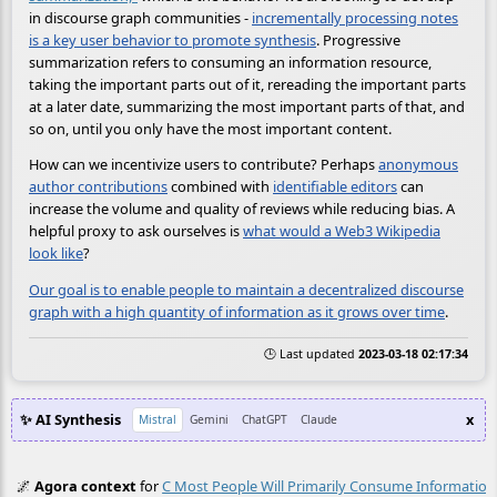
in discourse graph communities -
incrementally processing notes
is a key user behavior to promote synthesis
. Progressive
summarization refers to consuming an information resource,
taking the important parts out of it, rereading the important parts
at a later date, summarizing the most important parts of that, and
so on, until you only have the most important content.
How can we incentivize users to contribute? Perhaps
anonymous
author contributions
combined with
identifiable editors
can
increase the volume and quality of reviews while reducing bias. A
helpful proxy to ask ourselves is
what would a Web3 Wikipedia
look like
?
Our goal is to enable people to maintain a decentralized discourse
graph with a high quantity of information as it grows over time
.
🕒 Last updated
2023-03-18 02:17:34
✨ AI Synthesis
x
Mistral
Gemini
ChatGPT
Claude
🌌
Agora context
for
C Most People Will Primarily Consume Information