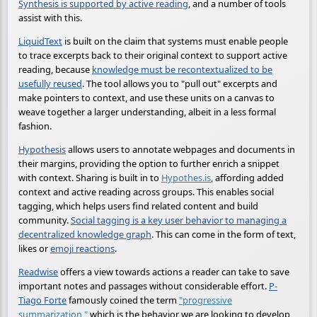
Synthesis is supported by active reading
, and a number of tools
assist with this.
LiquidText
is built on the claim that systems must enable people
to trace excerpts back to their original context to support active
reading, because
knowledge must be recontextualized to be
usefully reused
. The tool allows you to "pull out" excerpts and
make pointers to context, and use these units on a canvas to
weave together a larger understanding, albeit in a less formal
fashion.
Hypothesis
allows users to annotate webpages and documents in
their margins, providing the option to further enrich a snippet
with context. Sharing is built in to
Hypothes.is
, affording added
context and active reading across groups. This enables social
tagging, which helps users find related content and build
community.
Social tagging is a key user behavior to managing a
decentralized knowledge graph
. This can come in the form of text,
likes or
emoji reactions
.
Readwise
offers a view towards actions a reader can take to save
important notes and passages without considerable effort.
P-
Tiago Forte
famously coined the term
"progressive
summarization,"
which is the behavior we are looking to develop