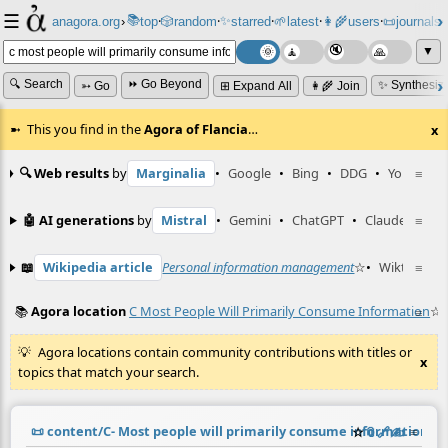
☰
📚
✨
anagora.org
›
top
🎲️
random
starred
🌱
latest
👩‍🌾
users
📜
journals
⸱
⸱
⸱
⸱
⸱
⸱
▼
🔍 Search
⏩ Go Beyond
✨ Synthesiz
➳ Go
⊞ Expand All
👩‍🌾 Join
This you find in the
Agora of Flancia
…
x
🔍 Web results
by
Marginalia
•
Google
•
Bing
•
DDG
•
YouTube
≡
🤖 AI generations
by
Mistral
•
Gemini
•
ChatGPT
•
Claude
≡
📖
Wikipedia article
Personal information management
☆
•
Wiktionary
≡
📚
Agora location
C Most People Will Primarily Consume Information
☆
≡
Agora locations contain community contributions with titles or
x
topics that match your search.
📜
content/C- Most people will primarily consume information.m
☆
📎
️🔗
✍️
≡