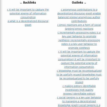
← Backlinks
Outlinks →
c it will be important to capture the
c anonymous contributions to a
potential energy of information
decentralized discourse graph enable
consumption
balanced review|anonymous author
q what is a decentralized discourse
contributions
graph
c emoji reactions are a form of social
tagging|emoji reactions
c incrementally processing notes is a
key user behavior to promote
synthesis|incrementally processing
notes is a key user behavior to
promote synthesis
c it will be important to capture the
potential energy of information
consumption|it will be important to
capture the potential energy of
information consumption
c knowledge must be recontextualized
to be usefully reused|knowledge must
be recontextualized to be usefully
reused
c making editors identifiable
incentivizes high quality
reviews|identifiable editors
c social tagging is a key user behavior
to managing a decentralized
knowledge graph|social tagging is a