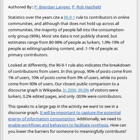
Authored By::
P- Brendan Langen
,
P- Rob Haisfield
Statistics over the years cite a
90-9-1
rule to contributors in online
communities, and although that does not hold up across all
communities, the majority of people fall into the consumption-
only group (90%). Most site data is not publicly shared, but
estimates range from 80-98% of people as lurkers, 1.9%-19% of
people as editing/updating content, and .1-1% of people as
primary contributors.
Looked at differently, the 90-9-1 rule also indicates the breakdown
of contributions from users. In this group, 90% of posts come from
1% of users, 10% of posts come from 9% of users, while no posts
come from 90% of users. Our closest public comparison to a
discourse graph is Wikipedia.
In 2006, 99.8%
of visitors were
lurkers, 0.2% edited pages, and only .003% were contributors.
This speaks to a large gap in the activity we want to see in a
discourse graph.
It will be important to capture the potential
energy of information consumption
. Additionally, we need to
enable workflows and behaviors to facilitate synthesis
. How can
you lower the barriers for someone to meaningfully contribute?