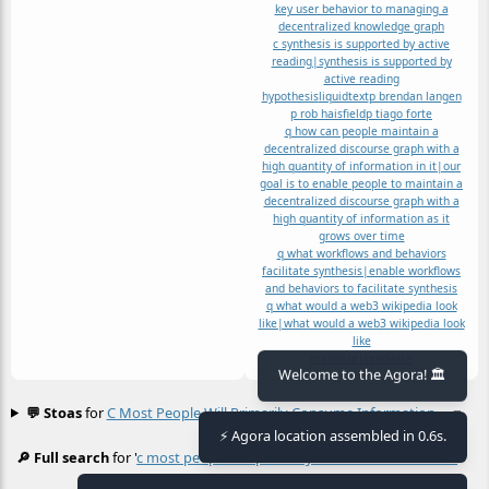
key user behavior to managing a
decentralized knowledge graph
c synthesis is supported by active
reading|synthesis is supported by
active reading
hypothesis
liquidtext
p brendan langen
p rob haisfield
p tiago forte
q how can people maintain a
decentralized discourse graph with a
high quantity of information in it|our
goal is to enable people to maintain a
decentralized discourse graph with a
high quantity of information as it
grows over time
q what workflows and behaviors
facilitate synthesis|enable workflows
and behaviors to facilitate synthesis
q what would a web3 wikipedia look
like|what would a web3 wikipedia look
like
readwise|readwise
Welcome to the Agora! 🏛️
💬 Stoas
for
C Most People Will Primarily Consume Information
≡
⚡ Agora location assembled in 0.6s.
🔎 Full search
for '
c most people will primarily consume information
≡
'