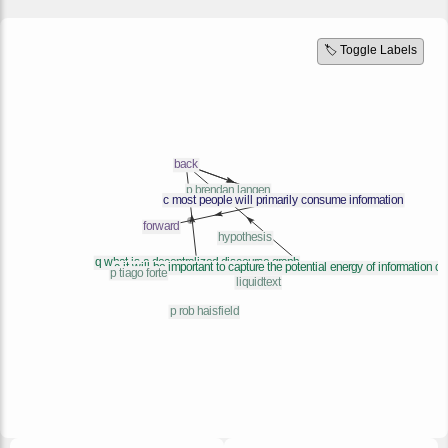
🏷️ Toggle Labels