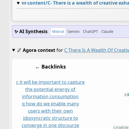
📜
content/C- There is a wealth of creative ex
✨ AI Synthesis
Mistral
Gemini
ChatGPT
Claude
🌌
Agora context
for
C There Is A Wealth Of Creat
← Backlinks
c it will be important to capture
the potential energy of
information consumption
q how do we enable many
users with their own
idiosyncratic structure to
converge in one discourse