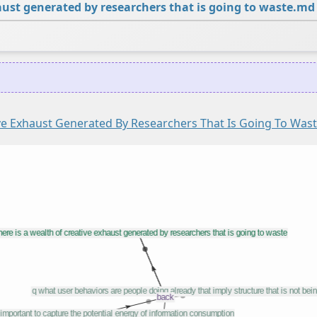
haust generated by researchers that is going to waste.md
ive Exhaust Generated By Researchers That Is Going To Was