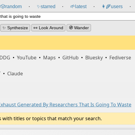
🎲️
random
✨
starred
🌱
latest
👩‍🌾
users
⸱
⸱
⸱
⸱
✨ Synthesize
👀 Look Around
🧭 Wander
DDG
•
YouTube
•
Maps
•
GitHub
•
Bluesky
•
Fediverse
T
•
Claude
 Exhaust Generated By Researchers That Is Going To Waste
ith titles or topics that match your search.