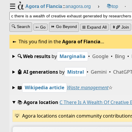
☰
📚
Agora of Flancia
::
anagora.org
›
top
⸱
🔍 Search
⏩ Go Beyond
➳ Go
⊞ Expand All
👩‍🌾 Join
This you find in the
Agora of Flancia
…
🔍 Web results
by
Marginalia
•
Google
•
Bing
•
🤖 AI generations
by
Mistral
•
Gemini
•
ChatGP
📖
Wikipedia article
Waste management
☆
📚
Agora location
C There Is A Wealth Of Creative
Agora locations contain community contributions w