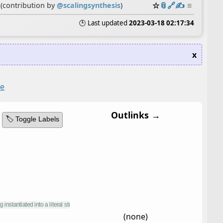
☆
📎
️🔗
✍️
≡
(contribution by
@
scalingsynthesis
)
🕒 Last updated
2023-03-18 02:17:34
x
te
Outlinks →
🏷️ Toggle Labels
(none)