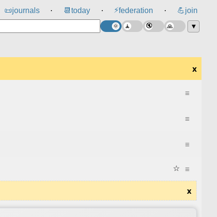
⚡
📜
journals
📆
today
federation
💪
join
⸱
⸱
⸱
▼
x
≡
≡
≡
☆
≡
x