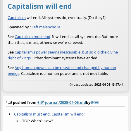
Capitalism will end
Capitalism
will end. All systems do, eventually. (Do they?)
Spawned by :
Left melancholia
See
Capitalism must end
. It will end, as all systems do. But more
than that, it must, otherwise we’re screwed.
See
Capitalism’s power seems inescapable, but so did the divine
right of kings
. Other dominant systems have ended.
See
Any human power can be resisted and changed by human
beings
. Capitalism is a human power and is not inevitable.
🕒 Last updated
2025-04-08 13:47:44
@neil
🫸 pushed from
👩‍🌾
journal/2025-04-06.md
by
Capitalism must end
.
Capitalism will end
!
TBC: When? How?