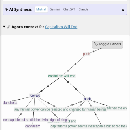
✨ AI Synthesis
x
Mistral
Gemini
ChatGPT
Claude
🌌
Agora context
for
Capitalism Will End
🏷️ Toggle Labels