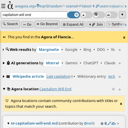
☰
📚
✨
anagora.org
›
top
🎲️
random
starred
🌱
latest
👩‍🌾
users
📜
journals
⸱
⸱
⸱
⸱
⸱
⸱
▼
🔍 Search
⏩ Go Beyond
✨ Synthesiz
➳ Go
⊞ Expand All
👩‍🌾 Join
This you find in the
Agora of Flancia
…
x
🔍 Web results
by
Marginalia
•
Google
•
Bing
•
DDG
•
YouTube
≡
🤖 AI generations
by
Mistral
•
Gemini
•
ChatGPT
•
Claude
≡
📖
Wikipedia article
Late capitalism
☆
•
Wiktionary entry
techno-capi
≡
📚
Agora location
Capitalism Will End
☆
≡
Agora locations contain community contributions with titles or
x
topics that match your search.
📜
capitalism-will-end.md
☆
📎
️🔗
✍️
≡
(contribution by
@
neil
)