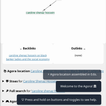
← Backlinks
Outlinks →
caroline shenaz hossein on black
(none)
banker ladies and the social economy
📚
Agora location
Caroline Shenaz Hossein On Black Banker Ladies And
≡
⚡ Agora location assembled in 0.6s.
💬 Stoas
for
Caroline Shenaz Hossein
≡
Welcome to the Agora! 🏛️
🔎 Full search
for '
caroline shenaz hossein
'
≡
💡 Press and hold on buttons and toggles to see help.
🎮 Agora games
Hexgame
•
Conway's
≡