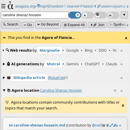
☰
📚
✨
anagora.org
›
top
🎲️
random
starred
🌱
latest
👩‍🌾
users
📜
journals
⸱
⸱
⸱
⸱
⸱
⸱
▼
🔍 Search
⏩ Go Beyond
✨ Synthesiz
➳ Go
⊞ Expand All
👩‍🌾 Join
This you find in the
Agora of Flancia
…
x
🔍 Web results
by
Marginalia
•
Google
•
Bing
•
DDG
•
YouTube
≡
🤖 AI generations
by
Mistral
•
Gemini
•
ChatGPT
•
Claude
≡
📖
Wikipedia article
Mutual aid
☆
≡
📚
Agora location
Caroline Shenaz Hossein
☆
≡
Agora locations contain community contributions with titles or
x
topics that match your search.
📜
caroline-shenaz-hossein.md
☆
📎
️🔗
✍️
≡
(contribution by
@
neil
)