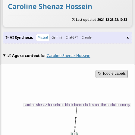
Caroline Shenaz Hossein
🕒 Last updated
2021-12-23 22:10:33
✨ AI Synthesis
x
Mistral
Gemini
ChatGPT
Claude
🌌
Agora context
for
Caroline Shenaz Hossein
🏷️ Toggle Labels