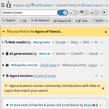
☰
📚
✨
anagora.org
›
top
🎲️
random
starred
🌱
latest
👩‍🌾
users
📜
journals
⸱
⸱
⸱
⸱
⸱
⸱
▼
🔍 Search
⏩ Go Beyond
✨ Synthesiz
➳ Go
⊞ Expand All
👩‍🌾 Join
This you find in the
Agora of Flancia
…
x
🔍 Web results
by
Marginalia
•
Google
•
Bing
•
DDG
•
YouTube
≡
🤖 AI generations
by
Mistral
•
Gemini
•
ChatGPT
•
Claude
≡
📖
Wikipedia article
Chuck Jones
☆
•
Wiktionary entry
isness
☆
≡
📚
Agora location
Charles B Jones
☆
≡
Agora locations contain community contributions with titles or
x
topics that match your search.
📜
stoa-test-2/charles-b-jones.md
☆
📎
≡
(contribution by
@
agora
)