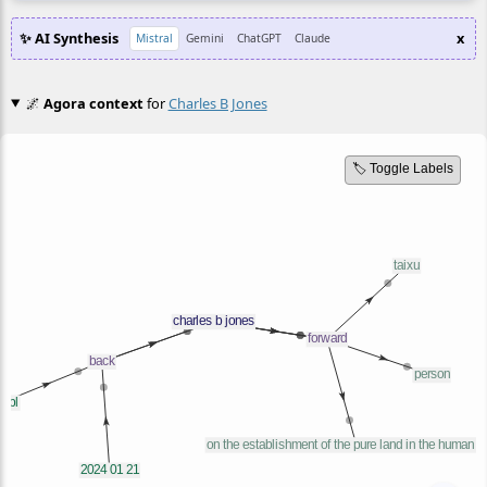
✨ AI Synthesis
x
Mistral
Gemini
ChatGPT
Claude
🌌
Agora context
for
Charles B Jones
🏷️ Toggle Labels