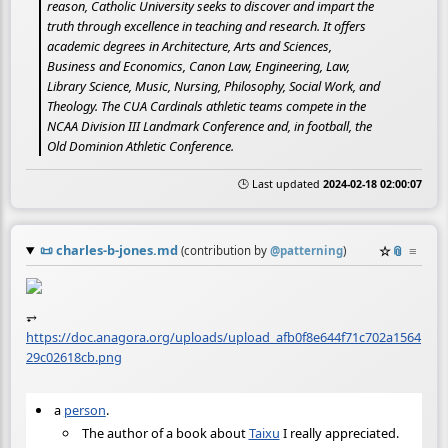
reason, Catholic University seeks to discover and impart the
truth through excellence in teaching and research. It offers
academic degrees in Architecture, Arts and Sciences,
Business and Economics, Canon Law, Engineering, Law,
Library Science, Music, Nursing, Philosophy, Social Work, and
Theology. The CUA Cardinals athletic teams compete in the
NCAA Division III Landmark Conference and, in football, the
Old Dominion Athletic Conference.
🕒 Last updated
2024-02-18 02:00:07
📜
charles-b-jones.md
☆
📎
≡
(contribution by
@
patterning
)
⥅
https://doc.anagora.org/uploads/upload_afb0f8e644f71c702a1564
29c02618cb.png
a
person
.
The author of a book about
Taixu
I really appreciated.