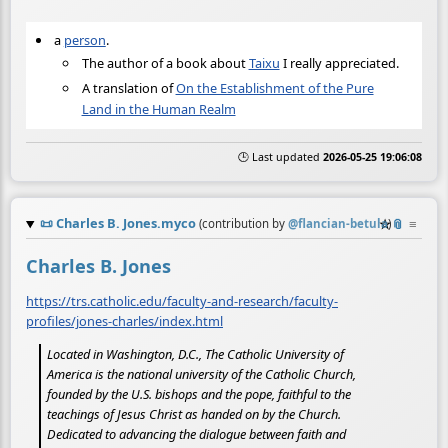
a
person
.
The author of a book about
Taixu
I really appreciated.
A translation of
On the Establishment of the Pure
Land in the Human Realm
🕒 Last updated
2026-05-25 19:06:08
📜
Charles B. Jones.myco
☆
📎
≡
(contribution by
@
flancian-betula
)
Charles B. Jones
https://trs.catholic.edu/faculty-and-research/faculty-
profiles/jones-charles/index.html
Located in Washington, D.C., The Catholic University of
America is the national university of the Catholic Church,
founded by the U.S. bishops and the pope, faithful to the
teachings of Jesus Christ as handed on by the Church.
Dedicated to advancing the dialogue between faith and