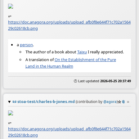
⥅
https://doc.anagora.org/uploads/upload_afb0f8e644f71c702a1564
29c02618cb.png
a
person
.
The author of a book about
Taixu
I really appreciated.
A translation of
On the Establishment of the Pure
Land in the Human Realm
🕒 Last updated
2026-05-25 20:37:49
📜
stoa-test/charles-b-jones.md
☆
📎
≡
(contribution by
@
agora
)
⥅
https://doc.anagora.org/uploads/upload_afb0f8e644f71c702a1564
29c02618cb.png