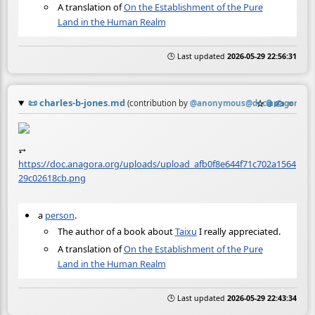
A translation of
On the Establishment of the Pure
Land in the Human Realm
🕒 Last updated
2026-05-29 22:56:31
📜
charles-b-jones.md
☆
📎
✍️
≡
(contribution by
@
anonymous@doc.anagora.or
⥅
https://doc.anagora.org/uploads/upload_afb0f8e644f71c702a1564
29c02618cb.png
a
person
.
The author of a book about
Taixu
I really appreciated.
A translation of
On the Establishment of the Pure
Land in the Human Realm
🕒 Last updated
2026-05-29 22:43:34