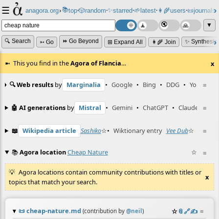
☰
📚
✨
anagora.org
›
top
🎲️
random
starred
🌱
latest
👩‍🌾
users
📜
journals
⸱
⸱
⸱
⸱
⸱
⸱
▼
🔍 Search
⏩ Go Beyond
✨ Synthesiz
➳ Go
⊞ Expand All
👩‍🌾 Join
This you find in the
Agora of Flancia
…
x
🔍 Web results
by
Marginalia
•
Google
•
Bing
•
DDG
•
YouTube
≡
🤖 AI generations
by
Mistral
•
Gemini
•
ChatGPT
•
Claude
≡
📖
Wikipedia article
Sashiko
☆
•
Wiktionary entry
Vee Dub
☆
≡
📚
Agora location
Cheap Nature
☆
≡
Agora locations contain community contributions with titles or
x
topics that match your search.
📜
cheap-nature.md
☆
📎
️🔗
✍️
≡
(contribution by
@
neil
)