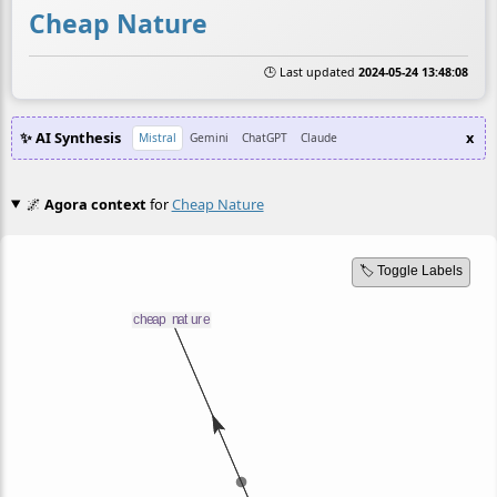
Cheap Nature
🕒 Last updated
2024-05-24 13:48:08
✨ AI Synthesis
x
Mistral
Gemini
ChatGPT
Claude
🌌
Agora context
for
Cheap Nature
🏷️ Toggle Labels