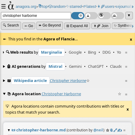
☰
📚
✨
anagora.org
›
top
🎲️
random
starred
🌱
latest
👩‍🌾
users
📜
journals
⸱
⸱
⸱
⸱
⸱
⸱
▼
🔍 Search
⏩ Go Beyond
✨ Synthesiz
➳ Go
⊞ Expand All
👩‍🌾 Join
This you find in the
Agora of Flancia
…
x
🔍 Web results
by
Marginalia
•
Google
•
Bing
•
DDG
•
YouTube
≡
🤖 AI generations
by
Mistral
•
Gemini
•
ChatGPT
•
Claude
≡
📖
Wikipedia article
Christopher Harborne
☆
≡
📚
Agora location
Christopher Harborne
☆
≡
Agora locations contain community contributions with titles or
x
topics that match your search.
📜
christopher-harborne.md
☆
📎
️🔗
✍️
≡
(contribution by
@
neil
)