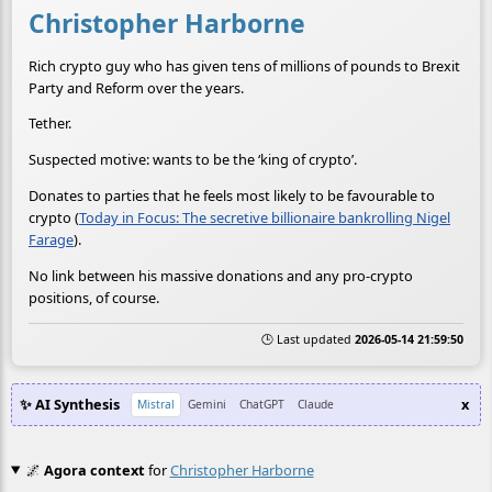
Christopher Harborne
Rich crypto guy who has given tens of millions of pounds to Brexit
Party and Reform over the years.
Tether.
Suspected motive: wants to be the ‘king of crypto’.
Donates to parties that he feels most likely to be favourable to
crypto (
Today in Focus: The secretive billionaire bankrolling Nigel
Farage
).
No link between his massive donations and any pro-crypto
positions, of course.
🕒 Last updated
2026-05-14 21:59:50
✨ AI Synthesis
x
Mistral
Gemini
ChatGPT
Claude
🌌
Agora context
for
Christopher Harborne