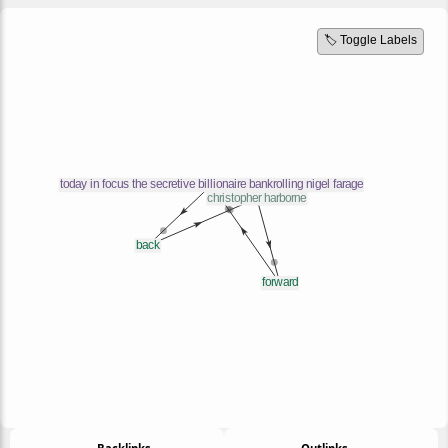
🏷️ Toggle Labels