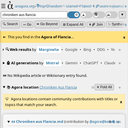
☰
📚
✨
anagora.org
›
top
🎲️
random
starred
🌱
latest
👩‍🌾
users
📜
journals
⸱
⸱
⸱
⸱
⸱
⸱
▼
🔍 Search
⏩ Go Beyond
✨ Synthesiz
➳ Go
⊞ Expand All
👩‍🌾 Join
This you find in the
Agora of Flancia
…
x
🔍 Web results
by
Marginalia
•
Google
•
Bing
•
DDG
•
YouTube
≡
🤖 AI generations
by
Mistral
•
Gemini
•
ChatGPT
•
Claude
≡
💤 No Wikipedia article or Wiktionary entry found.
📚
Agora location
Chroniken Aus Flancia
☆
≡
✕ Fold All
Agora locations contain community contributions with titles or
x
topics that match your search.
📜
Chroniken aus Flancia.md
☆
📎
≡
(contribution by
@
agora@botsin.space
)