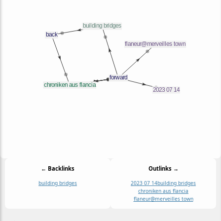
← Backlinks
Outlinks →
building bridges
2023 07 14
building bridges
chroniken aus flancia
flaneur@merveilles town