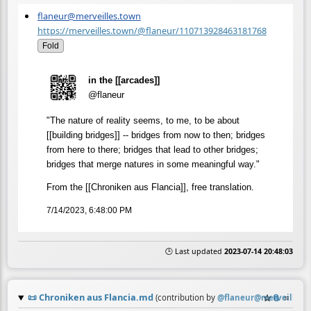
flaneur@merveilles.town
https://merveilles.town/@flaneur/110713928463181768
Fold
in the [[arcades]]
@flaneur
"The nature of reality seems, to me, to be about
[[building bridges]] -- bridges from now to then; bridges
from here to there; bridges that lead to other bridges;
bridges that merge natures in some meaningful way."
From the [[Chroniken aus Flancia]], free translation.
7/14/2023, 6:48:00 PM
🕒 Last updated
2023-07-14 20:48:03
📜
Chroniken aus Flancia.md
☆
📎
≡
(contribution by
@
flaneur@merveilles.