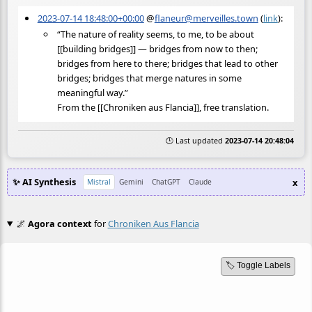
2023-07-14 18:48:00+00:00
@
flaneur@merveilles.town
(
link
):
“The nature of reality seems, to me, to be about
[[building bridges]] — bridges from now to then;
bridges from here to there; bridges that lead to other
bridges; bridges that merge natures in some
meaningful way.”
From the [[Chroniken aus Flancia]], free translation.
🕒 Last updated
2023-07-14 20:48:04
✨ AI Synthesis
x
Mistral
Gemini
ChatGPT
Claude
🌌
Agora context
for
Chroniken Aus Flancia
🏷️ Toggle Labels