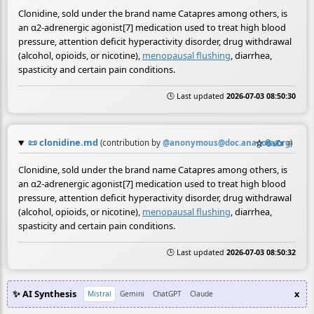
Clonidine, sold under the brand name Catapres among others, is
an α2-adrenergic agonist[7] medication used to treat high blood
pressure, attention deficit hyperactivity disorder, drug withdrawal
(alcohol, opioids, or nicotine),
menopausal flushing
, diarrhea,
spasticity and certain pain conditions.
🕒 Last updated
2026-07-03 08:50:30
📜
clonidine.md
☆
📎
✍️
≡
(contribution by
@
anonymous@doc.anagora.org
)
Clonidine, sold under the brand name Catapres among others, is
an α2-adrenergic agonist[7] medication used to treat high blood
pressure, attention deficit hyperactivity disorder, drug withdrawal
(alcohol, opioids, or nicotine),
menopausal flushing
, diarrhea,
spasticity and certain pain conditions.
🕒 Last updated
2026-07-03 08:50:32
✨ AI Synthesis
x
Mistral
Gemini
ChatGPT
Claude