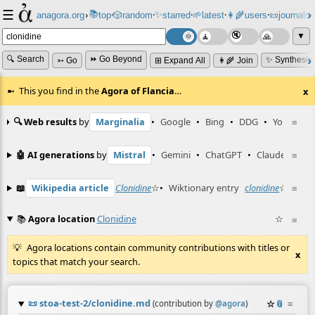
☰
📚
✨
anagora.org
›
top
🎲️
random
starred
🌱
latest
👩‍🌾
users
📜
journals
⸱
⸱
⸱
⸱
⸱
⸱
▼
🔍 Search
⏩ Go Beyond
✨ Synthesiz
➳ Go
⊞ Expand All
👩‍🌾 Join
This you find in the
Agora of Flancia
…
x
🔍 Web results
by
Marginalia
•
Google
•
Bing
•
DDG
•
YouTube
≡
🤖 AI generations
by
Mistral
•
Gemini
•
ChatGPT
•
Claude
≡
📖
Wikipedia article
Clonidine
☆
•
Wiktionary entry
clonidine
☆
≡
📚
Agora location
Clonidine
☆
≡
Agora locations contain community contributions with titles or
x
topics that match your search.
📜
stoa-test-2/clonidine.md
☆
📎
≡
(contribution by
@
agora
)