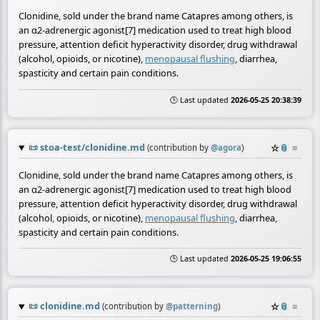
Clonidine, sold under the brand name Catapres among others, is
an α2-adrenergic agonist[7] medication used to treat high blood
pressure, attention deficit hyperactivity disorder, drug withdrawal
(alcohol, opioids, or nicotine),
menopausal flushing
, diarrhea,
spasticity and certain pain conditions.
🕒 Last updated
2026-05-25 20:38:39
📜
stoa-test/clonidine.md
☆
📎
≡
(contribution by
@
agora
)
Clonidine, sold under the brand name Catapres among others, is
an α2-adrenergic agonist[7] medication used to treat high blood
pressure, attention deficit hyperactivity disorder, drug withdrawal
(alcohol, opioids, or nicotine),
menopausal flushing
, diarrhea,
spasticity and certain pain conditions.
🕒 Last updated
2026-05-25 19:06:55
📜
clonidine.md
☆
📎
≡
(contribution by
@
patterning
)