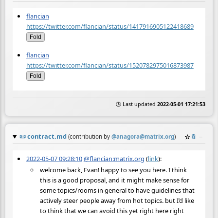
flancian
https://twitter.com/flancian/status/1417916905122418689
Fold
flancian
https://twitter.com/flancian/status/1520782975016873987
Fold
🕒 Last updated
2022-05-01 17:21:53
📜
contract.md
☆
📎
≡
(contribution by
@
anagora@matrix.org
)
2022-05-07 09:28:10
@flancian:matrix.org
(
link
):
welcome back, Evan! happy to see you here. I think
this is a good proposal, and it might make sense for
some topics/rooms in general to have guidelines that
actively steer people away from hot topics. but I’d like
to think that we can avoid this yet right here right