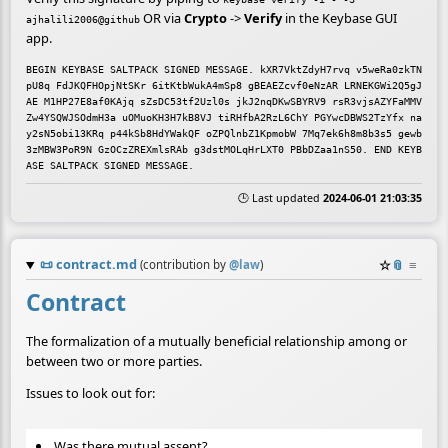
OR via
Crypto
->
Verify
in the Keybase GUI
ajhalili2006@github
app.
BEGIN KEYBASE SALTPACK SIGNED MESSAGE. kXR7VktZdyH7rvq v5weRa0zkTN
pU8q FdJKQFHOpjNtSKr 6itKtbWukA4mSp8 gBEAEZcvf0eNzAR LRNEKGWi2Q5gJ
AE M1HP27E8af0KAjq sZsDC53tf2Uzl0s jkJ2nqDKwSBYRV9 rsR3vjsAZYFaMMV 
Zw4YSQWJSOdmH3a uOMuoKH3H7kB8VJ tiRHfbA2RzL6ChY PGYwcDBWS2TzYfx na
y2sN5obi13KRq p44kSb8HdYWakQF oZPQlnbZ1KpmobW 7Mq7ek6h8m8b3s5 gewb
3zMBW3PoR9N GzOCzZREXmlsRAb g3dstMOLqHrLXT0 PBbDZaa1nS50. END KEYB
🕒 Last updated
2024-06-01 21:03:35
📜
contract.md
☆
📎
≡
(contribution by
@
law
)
Contract
The formalization of a mutually beneficial relationship among or
between two or more parties.
Issues to look out for:
Was there mutual assent?