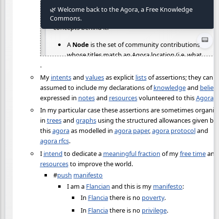
.
My
intents
and
values
as explicit
lists
of assertions; they can b
assumed to include my declarations of
knowledge
and
belief
expressed in
notes
and
resources
volunteered to this
Agora
.
In my particular case these assertions are sometimes organiz
in
trees
and
graphs
using the structured allowances given by
this
agora
as modelled in
agora paper
,
agora protocol
and
agora rfcs
.
I
intend
to dedicate a
meaningful fraction
of my
free time
and
resources
to improve the world.
#
push
manifesto
I am a
Flancian
and this is my
manifesto
:
In
Flancia
there is no
poverty
.
In
Flancia
there is no
privilege
.