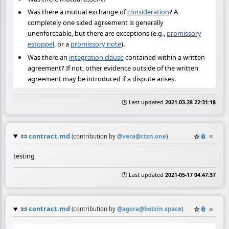
Was there a mutual exchange of
consideration
? A
completely one sided agreement is generally
unenforceable, but there are exceptions (e.g.,
promissory
estoppel
, or a
promissory note
).
Was there an
integration clause
contained within a written
agreement? If not, other evidence outside of the written
agreement may be introduced if a dispute arises.
🕒 Last updated
2021-03-28 22:31:18
📜
contract.md
☆
📎
≡
(contribution by
@
vera@ctzn.one
)
testing
🕒 Last updated
2021-05-17 04:47:37
📜
contract.md
☆
📎
≡
(contribution by
@
agora@botsin.space
)