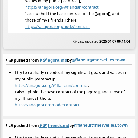
values in my public [[contract]]:
https://
anagora.org/@flancian/contract
.
I also uphold the base contract of the [[agora]], and
those of my [[friends]] there:
https://
anagora.org/node/contract
🕒 Last updated
2025-01-07 00:14:04
@flaneur@merveilles.town
🫸 pushed from
👩‍🌾
agora.md
by
I try to explicitly encode all my significant goals and values in
my public [[contract]]:
https://
anagora.org/@flancian/contract
.
I also uphold the base contract of the [[agora]], and those of
my [[friends]] there:
https://
anagora.org/node/contract
@flaneur@merveilles.town
🫸 pushed from
👩‍🌾
friends.md
by
I try to explicitly encode all my significant goals and values in