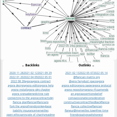
← Backlinks
Outlinks →
2020 11 28
2021 02 12
2021 09 29
2021 02 13
2022 05 07
2022 05 14
2022 01 20
2022 04 09
2022 05 01
@flancian matrix org
2022 08 28
agora
agora contract
@vera fairydust space
agora
agora design
agora editor
agora help
agora editor
agora paper
agora protocol
agora install
agora pkg chapter
agora repository
agora rfcs
amends
agora signup
benedictine rule
an agora
assertions
belief
connecting to the agora
contracts
dej
compassionate
consideration
flancia plan
flancian
flancians
constructive
contract
feedback
flancia
fork the agora
friends
join
keybase
flancia collective
flancian
liability insurance
merveilles
flaneur@merveilles town
free time
open ethics
principle of charity
readme
friends
goals
graphs
honest