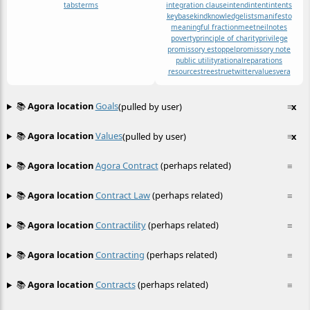
tabs
terms
integration clause
intend
intent
intents
keybase
kind
knowledge
lists
manifesto
meaningful fraction
meet
neil
notes
poverty
principle of charity
privilege
promissory estoppel
promissory note
public utility
rational
reparations
resources
trees
true
twitter
values
vera
📚
Agora location
Goals
(pulled by user)
≡
x
📚
Agora location
Values
(pulled by user)
≡
x
📚
Agora location
Agora Contract
(perhaps related)
≡
📚
Agora location
Contract Law
(perhaps related)
≡
📚
Agora location
Contractility
(perhaps related)
≡
📚
Agora location
Contracting
(perhaps related)
≡
📚
Agora location
Contracts
(perhaps related)
≡