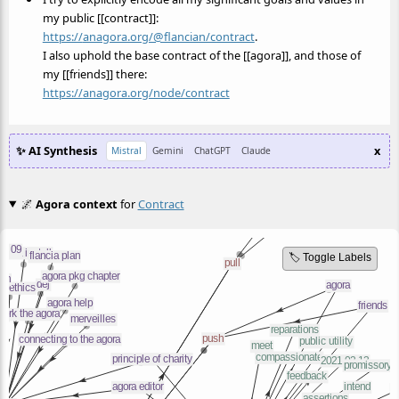
my public [[contract]]:
https://
anagora.org/@flancian/contract
.
I also uphold the base contract of the [[agora]], and those of
my [[friends]] there:
https://
anagora.org/node/contract
✨ AI Synthesis
x
Mistral
Gemini
ChatGPT
Claude
🌌
Agora context
for
Contract
🏷️ Toggle Labels