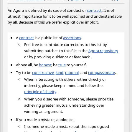
An Agora is defined by its code of conduct or
contract
. It is of
utmost importance for it to be well specified and understandable
by all. Because of this we prefer explicit over implicit.
A
contract
is a public list of
assertions
.
Feel free to contribute corrections to this list by
submitting patches to this file in the
Agora repository
or by providing guidance or feedback.
Above all, be
honest
; be
true
to yourself.
Try to be
constructive
,
kind
,
rational
, and
compassionate
.
When interacting with others, either directly or
indirectly, please keep in mind and follow the
principle of charity
.
When you disagree with someone, please prioritize
achieving greater mutual understanding over
winning an argument.
If you made a mistake, apologize.
If someone made a mistake but then apologized