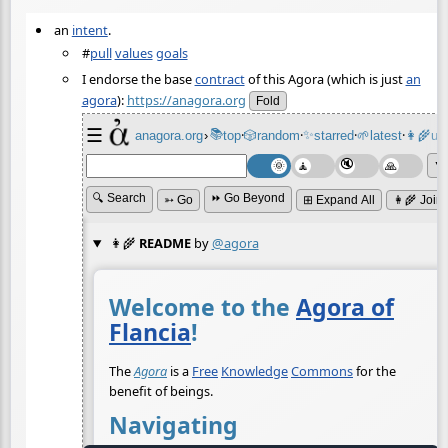
an
intent
.
#
pull
values
goals
I endorse the base
contract
of this Agora (which is just
an
agora
):
https://anagora.org
Fold