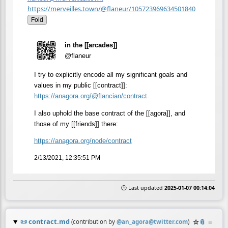
https://merveilles.town/@flaneur/105723969634501840
Fold
in the [[arcades]]
@flaneur
I try to explicitly encode all my significant goals and
values in my public [[contract]]:
https://
anagora.org/@flancian/contract
.
I also uphold the base contract of the [[agora]], and
those of my [[friends]] there:
https://
anagora.org/node/contract
2/13/2021, 12:35:51 PM
🕒 Last updated
2025-01-07 00:14:04
📜
contract.md
☆
📎
≡
(contribution by
@
an_agora@twitter.com
)