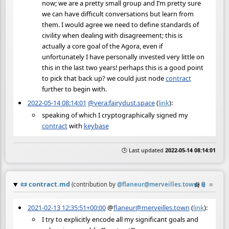
now; we are a pretty small group and I’m pretty sure
we can have difficult conversations but learn from
them. I would agree we need to define standards of
civility when dealing with disagreement; this is
actually a core goal of the Agora, even if
unfortunately I have personally invested very little on
this in the last two years! perhaps this is a good point
to pick that back up? we could just node
contract
further to begin with.
2022-05-14 08:14:01
@vera:fairydust.space
(
link
):
speaking of which I cryptographically signed my
contract
with
keybase
🕒 Last updated
2022-05-14 08:14:01
📜
contract.md
☆
📎
≡
(contribution by
@
flaneur@merveilles.town
)
2021-02-13 12:35:51+00:00
@
flaneur@merveilles.town
(
link
):
I try to explicitly encode all my significant goals and