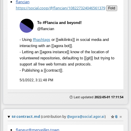
flancian
https://social.coop/@flancian/108227324046561379
Fold
To #Flancia and beyond!
@flancian
- Using
#
hashtags
or [[wikilinks]] in social media and
interacting with an [[agora bot]].
- Letting an [[agora instance]] know of the location of
volunteered repositories, defaulting to [[git]] but trying to
support all free web formats and protocols.
- Publishing a [[contract]].
5/1/2022, 3:11:48 PM
🕒 Last updated
2022-05-01 17:11:54
📜
contract.md
☆
📎
≡
(contribution by
@
agora@social.agor.ai
)
flaneur@merveilles.town