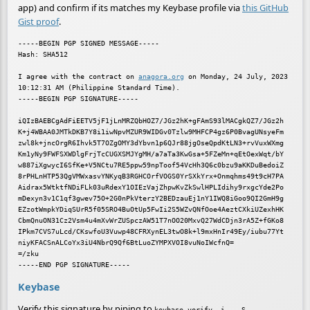
app) and confirm if its matches my Keybase profile via
this GitHub
Gist proof
.
-----BEGIN PGP SIGNED MESSAGE-----

Hash: SHA512

I agree with the contract on 
anagora.org
 on Monday, 24 July, 2023 
10:12:31 AM (Philippine Standard Time).

-----BEGIN PGP SIGNATURE-----

iQIzBAEBCgAdFiEETV5jF1jLnMRZQbHOZ7/JGz2hK+gFAmS93lMACgkQZ7/JGz2h

K+j4WBAA0JMTkDKB7Y8i1iwNpvMZUR9WIDGv0Tzlw9MHFCP4gz6P0BvagUNsyeFm

zwl8k+jncOrgR6Ihvk5T7OZgOMY3dYbvn1p6QJr88jgOseQpdKtLN3+rvVuxWXmg

Km1yNy9FWFSXWDlgFrjTcCUGXSMJYgMH/a7aTa3KwGsa+5FZeMn+qEtOexWqt/bY

w887iXgwycI6SfKe+V5NCtu7RE5ppw59npToof54VcHh3Q6c0bzu9aKKDuBedoiZ

8rPHLnHTP53QgVMWxasvYNKyqB3RGHCOrfVOGS0YrSXkYrx+Onmqhms49t9cH7PA

Aidrax5WtktfNDiFLk03uRdexY1OIEzVajZhpwKvZkSwlHPLIdihy9rxgcYde2Po

mDexyn3v1C1qf3gwev75O+2G0nPkVterzY2BEDzauEj1nY1IWQ8iGoo9QI2GmH9g

EZzotWmpkYDiqSUrR5f05SRO4BuOtUp5FwIi2S5WZvQNfOoe4AeztCXkiUZexhHK

CbmQnuON31Cz2Vsm4u4mXvWrZUSpczAW51T7nOO20MxvQ27WdCDjn3rA5Z+fGKo8

IPkm7CVS7uLcd/CKswfoU3Vuwp48CFRXynEL3twO8k+l9mxHnIr49Ey/iubu77Yt

niyKFACSnALCoYx3iU4NbrQ9Qf6BtLuoZYMPXVOI8vuNoIWcfnQ=

=/zku

Keybase
Verify this signature by piping to
keybase verify -i - -S