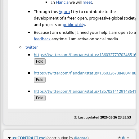
In
Flancia
we will
meet
.
Through this
Agora
I try to contribute to the
development of a freer, open, progressive global society
and projects or
public utility
.
Because I am unskillful, I need your help. I am open to an
feedback
anytime. I am active on social media.
twitter
https://twitter.com/flancian/status/136032779703465165
Fold
https://twitter.com/flancian/status/136032673848041882
Fold
https://twitter.com/flancian/status/135703141291486413
Fold
🕒 Last updated
2026-03-26 23:53:53
📜
CONTRACT.md
☆
📎
≡
(contribution by
@
agora
)