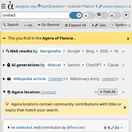
☰
📚
✨
anagora.org
›
top
🎲️
random
starred
🌱
latest
👩‍🌾
users
📜
journals
⸱
⸱
⸱
⸱
⸱
⸱
▼
🔍 Search
⏩ Go Beyond
✨ Synthesiz
➳ Go
⊞ Expand All
👩‍🌾 Join
This you find in the
Agora of Flancia
…
x
🔍 Web results
by
Marginalia
•
Google
•
Bing
•
DDG
•
YouTube
≡
🤖 AI generations
by
Mistral
•
Gemini
•
ChatGPT
•
Claude
≡
📖
Wikipedia article
Contract
☆
•
Wiktionary entry
contract
☆
≡
📚
Agora location
Contract
☆
≡
✕ Fold All
Agora locations contain community contributions with titles or
x
topics that match your search.
📜
contract.md
☆
📎
️🔗
✍️
≡
(contribution by
@
flancian
)