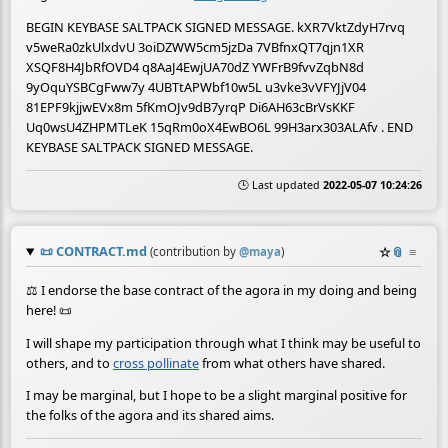
BEGIN KEYBASE SALTPACK SIGNED MESSAGE. kXR7VktZdyH7rvq
v5weRa0zkUlxdvU 3oiDZWW5cm5jzDa 7VBfnxQT7qjn1XR
XSQF8H4JbRfOVD4 q8AaJ4EwjUA70dZ YWFrB9fvvZqbN8d
9yOquYSBCgFww7y 4UBTtAPWbf10w5L u3vke3vVFYJjV04
81EPF9kjjwEVx8m 5fKmOJv9dB7yrqP Di6AH63cBrVsKKF
Uq0wsU4ZHPMTLeK 15qRm0oX4EwBO6L 99H3arx303ALAfv . END
KEYBASE SALTPACK SIGNED MESSAGE.
🕒 Last updated
2022-05-07 10:24:26
📜
CONTRACT.md
☆
📎
≡
(contribution by
@
maya
)
⚖️ I endorse the base contract of the agora in my doing and being
here! 📜
I will shape my participation through what I think may be useful to
others, and to
cross pollinate
from what others have shared.
I may be marginal, but I hope to be a slight marginal positive for
the folks of the agora and its shared aims.