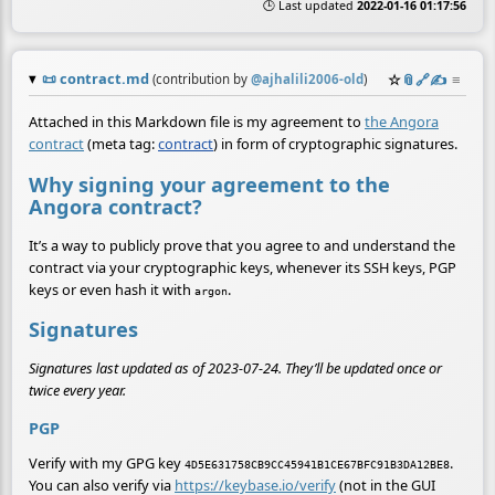
🕒 Last updated
2022-01-16 01:17:56
📜
contract.md
☆
📎
️🔗
✍️
≡
(contribution by
@
ajhalili2006-old
)
Attached in this Markdown file is my agreement to
the Angora
contract
(meta tag:
contract
) in form of cryptographic signatures.
Why signing your agreement to the
Angora contract?
It’s a way to publicly prove that you agree to and understand the
contract via your cryptographic keys, whenever its SSH keys, PGP
keys or even hash it with
.
argon
Signatures
Signatures last updated as of 2023-07-24. They’ll be updated once or
twice every year.
PGP
Verify with my GPG key
.
4D5E631758CB9CC45941B1CE67BFC91B3DA12BE8
You can also verify via
https://keybase.io/verify
(not in the GUI