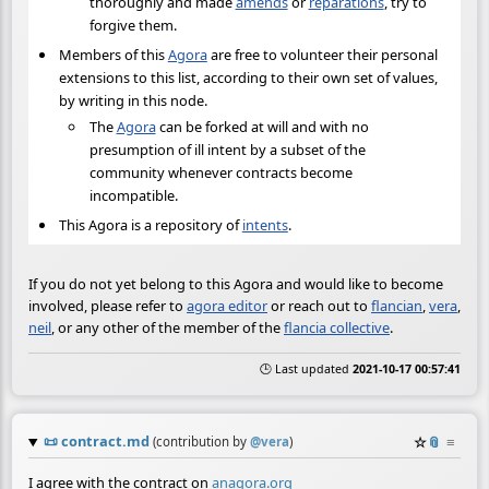
thoroughly and made
amends
or
reparations
, try to
forgive them.
Members of this
Agora
are free to volunteer their personal
extensions to this list, according to their own set of values,
by writing in this node.
The
Agora
can be forked at will and with no
presumption of ill intent by a subset of the
community whenever contracts become
incompatible.
This Agora is a repository of
intents
.
If you do not yet belong to this Agora and would like to become
involved, please refer to
agora editor
or reach out to
flancian
,
vera
,
neil
, or any other of the member of the
flancia collective
.
🕒 Last updated
2021-10-17 00:57:41
📜
contract.md
☆
📎
≡
(contribution by
@
vera
)
I agree with the contract on
anagora.org