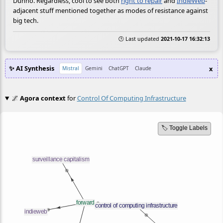
Dunno. Regardless, cool to see both
right to repair
and
IndieWeb
-
adjacent stuff mentioned together as modes of resistance against
big tech.
🕒 Last updated
2021-10-17 16:32:13
✨ AI Synthesis
x
Mistral
Gemini
ChatGPT
Claude
🌌
Agora context
for
Control Of Computing Infrastructure
🏷️ Toggle Labels