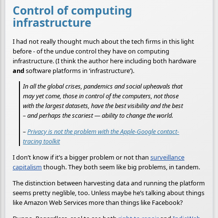
Control of computing
infrastructure
I had not really thought much about the tech firms in this light
before - of the undue control they have on computing
infrastructure. (I think the author here including both hardware
and
software platforms in ‘infrastructure’).
In all the global crises, pandemics and social upheavals that
may yet come, those in control of the computers, not those
with the largest datasets, have the best visibility and the best
– and perhaps the scariest — ability to change the world.
–
Privacy is not the problem with the Apple-Google contact-
tracing toolkit
I don’t know if it’s a bigger problem or not than
surveillance
capitalism
though. They both seem like big problems, in tandem.
The distinction between harvesting data and running the platform
seems pretty neglible, too. Unless maybe he’s talking about things
like Amazon Web Services more than things like Facebook?