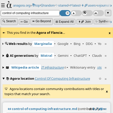
☰
📚
✨
anagora.org
›
top
🎲️
random
starred
🌱
latest
👩‍🌾
users
📜
journals
⸱
⸱
⸱
⸱
⸱
⸱
▼
🔍 Search
⏩ Go Beyond
✨ Synthesiz
➳ Go
⊞ Expand All
👩‍🌾 Join
This you find in the
Agora of Flancia
…
x
🔍 Web results
by
Marginalia
•
Google
•
Bing
•
DDG
•
YouTube
≡
🤖 AI generations
by
Mistral
•
Gemini
•
ChatGPT
•
Claude
≡
📖
Wikipedia article
IT infrastructure
☆
•
Wiktionary entry
stjórnkerfi
≡
📚
Agora location
Control Of Computing Infrastructure
☆
≡
Agora locations contain community contributions with titles or
x
topics that match your search.
📜
control-of-computing-infrastructure.md
☆
📎
️🔗
✍️
≡
(contribution by
@
neil
)